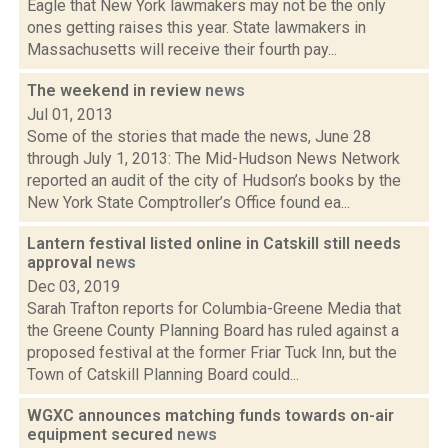
Eagle that New York lawmakers may not be the only
ones getting raises this year. State lawmakers in
Massachusetts will receive their fourth pay...
The weekend in review
news
Jul 01, 2013
Some of the stories that made the news, June 28
through July 1, 2013: The Mid-Hudson News Network
reported an audit of the city of Hudson’s books by the
New York State Comptroller’s Office found ea...
Lantern festival listed online in Catskill still needs
approval
news
Dec 03, 2019
Sarah Trafton reports for Columbia-Greene Media that
the Greene County Planning Board has ruled against a
proposed festival at the former Friar Tuck Inn, but the
Town of Catskill Planning Board could...
WGXC announces matching funds towards on-air
equipment secured
news