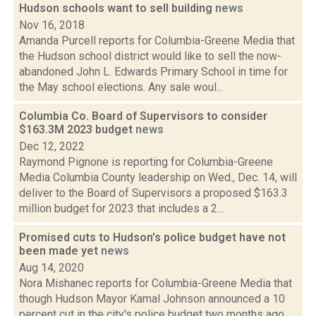
Hudson schools want to sell building
news
Nov 16, 2018
Amanda Purcell reports for Columbia-Greene Media that
the Hudson school district would like to sell the now-
abandoned John L. Edwards Primary School in time for
the May school elections. Any sale woul...
Columbia Co. Board of Supervisors to consider
$163.3M 2023 budget
news
Dec 12, 2022
Raymond Pignone is reporting for Columbia-Greene
Media Columbia County leadership on Wed., Dec. 14, will
deliver to the Board of Supervisors a proposed $163.3
million budget for 2023 that includes a 2...
Promised cuts to Hudson's police budget have not
been made yet
news
Aug 14, 2020
Nora Mishanec reports for Columbia-Greene Media that
though Hudson Mayor Kamal Johnson announced a 10
percent cut in the city's police budget two months ago,