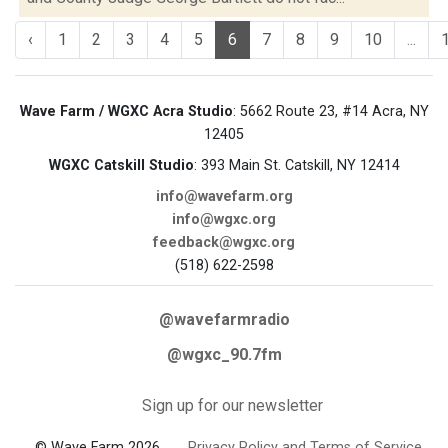
‹
1
2
3
4
5
6
7
8
9
10
...
Wave Farm / WGXC Acra Studio
: 5662 Route 23, #14 Acra, NY
12405
WGXC Catskill Studio
: 393 Main St. Catskill, NY 12414
info@wavefarm.org
info@wgxc.org
feedback@wgxc.org
(518) 622-2598
@wavefarmradio
@wgxc_90.7fm
Sign up for our newsletter
© Wave Farm 2026
Privacy Policy and Terms of Service