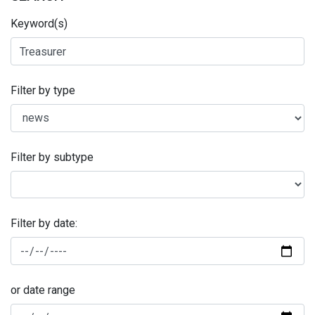
Keyword(s)
Filter by type
Filter by subtype
Filter by date:
or date range