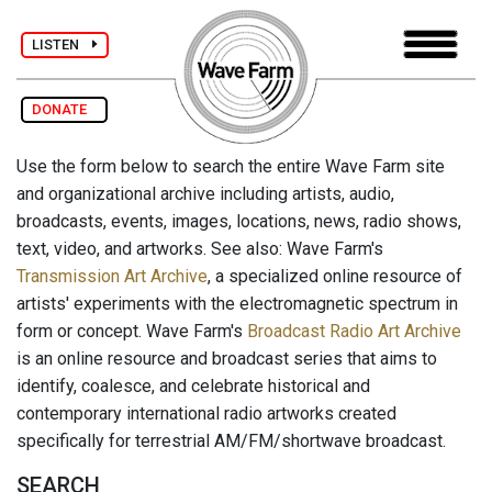
LISTEN
DONATE
Use the form below to search the entire Wave Farm site
and organizational archive including artists, audio,
broadcasts, events, images, locations, news, radio shows,
text, video, and artworks. See also: Wave Farm's
Transmission Art Archive
, a specialized online resource of
artists' experiments with the electromagnetic spectrum in
form or concept. Wave Farm's
Broadcast Radio Art Archive
is an online resource and broadcast series that aims to
identify, coalesce, and celebrate historical and
contemporary international radio artworks created
specifically for terrestrial AM/FM/shortwave broadcast.
SEARCH