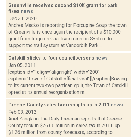
Greenville receives second $10K grant for park
fixes
news
Dec 31, 2020
Andrea Macko is reporting for Porcupine Soup the town
of Greenville is once again the recipient of a $10,000
grant from Iroquois Gas Transmission System to
support the trail system at Vanderbilt Park....
Catskill sticks to four councilpersons
news
Jan 05, 2011
[caption id="" align="alignright" width="200"
caption="Town of Catskill official seal"][/caption]Bowing
to its current two-two partisan split, the Town of Catskill
opted at its annual reorganization m...
Greene County sales tax receipts up in 2011
news
Feb 03, 2012
Ariel Zangla in The Daily Freeman reports that Greene
County took in $26.66 million in sales tax in 2011, up
$1.26 million from county forecasts, according to