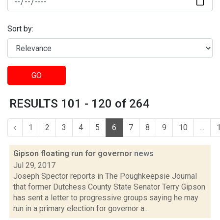
Sort by:
GO
RESULTS 101 - 120 of 264
‹
1
2
3
4
5
6
7
8
9
10
...
Gipson floating run for governor
news
Jul 29, 2017
Joseph Spector reports in The Poughkeepsie Journal
that former Dutchess County State Senator Terry Gipson
has sent a letter to progressive groups saying he may
run in a primary election for governor a...