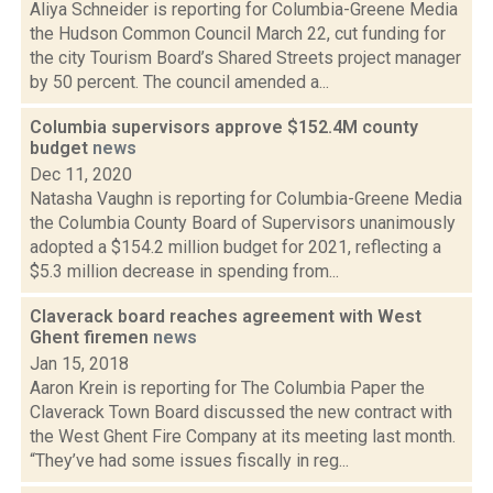
Aliya Schneider is reporting for Columbia-Greene Media
the Hudson Common Council March 22, cut funding for
the city Tourism Board’s Shared Streets project manager
by 50 percent. The council amended a...
Columbia supervisors approve $152.4M county
budget
news
Dec 11, 2020
Natasha Vaughn is reporting for Columbia-Greene Media
the Columbia County Board of Supervisors unanimously
adopted a $154.2 million budget for 2021, reflecting a
$5.3 million decrease in spending from...
Claverack board reaches agreement with West
Ghent firemen
news
Jan 15, 2018
Aaron Krein is reporting for The Columbia Paper the
Claverack Town Board discussed the new contract with
the West Ghent Fire Company at its meeting last month.
“They’ve had some issues fiscally in reg...