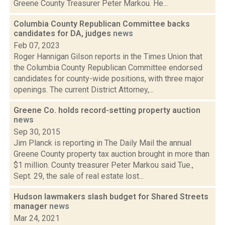
Greene County Treasurer Peter Markou. He...
Columbia County Republican Committee backs
candidates for DA, judges
news
Feb 07, 2023
Roger Hannigan Gilson reports in the Times Union that
the Columbia County Republican Committee endorsed
candidates for county-wide positions, with three major
openings. The current District Attorney,...
Greene Co. holds record-setting property auction
news
Sep 30, 2015
Jim Planck is reporting in The Daily Mail the annual
Greene County property tax auction brought in more than
$1 million. County treasurer Peter Markou said Tue.,
Sept. 29, the sale of real estate lost...
Hudson lawmakers slash budget for Shared Streets
manager
news
Mar 24, 2021