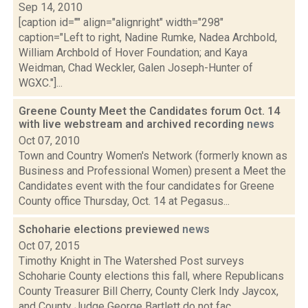
Sep 14, 2010
[caption id="" align="alignright" width="298"
caption="Left to right, Nadine Rumke, Nadea Archbold,
William Archbold of Hover Foundation; and Kaya
Weidman, Chad Weckler, Galen Joseph-Hunter of
WGXC."]...
Greene County Meet the Candidates forum Oct. 14
with live webstream and archived recording
news
Oct 07, 2010
Town and Country Women's Network (formerly known as
Business and Professional Women) present a Meet the
Candidates event with the four candidates for Greene
County office Thursday, Oct. 14 at Pegasus...
Schoharie elections previewed
news
Oct 07, 2015
Timothy Knight in The Watershed Post surveys
Schoharie County elections this fall, where Republicans
County Treasurer Bill Cherry, County Clerk Indy Jaycox,
and County Judge George Bartlett do not fac...