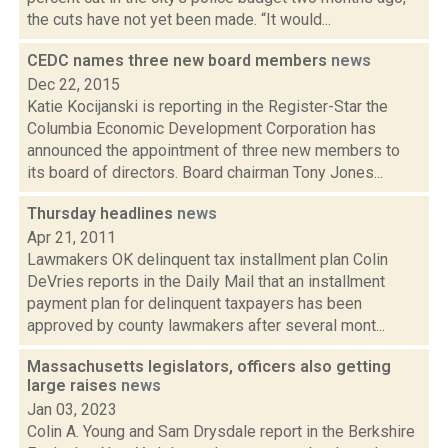
the cuts have not yet been made. “It would...
CEDC names three new board members
news
Dec 22, 2015
Katie Kocijanski is reporting in the Register-Star the
Columbia Economic Development Corporation has
announced the appointment of three new members to
its board of directors. Board chairman Tony Jones...
Thursday headlines
news
Apr 21, 2011
Lawmakers OK delinquent tax installment plan Colin
DeVries reports in the Daily Mail that an installment
payment plan for delinquent taxpayers has been
approved by county lawmakers after several mont...
Massachusetts legislators, officers also getting
large raises
news
Jan 03, 2023
Colin A. Young and Sam Drysdale report in the Berkshire