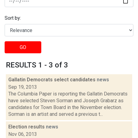
Sort by:
GO
RESULTS 1 - 3 of 3
Gallatin Democrats select candidates
news
Sep 19, 2013
The Columbia Paper is reporting the Gallatin Democrats
have selected Steven Sorman and Joseph Grabarz as
candidates for Town Board in the November election.
Sorman is an artist and served a previous t...
Election results
news
Nov 06, 2013