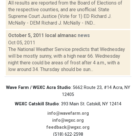
All results are reported from the Board of Elections of
the respective counties, and are unofficial. State
Supreme Court Justice (Vote for 1) ED Richard J.
McNally - DEM Richard J. McNally - IND...
October 5, 2011 local almanac
news
Oct 05, 2011
The National Weather Service predicts that Wednesday
will be mostly sunny, with a high near 66. Wednesday
night there could be areas of frost after 4 a.m., with a
low around 34. Thursday should be sun...
Wave Farm / WGXC Acra Studio
: 5662 Route 23, #14 Acra, NY
12405
WGXC Catskill Studio
: 393 Main St. Catskill, NY 12414
info@wavefarm.org
info@wgxc.org
feedback@wgxc.org
(518) 622-2598