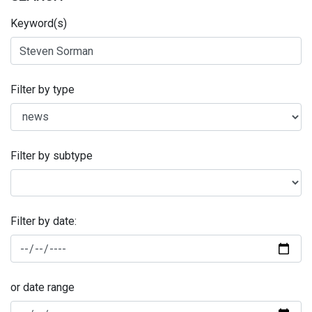
Keyword(s)
Filter by type
Filter by subtype
Filter by date:
or date range