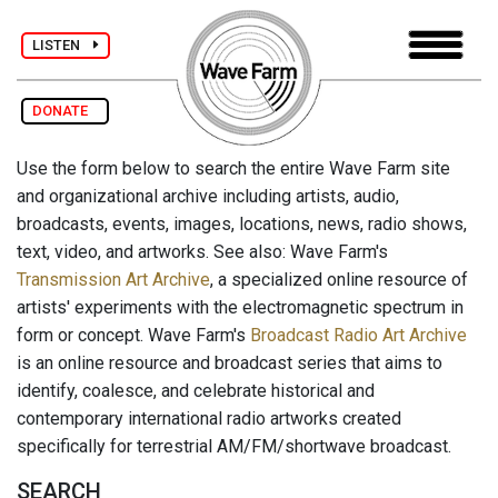
LISTEN
DONATE
Use the form below to search the entire Wave Farm site
and organizational archive including artists, audio,
broadcasts, events, images, locations, news, radio shows,
text, video, and artworks. See also: Wave Farm's
Transmission Art Archive
, a specialized online resource of
artists' experiments with the electromagnetic spectrum in
form or concept. Wave Farm's
Broadcast Radio Art Archive
is an online resource and broadcast series that aims to
identify, coalesce, and celebrate historical and
contemporary international radio artworks created
specifically for terrestrial AM/FM/shortwave broadcast.
SEARCH