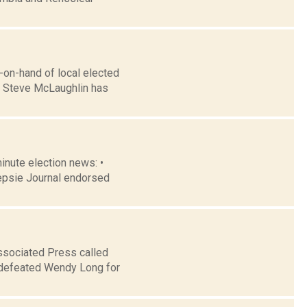
-on-hand of local elected
n Steve McLaughlin has
minute election news: •
epsie Journal endorsed
ssociated Press called
r defeated Wendy Long for