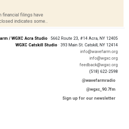
 financial filings have
closed indicates some...
arm / WGXC Acra Studio
· 5662 Route 23, #14 Acra, NY 12405
WGXC Catskill Studio
· 393 Main St. Catskill, NY 12414
info@wavefarm.org
info@wgxc.org
feedback@wgxc.org
(518) 622-2598
@wavefarmradio
@wgxc_90.7fm
Sign up for our newsletter