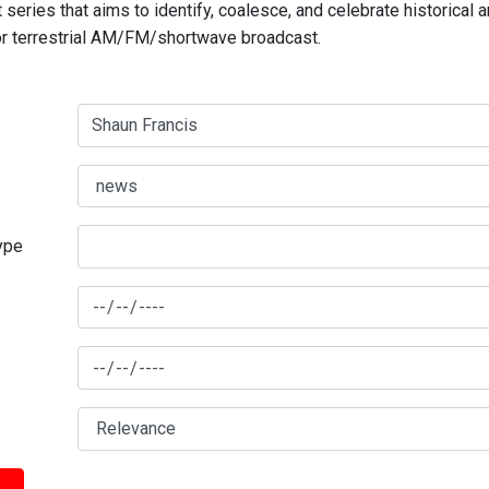
series that aims to identify, coalesce, and celebrate historical 
for terrestrial AM/FM/shortwave broadcast.
type