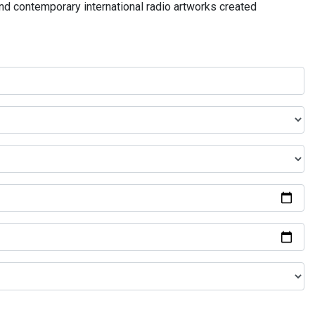
and contemporary international radio artworks created