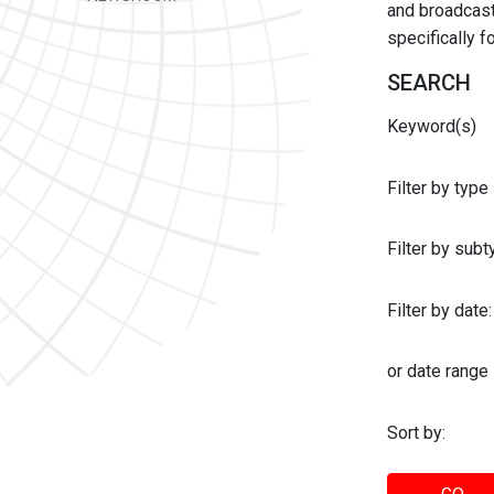
and broadcast 
specifically 
SEARCH
Keyword(s)
Filter by type
Filter by sub
Filter by date:
or date range
Sort by: