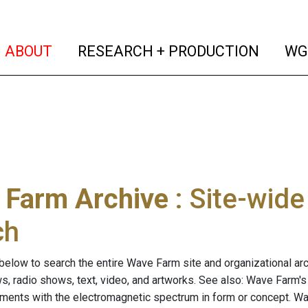
(current)
(curren
ABOUT
RESEARCH + PRODUCTION
WG
 Farm Archive
: Site-wid
ch
below to search the entire Wave Farm site and organizational arch
ws, radio shows, text, video, and artworks. See also: Wave Farm'
riments with the electromagnetic spectrum in form or concept. W