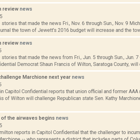
n review
news
15
stories that made the news Fri., Nov. 6 through Sun., Nov. 9 Mich
nal the town of Jewett's 2016 budget will increase and the town 
n review
news
5
stories that made the news from Fri., Jun. 5 through Sun., Jun. 7
idential Democrat Shaun Francis of Wilton, Saratoga County, will 
 challenge Marchione next year
news
5
in Capitol Confidential reports that union official and former AA
s of Wilton will challenge Republican state Sen. Kathy Marchion
e of the airwaves begins
news
5
lton reports in Capitol Confidential that the challenger to incu
archione -- who represents a district that includes parts of Co