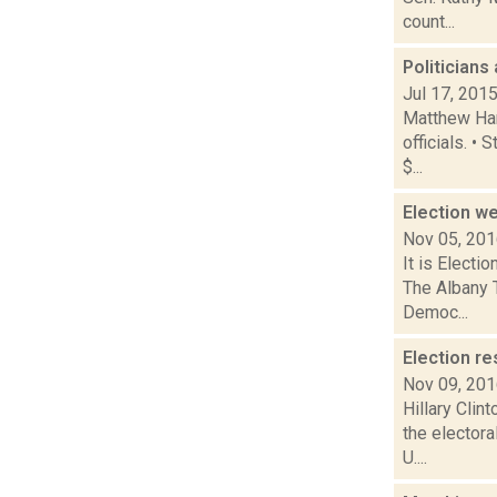
count...
Politician
Jul 17, 201
Matthew Hami
officials. 
$...
Election 
Nov 05, 20
It is Electi
The Albany 
Democ...
Election re
Nov 09, 20
Hillary Cli
the electora
U....