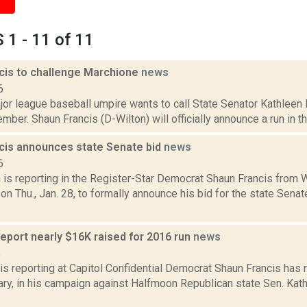
1 - 11 of 11
cis to challenge Marchione
news
6
jor league baseball umpire wants to call State Senator Kathlee
ember. Shaun Francis (D-Wilton) will officially announce a run in t
cis announces state Senate bid
news
6
is reporting in the Register-Star Democrat Shaun Francis from W
n Thu., Jan. 28, to formally announce his bid for the state Sena
report nearly $16K raised for 2016 run
news
5
is reporting at Capitol Confidential Democrat Shaun Francis has 
ary, in his campaign against Halfmoon Republican state Sen. Kath