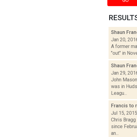
GO
RESULTS 
Shaun Fran
Jan 20, 201
A former ma
"out" in Nov
Shaun Fran
Jan 29, 201
John Mason 
was in Hudso
Leagu...
Francis to 
Jul 15, 201
Chris Bragg 
since Febru
an...