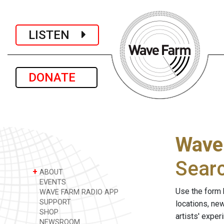
LISTEN
DONATE
Wave
Sear
+
ABOUT
EVENTS
Use the form 
WAVE FARM RADIO APP
SUPPORT
locations, ne
SHOP
artists' expe
NEWSROOM