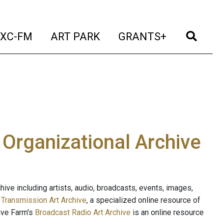
t)
(current)
(current)
(current)
(cur
XC-FM
ART PARK
GRANTS+
e Organizational Archive
ive including artists, audio, broadcasts, events, images,
s
Transmission Art Archive
, a specialized online resource of
ave Farm's
Broadcast Radio Art Archive
is an online resource