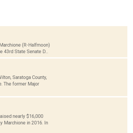
n Marchione (R-Halfmoon)
he 43rd State Senate D...
ilton, Saratoga County,
te. The former Major
raised nearly $16,000
y Marchione in 2016. In