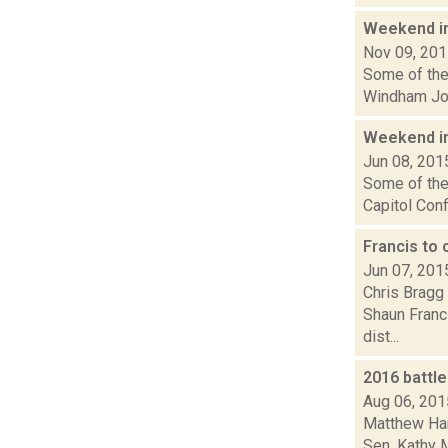
Weekend i
Nov 09, 20
Some of the 
Windham Jour
Weekend i
Jun 08, 201
Some of the 
Capitol Conf
Francis to
Jun 07, 201
Chris Bragg 
Shaun Franci
dist...
2016 battl
Aug 06, 201
Matthew Hami
Sen. Kathy M