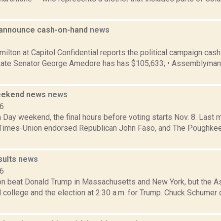
s announce cash-on-hand
news
5
lton at Capitol Confidential reports the political campaign cash
• State Senator George Amedore has has $105,633; • Assemblyma
weekend news
news
16
on Day weekend, the final hours before voting starts Nov. 8. Last 
Times-Union endorsed Republican John Faso, and The Poughke
sults
news
16
nton beat Donald Trump in Massachusetts and New York, but the A
l college and the election at 2:30 a.m. for Trump. Chuck Schume