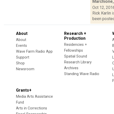
Marchione,
Oct 12, 201
Rick Karlin 
been posted 
About
Research +
Production
About
Residencies +
Events
Fellowships
Wave Farm Radio App
V
Spatial Sound
Support
Research Library
Shop
Archives
Newsroom
U
Standing Wave Radio
L
Grants+
Media Arts Assistance
Fund
Arts in Corrections