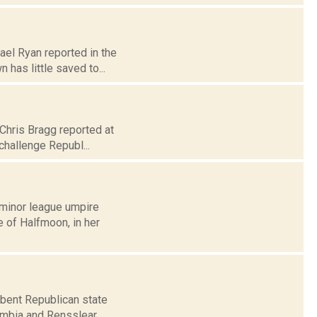
ael Ryan reported in the
has little saved to...
 Chris Bragg reported at
challenge Republ...
A minor league umpire
e of Halfmoon, in her
mbent Republican state
lumbia and Rensslear