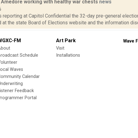
 Amedore working with healthy war chests
news
6
is reporting at Capitol Confidential the 32-day pre-general election
at the state Board of Elections website and the information dis
WGXC-FM
Art Park
Wave F
About
Visit
Broadcast Schedule
Installations
olunteer
Local Waves
Community Calendar
nderwriting
istener Feedback
Programmer Portal