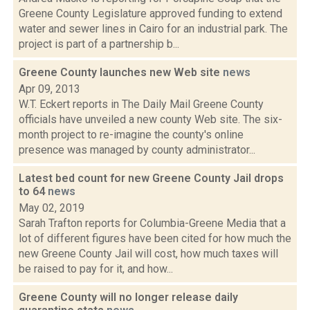
Greene County Legislature approved funding to extend
water and sewer lines in Cairo for an industrial park. The
project is part of a partnership b...
Greene County launches new Web site
news
Apr 09, 2013
W.T. Eckert reports in The Daily Mail Greene County
officials have unveiled a new county Web site. The six-
month project to re-imagine the county's online
presence was managed by county administrator...
Latest bed count for new Greene County Jail drops
to 64
news
May 02, 2019
Sarah Trafton reports for Columbia-Greene Media that a
lot of different figures have been cited for how much the
new Greene County Jail will cost, how much taxes will
be raised to pay for it, and how...
Greene County will no longer release daily