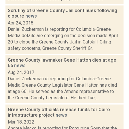
Scrutiny of Greene County Jail continues following
closure
news
Apr 24, 2018
Daniel Zuckerman is reporting for Columbia-Greene
Media details are emerging on the decision made April
20 to close the Greene County Jail in Catskill. Citing
safety concerns, Greene County Sheriff Gr...
Greene County lawmaker Gene Hatton dies at age
66
news
Aug 24, 2017
Daniel Zuckerman is reporting for Columbia-Greene
Media Greene County Legislator Gene Hatton has died
at age 66. He served as the Athens representative to
the Greene County Legislature. He died Tue.,...
Greene County officials release funds for Cairo
infrastructure project
news
Mar 18, 2022
Andrea Macko is reporting for Porcupine Soup that the