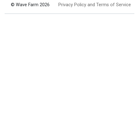
© Wave Farm 2026
Privacy Policy and Terms of Service