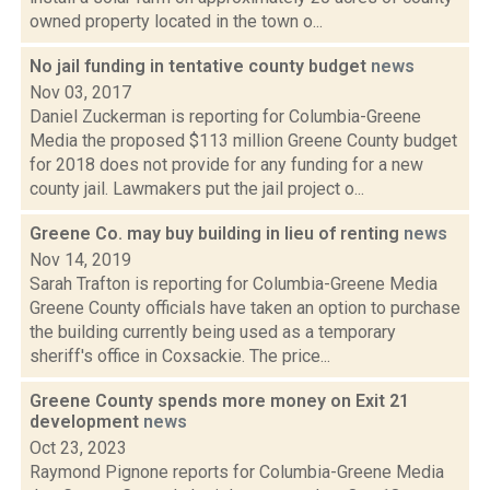
owned property located in the town o...
No jail funding in tentative county budget
news
Nov 03, 2017
Daniel Zuckerman is reporting for Columbia-Greene
Media the proposed $113 million Greene County budget
for 2018 does not provide for any funding for a new
county jail. Lawmakers put the jail project o...
Greene Co. may buy building in lieu of renting
news
Nov 14, 2019
Sarah Trafton is reporting for Columbia-Greene Media
Greene County officials have taken an option to purchase
the building currently being used as a temporary
sheriff's office in Coxsackie. The price...
Greene County spends more money on Exit 21
development
news
Oct 23, 2023
Raymond Pignone reports for Columbia-Greene Media