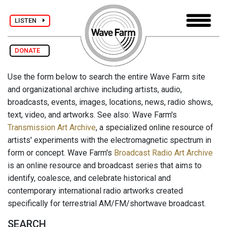
LISTEN
DONATE
Use the form below to search the entire Wave Farm site
and organizational archive including artists, audio,
broadcasts, events, images, locations, news, radio shows,
text, video, and artworks. See also: Wave Farm's
Transmission Art Archive
, a specialized online resource of
artists' experiments with the electromagnetic spectrum in
form or concept. Wave Farm's
Broadcast Radio Art Archive
is an online resource and broadcast series that aims to
identify, coalesce, and celebrate historical and
contemporary international radio artworks created
specifically for terrestrial AM/FM/shortwave broadcast.
SEARCH