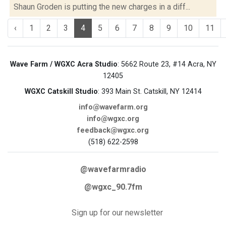
Shaun Groden is putting the new charges in a diff...
‹
1
2
3
4
5
6
7
8
9
10
11
Wave Farm / WGXC Acra Studio
: 5662 Route 23, #14 Acra, NY
12405
WGXC Catskill Studio
: 393 Main St. Catskill, NY 12414
info@wavefarm.org
info@wgxc.org
feedback@wgxc.org
(518) 622-2598
@wavefarmradio
@wgxc_90.7fm
Sign up for our newsletter