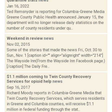
quarantine stats
news
Jan 16, 2022
Ted Remsnyder is reporting for Columbia-Greene Media
Greene County Public Health announced January 15, the
department will no longer release daily statistics on the
number of county residents under qu...
Weekend in review
news
Nov 02, 2015
Some of the stories that made the news Fri., Oct. 30 to
Sun., Nov. 1 [caption id="" align="alignright" width="214"]
The Wayside Inn(From the Wayside Inn Facebook page.)
[/caption] The Daily Fre...
$1.1 million coming to Twin County Recovery
Services for opioid help
news
Sep 16, 2017
Richard Moody reports in Columbia-Greene Media that
Twin County Recovery Services, which serves residents
in Greene and Columbia counties, will receive $1.1
million in federal funding through the stat...