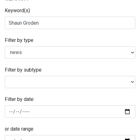
Keyword(s)
Filter by type
Filter by subtype
Filter by date:
or date range