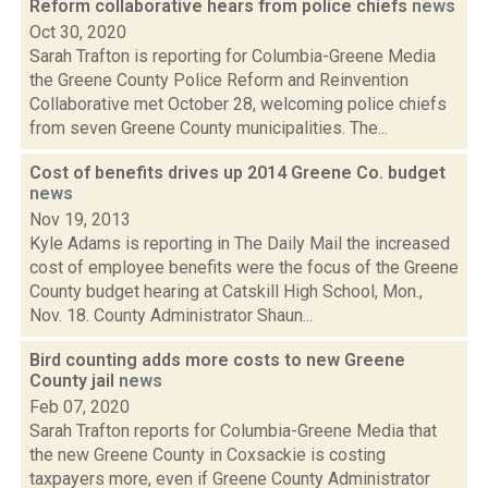
Reform collaborative hears from police chiefs
news
Oct 30, 2020
Sarah Trafton is reporting for Columbia-Greene Media
the Greene County Police Reform and Reinvention
Collaborative met October 28, welcoming police chiefs
from seven Greene County municipalities. The...
Cost of benefits drives up 2014 Greene Co. budget
news
Nov 19, 2013
Kyle Adams is reporting in The Daily Mail the increased
cost of employee benefits were the focus of the Greene
County budget hearing at Catskill High School, Mon.,
Nov. 18. County Administrator Shaun...
Bird counting adds more costs to new Greene
County jail
news
Feb 07, 2020
Sarah Trafton reports for Columbia-Greene Media that
the new Greene County in Coxsackie is costing
taxpayers more, even if Greene County Administrator