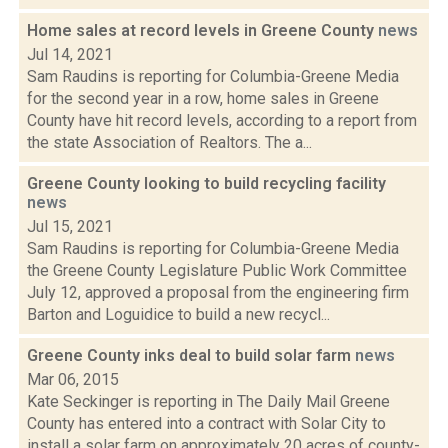
Home sales at record levels in Greene County
news
Jul 14, 2021
Sam Raudins is reporting for Columbia-Greene Media
for the second year in a row, home sales in Greene
County have hit record levels, according to a report from
the state Association of Realtors. The a...
Greene County looking to build recycling facility
news
Jul 15, 2021
Sam Raudins is reporting for Columbia-Greene Media
the Greene County Legislature Public Work Committee
July 12, approved a proposal from the engineering firm
Barton and Loguidice to build a new recycl...
Greene County inks deal to build solar farm
news
Mar 06, 2015
Kate Seckinger is reporting in The Daily Mail Greene
County has entered into a contract with Solar City to
install a solar farm on approximately 20 acres of county-