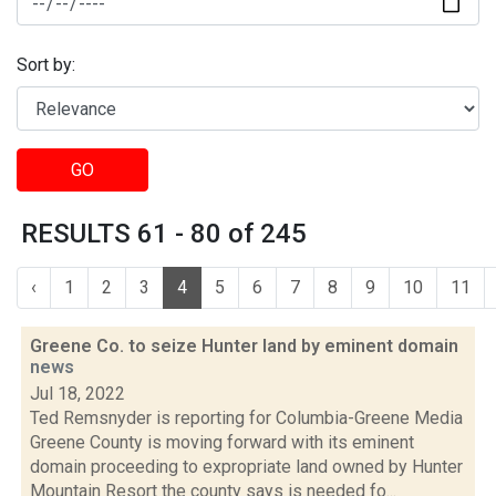
Sort by:
GO
RESULTS 61 - 80 of 245
‹
1
2
3
4
5
6
7
8
9
10
11
Greene Co. to seize Hunter land by eminent domain
news
Jul 18, 2022
Ted Remsnyder is reporting for Columbia-Greene Media
Greene County is moving forward with its eminent
domain proceeding to expropriate land owned by Hunter
Mountain Resort the county says is needed fo...