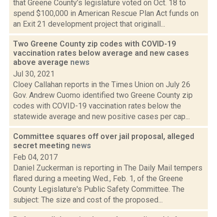
that Greene County’s legislature voted on Oct. 18 to
spend $100,000 in American Rescue Plan Act funds on
an Exit 21 development project that originall...
Two Greene County zip codes with COVID-19
vaccination rates below average and new cases
above average
news
Jul 30, 2021
Cloey Callahan reports in the Times Union on July 26
Gov. Andrew Cuomo identified two Greene County zip
codes with COVID-19 vaccination rates below the
statewide average and new positive cases per cap...
Committee squares off over jail proposal, alleged
secret meeting
news
Feb 04, 2017
Daniel Zuckerman is reporting in The Daily Mail tempers
flared during a meeting Wed., Feb. 1, of the Greene
County Legislature's Public Safety Committee. The
subject: The size and cost of the proposed...