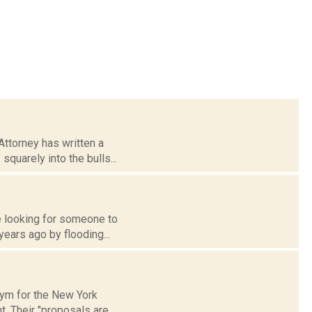
ttorney has written a
squarely into the bulls...
re looking for someone to
years ago by flooding...
onym for the New York
. Their "proposals are