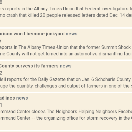
18
 reports in the Albany Times Union that Federal investigators lo
imo crash that killed 20 people released letters dated Dec. 14 d
prison won't become junkyard
news
6
reports in The Albany Times-Union that the former Summit Shock co
rie County will not get turned into an automotive dismantling facil
County surveys its farmers
news
22
eil reports for the Daily Gazette that on Jan. 6 Schoharie County
uge the quantity, challenges and output of farmers in one of the st
adlines
news
11
mand Center closes The Neighbors Helping Neighbors Faceboo
mand Center -- the organizing office for storm recovery in the 