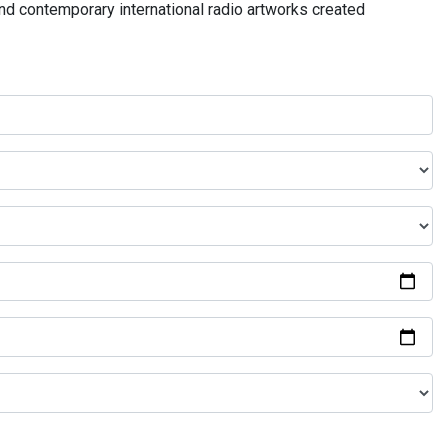
and contemporary international radio artworks created