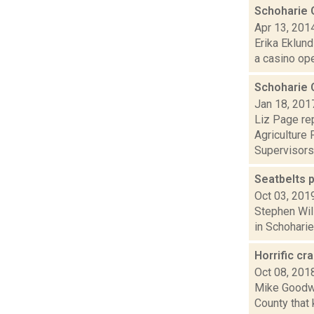
Schoharie 
Apr 13, 201
Erika Eklund
a casino open
Schoharie 
Jan 18, 201
Liz Page rep
Agriculture 
Supervisors.
Seatbelts p
Oct 03, 201
Stephen Will
in Schoharie
Horrific cr
Oct 08, 201
Mike Goodwin
County that 