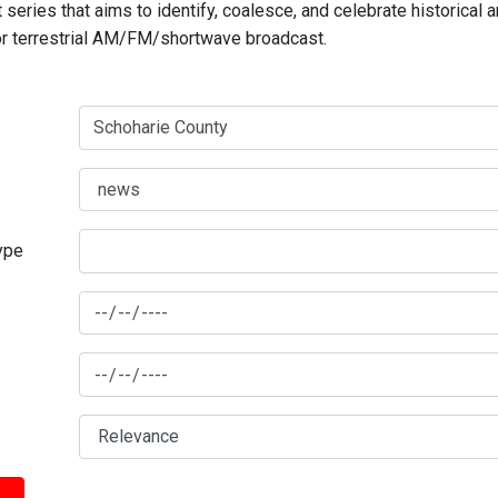
series that aims to identify, coalesce, and celebrate historical 
for terrestrial AM/FM/shortwave broadcast.
type