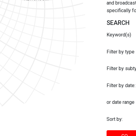
and broadcast 
specifically 
SEARCH
Keyword(s)
Filter by type
Filter by sub
Filter by date:
or date range
Sort by: