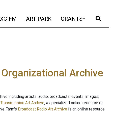
t)
(current)
(current)
(current)
(cur
XC-FM
ART PARK
GRANTS+
e Organizational Archive
ive including artists, audio, broadcasts, events, images,
s
Transmission Art Archive
, a specialized online resource of
ave Farm's
Broadcast Radio Art Archive
is an online resource