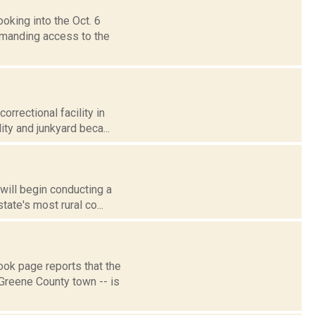
oking into the Oct. 6
emanding access to the
rrectional facility in
ity and junkyard beca...
 will begin conducting a
ate's most rural co...
k page reports that the
Greene County town -- is