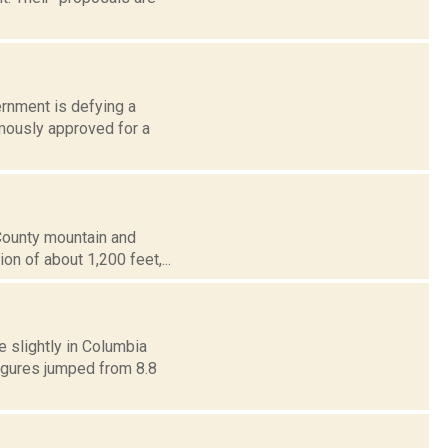
ernment is defying a
imously approved for a
 County mountain and
ion of about 1,200 feet,...
 slightly in Columbia
figures jumped from 8.8