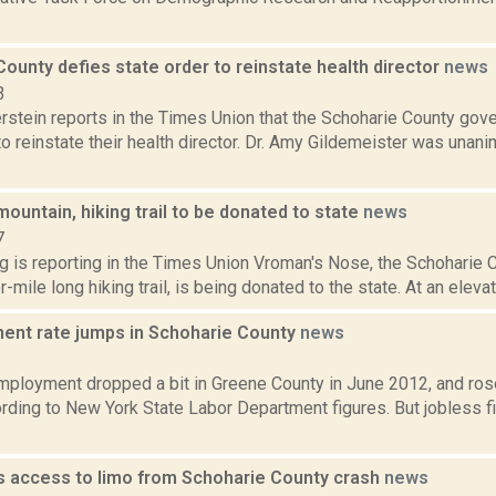
ounty defies state order to reinstate health director
news
3
rstein reports in the Times Union that the Schoharie County gov
to reinstate their health director. Dr. Amy Gildemeister was unan
ountain, hiking trail to be donated to state
news
7
ng is reporting in the Times Union Vroman's Nose, the Schoharie
-mile long hiking trail, is being donated to the state. At an elevat
nt rate jumps in Schoharie County
news
2
mployment dropped a bit in Greene County in June 2012, and rose
ording to New York State Labor Department figures. But jobless 
 access to limo from Schoharie County crash
news