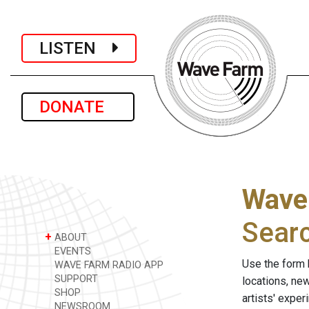
LISTEN
DONATE
Wave
Sear
+
ABOUT
EVENTS
Use the form 
WAVE FARM RADIO APP
SUPPORT
locations, ne
SHOP
artists' expe
NEWSROOM