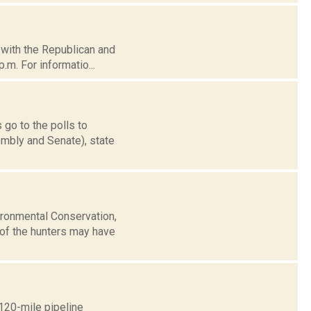
d with the Republican and
.m. For informatio...
 go to the polls to
mbly and Senate), state
ironmental Conservation,
of the hunters may have
120-mile pipeline