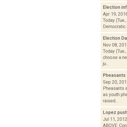
Election i
Apr 19, 201
Today (Tue.,
Democratic p
Election D
Nov 08, 20
Today (Tue.,
choose a ne
ju...
Pheasants 
Sep 20, 20
Pheasants a
as youth ph
raised...
Lopez push
Jul 11, 201
ABOVE: Cons