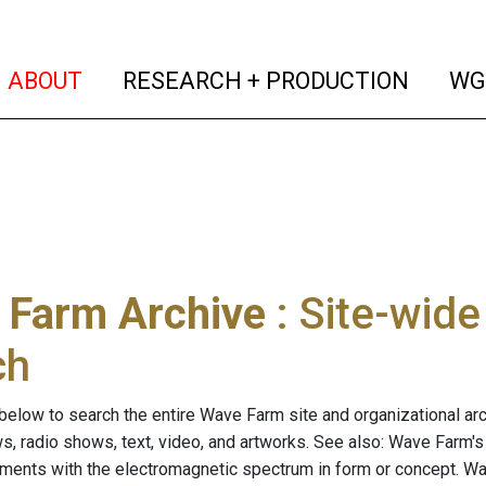
(current)
(curren
ABOUT
RESEARCH + PRODUCTION
WG
 Farm Archive
: Site-wid
ch
below to search the entire Wave Farm site and organizational arch
ws, radio shows, text, video, and artworks. See also: Wave Farm'
riments with the electromagnetic spectrum in form or concept. W