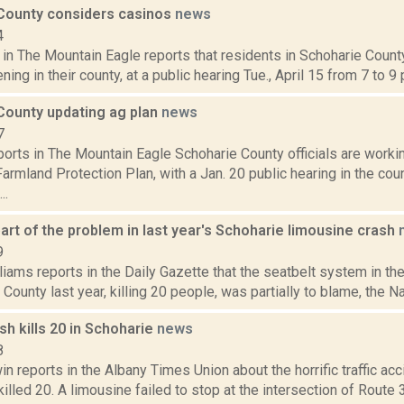
County considers casinos
news
4
 in The Mountain Eagle reports that residents in Schoharie County
ing in their county, at a public hearing Tue., April 15 from 7 to 9 p
County updating ag plan
news
7
orts in The Mountain Eagle Schoharie County officials are worki
Farmland Protection Plan, with a Jan. 20 public hearing in the cou
..
art of the problem in last year's Schoharie limousine crash
9
iams reports in the Daily Gazette that the seatbelt system in th
 County last year, killing 20 people, was partially to blame, the Nat
ash kills 20 in Schoharie
news
8
 reports in the Albany Times Union about the horrific traffic acc
killed 20. A limousine failed to stop at the intersection of Route 