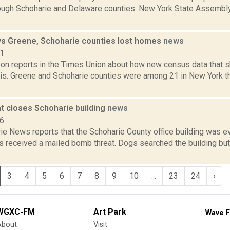
ough Schoharie and Delaware counties. New York State Assembl
s Greene, Schoharie counties lost homes
news
21
on reports in the Times Union about how new census data that sh
is. Greene and Schoharie counties were among 21 in New York tha
t closes Schoharie building
news
16
ie News reports that the Schoharie County office building was e
als received a mailed bomb threat. Dogs searched the building bu
3
4
5
6
7
8
9
10
...
23
24
›
WGXC-FM
Art Park
Wave F
About
Visit