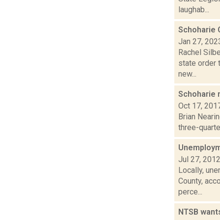
laughab...
Schoharie C
Jan 27, 202
Rachel Silbe
state order 
new...
Schoharie m
Oct 17, 201
Brian Neari
three-quarter
Unemployme
Jul 27, 201
Locally, une
County, acc
perce...
NTSB wants