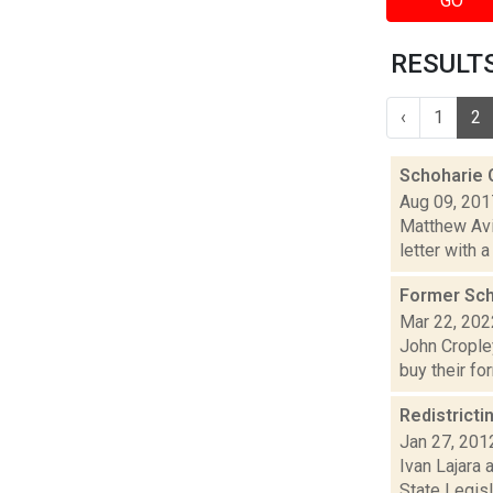
GO
RESULTS
‹
1
2
Schoharie 
Aug 09, 201
Matthew Avi
letter with 
Former Scho
Mar 22, 202
John Cropley
buy their fo
Redistricti
Jan 27, 201
Ivan Lajara 
State Legis