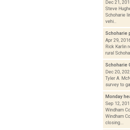
Dec 21, 20
Steve Hughes
Schoharie l
vehi...
Schoharie 
Apr 29, 201
Rick Karlin 
rural Schoha
Schoharie 
Dec 20, 20
Tyler A. McN
survey to ga
Monday he
Sep 12, 20
Windham Com
Windham Com
closing....