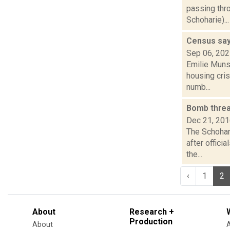
passing thr
Schoharie)...
Census say
Sep 06, 20
Emilie Muns
housing cris
numb...
Bomb threa
Dec 21, 20
The Schohar
after offici
the...
‹
1
2
About
Research +
Production
About