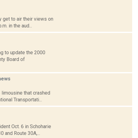
 get to air their views on
.m. in the aud...
ng to update the 2000
nty Board of
news
e limousine that crashed
ional Transportati...
ident Oct. 6 in Schoharie
30 and Route 30A,...