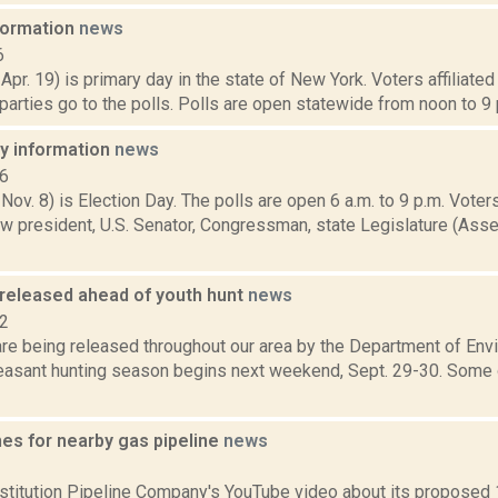
nformation
news
6
 Apr. 19) is primary day in the state of New York. Voters affiliate
arties go to the polls. Polls are open statewide from noon to 9 p
ay information
news
16
 Nov. 8) is Election Day. The polls are open 6 a.m. to 9 p.m. Voters
w president, U.S. Senator, Congressman, state Legislature (Asse
released ahead of youth hunt
news
12
re being released throughout our area by the Department of Env
easant hunting season begins next weekend, Sept. 29-30. Some 
es for nearby gas pipeline
news
2
titution Pipeline Company's YouTube video about its proposed 