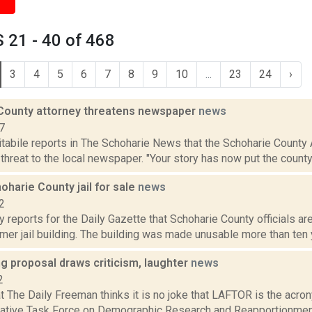
 21 - 40 of 468
3
4
5
6
7
8
9
10
...
23
24
›
County attorney threatens newspaper
news
7
tabile reports in The Schoharie News that the Schoharie County A
a threat to the local newspaper. "Your story has now put the county 
harie County jail for sale
news
2
 reports for the Daily Gazette that Schoharie County officials a
rmer jail building. The building was made unusable more than ten 
ng proposal draws criticism, laughter
news
2
at The Daily Freeman thinks it is no joke that LAFTOR is the acr
lative Task Force on Demographic Research and Reapportionment