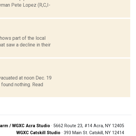
yman Pete Lopez (R,C,I-
ows part of the local
t saw a decline in their
vacuated at noon Dec. 19
t found nothing. Read
arm / WGXC Acra Studio
· 5662 Route 23, #14 Acra, NY 12405
WGXC Catskill Studio
· 393 Main St. Catskill, NY 12414