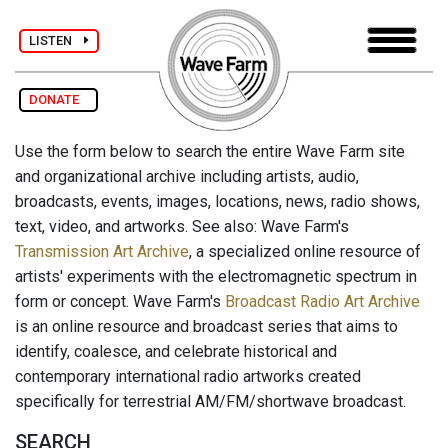
LISTEN
DONATE
Use the form below to search the entire Wave Farm site
and organizational archive including artists, audio,
broadcasts, events, images, locations, news, radio shows,
text, video, and artworks. See also: Wave Farm's
Transmission Art Archive
, a specialized online resource of
artists' experiments with the electromagnetic spectrum in
form or concept. Wave Farm's
Broadcast Radio Art Archive
is an online resource and broadcast series that aims to
identify, coalesce, and celebrate historical and
contemporary international radio artworks created
specifically for terrestrial AM/FM/shortwave broadcast.
SEARCH