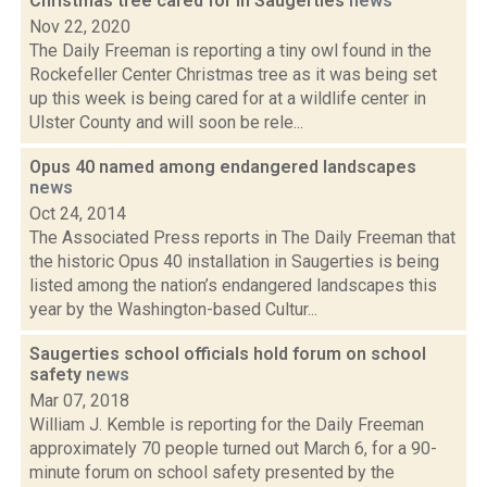
Christmas tree cared for in Saugerties
news
Nov 22, 2020
The Daily Freeman is reporting a tiny owl found in the
Rockefeller Center Christmas tree as it was being set
up this week is being cared for at a wildlife center in
Ulster County and will soon be rele...
Opus 40 named among endangered landscapes
news
Oct 24, 2014
The Associated Press reports in The Daily Freeman that
the historic Opus 40 installation in Saugerties is being
listed among the nation’s endangered landscapes this
year by the Washington-based Cultur...
Saugerties school officials hold forum on school
safety
news
Mar 07, 2018
William J. Kemble is reporting for the Daily Freeman
approximately 70 people turned out March 6, for a 90-
minute forum on school safety presented by the