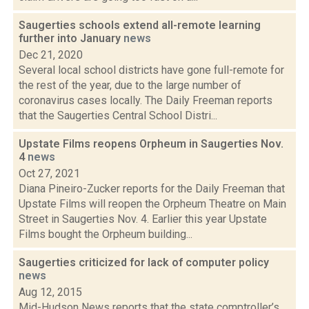
Saugerties schools extend all-remote learning
further into January
news
Dec 21, 2020
Several local school districts have gone full-remote for
the rest of the year, due to the large number of
coronavirus cases locally. The Daily Freeman reports
that the Saugerties Central School Distri...
Upstate Films reopens Orpheum in Saugerties Nov.
4
news
Oct 27, 2021
Diana Pineiro-Zucker reports for the Daily Freeman that
Upstate Films will reopen the Orpheum Theatre on Main
Street in Saugerties Nov. 4. Earlier this year Upstate
Films bought the Orpheum building...
Saugerties criticized for lack of computer policy
news
Aug 12, 2015
Mid-Hudson News reports that the state comptroller’s