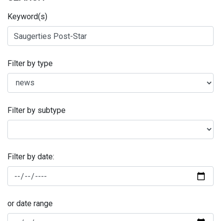
Keyword(s)
Filter by type
Filter by subtype
Filter by date:
or date range