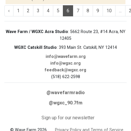
‹
1
2
3
4
5
6
7
8
9
10
...
Wave Farm / WGXC Acra Studio
: 5662 Route 23, #14 Acra, NY
12405
WGXC Catskill Studio
: 393 Main St. Catskill, NY 12414
info@wavefarm.org
info@wgxc.org
feedback@wgxc.org
(518) 622-2598
@wavefarmradio
@wgxc_90.7fm
Sign up for our newsletter
© Wave Farm 2026
Privacy Policy and Terms of Service