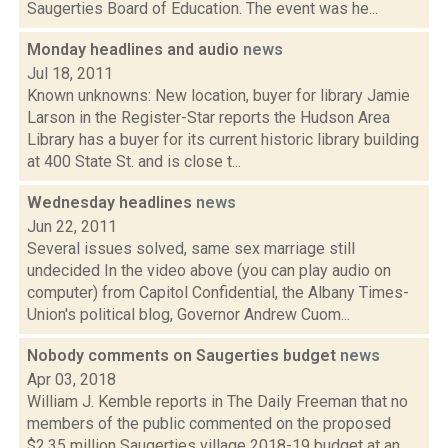
Saugerties Board of Education. The event was he...
Monday headlines and audio
news
Jul 18, 2011
Known unknowns: New location, buyer for library Jamie
Larson in the Register-Star reports the Hudson Area
Library has a buyer for its current historic library building
at 400 State St. and is close t...
Wednesday headlines
news
Jun 22, 2011
Several issues solved, same sex marriage still
undecided In the video above (you can play audio on
computer) from Capitol Confidential, the Albany Times-
Union's political blog, Governor Andrew Cuom...
Nobody comments on Saugerties budget
news
Apr 03, 2018
William J. Kemble reports in The Daily Freeman that no
members of the public commented on the proposed
$2.35 million Saugerties village 2018-19 budget at an