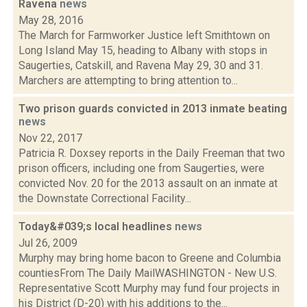
Ravena
news
May 28, 2016
The March for Farmworker Justice left Smithtown on
Long Island May 15, heading to Albany with stops in
Saugerties, Catskill, and Ravena May 29, 30 and 31.
Marchers are attempting to bring attention to...
Two prison guards convicted in 2013 inmate beating
news
Nov 22, 2017
Patricia R. Doxsey reports in the Daily Freeman that two
prison officers, including one from Saugerties, were
convicted Nov. 20 for the 2013 assault on an inmate at
the Downstate Correctional Facility...
Today&#039;s local headlines
news
Jul 26, 2009
Murphy may bring home bacon to Greene and Columbia
countiesFrom The Daily MailWASHINGTON - New U.S.
Representative Scott Murphy may fund four projects in
his District (D-20) with his additions to the...