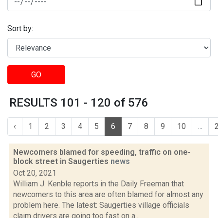
Sort by:
GO
RESULTS 101 - 120 of 576
‹
1
2
3
4
5
6
7
8
9
10
...
Newcomers blamed for speeding, traffic on one-
block street in Saugerties
news
Oct 20, 2021
William J. Kenble reports in the Daily Freeman that
newcomers to this area are often blamed for almost any
problem here. The latest: Saugerties village officials
claim drivers are going too fast on a...