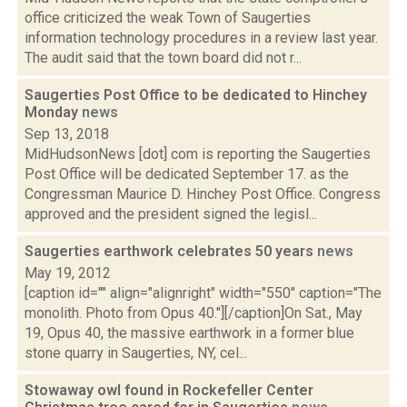
office criticized the weak Town of Saugerties
information technology procedures in a review last year.
The audit said that the town board did not r...
Saugerties Post Office to be dedicated to Hinchey
Monday
news
Sep 13, 2018
MidHudsonNews [dot] com is reporting the Saugerties
Post Office will be dedicated September 17. as the
Congressman Maurice D. Hinchey Post Office. Congress
approved and the president signed the legisl...
Saugerties earthwork celebrates 50 years
news
May 19, 2012
[caption id="" align="alignright" width="550" caption="The
monolith. Photo from Opus 40."][/caption]On Sat., May
19, Opus 40, the massive earthwork in a former blue
stone quarry in Saugerties, NY, cel...
Stowaway owl found in Rockefeller Center