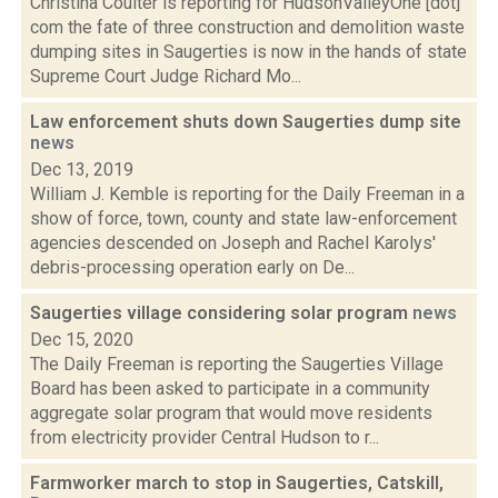
Christina Coulter is reporting for HudsonValleyOne [dot]
com the fate of three construction and demolition waste
dumping sites in Saugerties is now in the hands of state
Supreme Court Judge Richard Mo...
Law enforcement shuts down Saugerties dump site
news
Dec 13, 2019
William J. Kemble is reporting for the Daily Freeman in a
show of force, town, county and state law-enforcement
agencies descended on Joseph and Rachel Karolys'
debris-processing operation early on De...
Saugerties village considering solar program
news
Dec 15, 2020
The Daily Freeman is reporting the Saugerties Village
Board has been asked to participate in a community
aggregate solar program that would move residents
from electricity provider Central Hudson to r...
Farmworker march to stop in Saugerties, Catskill,