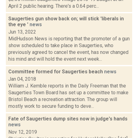
April 2 public hearing. There's a 0.64 perc...
Saugerties gun show back on; will stick 'liberals in
the eye '
news
Jun 13, 2022
MidHudson News is reporting that the promoter of a gun
show scheduled to take place in Saugerties, who
previously agreed to cancel the event, has now changed
his mind and will hold the event next week...
Committee formed for Saugerties beach
news
Jan 04, 2018
William J. Kemble reports in the Daily Freeman that the
Saugerties Town Board has set up a committee to make
Bristol Beach a recreation attraction. The group will
mostly work to secure funding to deve...
Fate of Saugerties dump sites now in judge's hands
news
Nov 12, 2019