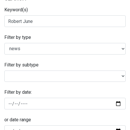
Keyword(s)
Filter by type
Filter by subtype
Filter by date:
or date range