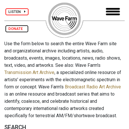
LISTEN
DONATE
Use the form below to search the entire Wave Farm site
and organizational archive including artists, audio,
broadcasts, events, images, locations, news, radio shows,
text, video, and artworks. See also: Wave Farm's
Transmission Art Archive
, a specialized online resource of
artists' experiments with the electromagnetic spectrum in
form or concept. Wave Farm's
Broadcast Radio Art Archive
is an online resource and broadcast series that aims to
identify, coalesce, and celebrate historical and
contemporary international radio artworks created
specifically for terrestrial AM/FM/shortwave broadcast.
SEARCH