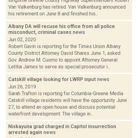
longtime Greene County Highway Superintendent Robert
Van Valkenburg has retired. Van Valkenburg announced
his retirement on June 8 and finished his...
Albany DA will recuse his office from all police
misconduct, criminal cases
news
Jun 02, 2020
Robert Gavin is reporting for the Times Union Albany
County District Attorney David Shares June 1, asked
Gov. Andrew M. Cuomo to appoint Attorney General
Letitia James to serve as special prosecutor i...
Catskill village looking for LWRP input
news
Jun 26, 2019
Sarah Trafton is reporting for Columbia-Greene Media
Catskill village residents will have the opportunity June
27, to attend an open house and discuss potential
waterfront development. The village in...
Niskayuna grad charged in Capitol insurrection
arrested again
news