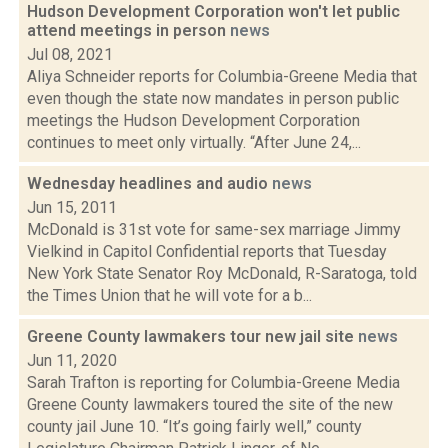
Hudson Development Corporation won't let public
attend meetings in person
news
Jul 08, 2021
Aliya Schneider reports for Columbia-Greene Media that
even though the state now mandates in person public
meetings the Hudson Development Corporation
continues to meet only virtually. “After June 24,...
Wednesday headlines and audio
news
Jun 15, 2011
McDonald is 31st vote for same-sex marriage Jimmy
Vielkind in Capitol Confidential reports that Tuesday
New York State Senator Roy McDonald, R-Saratoga, told
the Times Union that he will vote for a b...
Greene County lawmakers tour new jail site
news
Jun 11, 2020
Sarah Trafton is reporting for Columbia-Greene Media
Greene County lawmakers toured the site of the new
county jail June 10. “It’s going fairly well,” county