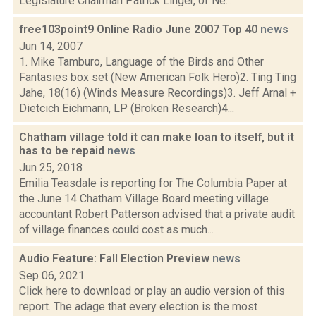
Legislature Chairman Patrick Linger, of Ne...
free103point9 Online Radio June 2007 Top 40
news
Jun 14, 2007
1. Mike Tamburo, Language of the Birds and Other
Fantasies box set (New American Folk Hero)2. Ting Ting
Jahe, 18(16) (Winds Measure Recordings)3. Jeff Arnal +
Dietcich Eichmann, LP (Broken Research)4...
Chatham village told it can make loan to itself, but it
has to be repaid
news
Jun 25, 2018
Emilia Teasdale is reporting for The Columbia Paper at
the June 14 Chatham Village Board meeting village
accountant Robert Patterson advised that a private audit
of village finances could cost as much...
Audio Feature: Fall Election Preview
news
Sep 06, 2021
Click here to download or play an audio version of this
report. The adage that every election is the most