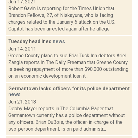
Jun 17, 2021
Robert Gavin is reporting for the Times Union that
Brandon Fellows, 27, of Niskayuna, who is facing
charges related to the January 6 attack on the U.S.
Capitol, has been arrested again after he allege...
Tuesday headlines
news
Jun 14, 2011
Greene County plans to sue Friar Tuck Inn debtors Ariel
Zangla reports in The Daily Freeman that Greene County
is seeking repayment of more than $90,000 outstanding
on an economic development loan it...
Germantown lacks officers for its police department
news
Jun 21, 2018
Debby Mayer reports in The Columbia Paper that
Germantown currently has a police department without
any officers. Brian DuBois, the officer-in-charge of the
two-person department, is on paid administr...