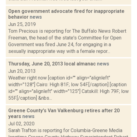
Open government advocate fired for inappropriate
behavior
news
Jun 25, 2019
Tom Precious is reporting for The Buffalo News Robert
Freeman, the head of the state's Committee for Open
Government was fired June 24, for engaging in a
sexually inappropriate way with a female repor...
Thursday, June 20, 2013 local almanac
news
Jun 20, 2013
Weather right now [caption id="" align="alignleft"
width="128"] Cairo: High 81F; low 54F.[/caption] [caption
id="" align="alignleft" width="125"] Catskill: High 79F; low
55F.[/caption] &nbs...
Greene County's Van Valkenburg retires after 20
years
news
Jul 02, 2020
Sarah Trafton is reporting for Columbia-Greene Media