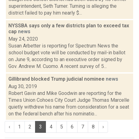
superintendent, Seth Turner. Turning is alleging the
district failed to pay him nearly $...
NYSSBA says only a few districts plan to exceed tax
cap
news
May 24, 2020
Susan Arbetter is reporting for Spectrum News the
school budget vote will be conducted by mail-in ballot
on June 9, according to an executive order signed by
Gov. Andrew M. Cuomo. A recent survey of 5...
Gillibrand blocked Trump judicial nominee
news
Aug 30, 2019
Robert Gavin and Mike Goodwin are reporting for the
Times Union Cohoes City Court Judge Thomas Marcelle
quietly withdrew his name from consideration for a seat
on the federal bench after his nominatio...
‹
1
2
3
4
5
6
7
8
›