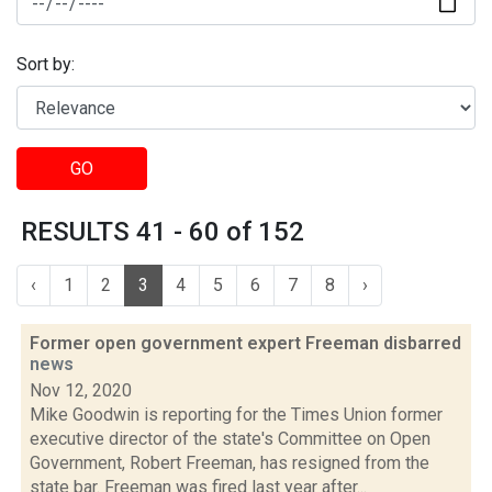
Sort by:
GO
RESULTS 41 - 60 of 152
‹
1
2
3
4
5
6
7
8
›
Former open government expert Freeman disbarred
news
Nov 12, 2020
Mike Goodwin is reporting for the Times Union former
executive director of the state's Committee on Open
Government, Robert Freeman, has resigned from the
state bar. Freeman was fired last year after...