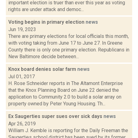
important election is truer than ever this year as voting
rights are under attack and democ...
Voting begins in primary election
news
Jun 19, 2023
There are primary elections for local officials this month,
with voting taking from June 17 to June 27. In Greene
County there is only one primary election. Republicans in
New Baltimore decide between...
Knox board denies solar farm
news
Jul 01, 2017
H. Rose Schneider reports in The Altamont Enterprise
that the Knox Planning Board on June 22 denied the
application to Community 2.0 to build a solar array on
property owned by Peter Young Housing. Th...
Ex Saugerties super sues over sick days
news
Apr 26, 2019
William J. Kemble is reporting for the Daily Freeman the
Saugerties school district has been sued by its former