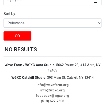
Sort by:
GO
NO RESULTS
Wave Farm / WGXC Acra Studio
: 5662 Route 23, #14 Acra, NY
12405
WGXC Catskill Studio
: 393 Main St. Catskill, NY 12414
info@wavefarm.org
info@wgxc.org
feedback@wgxc.org
(518) 622-2598