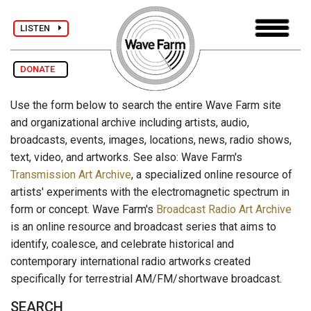
LISTEN
DONATE
Use the form below to search the entire Wave Farm site
and organizational archive including artists, audio,
broadcasts, events, images, locations, news, radio shows,
text, video, and artworks. See also: Wave Farm's
Transmission Art Archive
, a specialized online resource of
artists' experiments with the electromagnetic spectrum in
form or concept. Wave Farm's
Broadcast Radio Art Archive
is an online resource and broadcast series that aims to
identify, coalesce, and celebrate historical and
contemporary international radio artworks created
specifically for terrestrial AM/FM/shortwave broadcast.
SEARCH