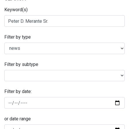
Keyword(s)
Filter by type
Filter by subtype
Filter by date:
or date range