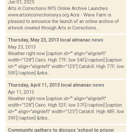
Jun 01, 2025
Arts in Corrections NYS Online Archive Launches
www.artsincorrectionsnys.org Acra - Wave Farm is
pleased to announce the launch of an online archive of
artwork created through Arts in Corrections...
Thursday, May 23, 2013 local almanac
news
May 23, 2013
Weather right now [caption id="" align="alignleft"
width="128"] Cairo: High 77F; low 54F.[/caption] [caption
id="" align="alignleft" width="125"] Catskill: High 77F; low
59F.[/caption] &nbs...
Thursday, April 11, 2013 local almanac
news
Apr 11, 2013
Weather right now [caption id="" align="alignleft"
width="128"] Cairo: High 52F; low 37F.[/caption] [caption
id="" align="alignleft" width="125"] Catskill: High 48F; low
39F.[/caption] &nbs...
Community gathers to discuss 'school to prison