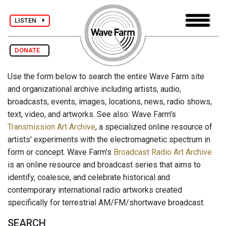
LISTEN
DONATE
Use the form below to search the entire Wave Farm site
and organizational archive including artists, audio,
broadcasts, events, images, locations, news, radio shows,
text, video, and artworks. See also: Wave Farm's
Transmission Art Archive
, a specialized online resource of
artists' experiments with the electromagnetic spectrum in
form or concept. Wave Farm's
Broadcast Radio Art Archive
is an online resource and broadcast series that aims to
identify, coalesce, and celebrate historical and
contemporary international radio artworks created
specifically for terrestrial AM/FM/shortwave broadcast.
SEARCH