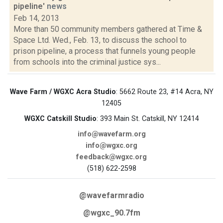
pipeline'
news
Feb 14, 2013
More than 50 community members gathered at Time &
Space Ltd. Wed., Feb. 13, to discuss the school to
prison pipeline, a process that funnels young people
from schools into the criminal justice sys...
Wave Farm / WGXC Acra Studio
: 5662 Route 23, #14 Acra, NY
12405
WGXC Catskill Studio
: 393 Main St. Catskill, NY 12414
info@wavefarm.org
info@wgxc.org
feedback@wgxc.org
(518) 622-2598
@wavefarmradio
@wgxc_90.7fm