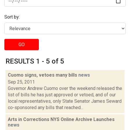
Sort by:
GO
RESULTS 1 - 5 of 5
Cuomo signs, vetoes many bills
news
Sep 25, 2011
Governor Andrew Cuomo over the weekend released the
list of bills he has just approved or vetoed, and of our
local representatives, only State Senator James Seward
co-sponsored any bills that reached...
Arts in Corrections NYS Online Archive Launches
news