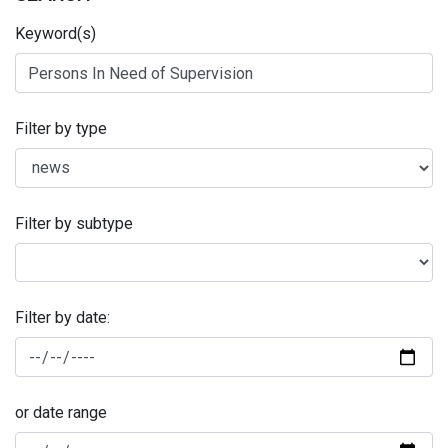
Keyword(s)
Filter by type
Filter by subtype
Filter by date:
or date range