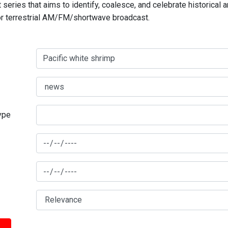
series that aims to identify, coalesce, and celebrate historical 
for terrestrial AM/FM/shortwave broadcast.
type