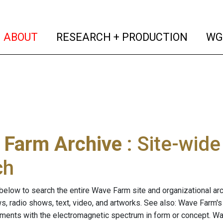
(current)
(curren
ABOUT
RESEARCH + PRODUCTION
WG
 Farm Archive
: Site-wid
ch
below to search the entire Wave Farm site and organizational arch
ws, radio shows, text, video, and artworks. See also: Wave Farm'
riments with the electromagnetic spectrum in form or concept. W