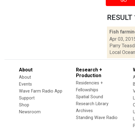
GO
RESULT 1
Fish farmi
Apr 03, 201
Parry Teasda
Local Ocean 
About
Research +
Production
About
Residencies +
Events
Fellowships
Wave Farm Radio App
V
Spatial Sound
Support
Research Library
Shop
Archives
Newsroom
U
Standing Wave Radio
L