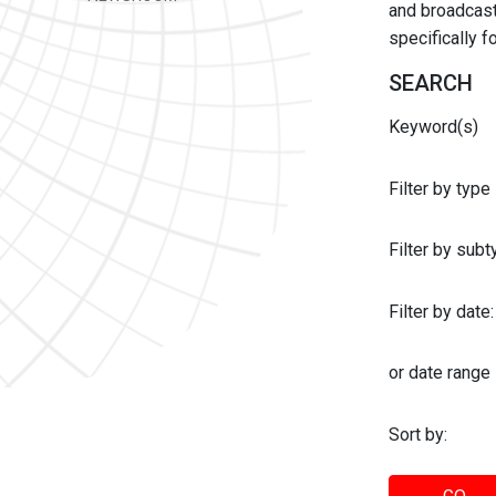
and broadcast 
specifically 
SEARCH
Keyword(s)
Filter by type
Filter by sub
Filter by date:
or date range
Sort by: