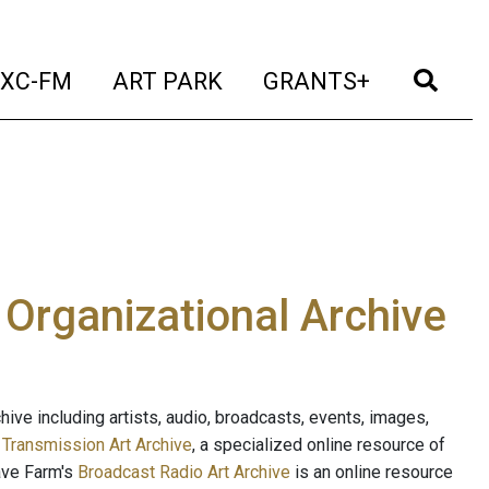
t)
(current)
(current)
(current)
(cur
XC-FM
ART PARK
GRANTS+
e Organizational Archive
ive including artists, audio, broadcasts, events, images,
s
Transmission Art Archive
, a specialized online resource of
ave Farm's
Broadcast Radio Art Archive
is an online resource