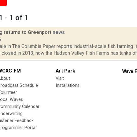
 - 1 of 1
ng returns to Greenport
news
5
le in The Columbia Paper reports industrial-scale fish farming is
closed in 2013, now the Hudson Valley Fish Farms has tanks of fi
WGXC-FM
Art Park
Wave F
About
Visit
Broadcast Schedule
Installations
olunteer
Local Waves
Community Calendar
nderwriting
istener Feedback
Programmer Portal