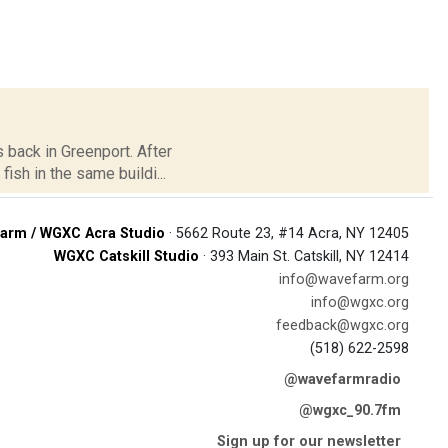
 back in Greenport. After
sh in the same buildi...
arm / WGXC Acra Studio
· 5662 Route 23, #14 Acra, NY 12405
WGXC Catskill Studio
· 393 Main St. Catskill, NY 12414
info@wavefarm.org
info@wgxc.org
feedback@wgxc.org
(518) 622-2598
@wavefarmradio
@wgxc_90.7fm
Sign up for our newsletter