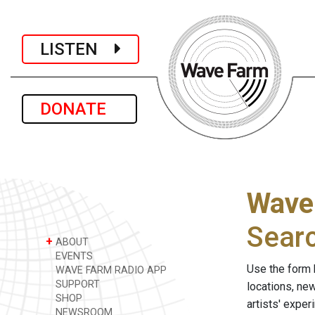
LISTEN
DONATE
Wave
Sear
+
ABOUT
EVENTS
Use the form 
WAVE FARM RADIO APP
SUPPORT
locations, ne
SHOP
artists' expe
NEWSROOM