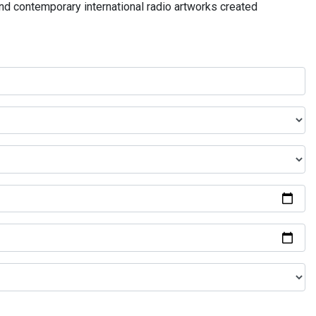
and contemporary international radio artworks created