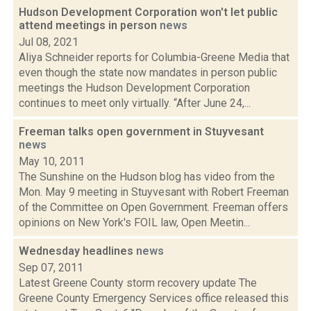
Hudson Development Corporation won't let public
attend meetings in person
news
Jul 08, 2021
Aliya Schneider reports for Columbia-Greene Media that
even though the state now mandates in person public
meetings the Hudson Development Corporation
continues to meet only virtually. “After June 24,...
Freeman talks open government in Stuyvesant
news
May 10, 2011
The Sunshine on the Hudson blog has video from the
Mon. May 9 meeting in Stuyvesant with Robert Freeman
of the Committee on Open Government. Freeman offers
opinions on New York's FOIL law, Open Meetin...
Wednesday headlines
news
Sep 07, 2011
Latest Greene County storm recovery update The
Greene County Emergency Services office released this