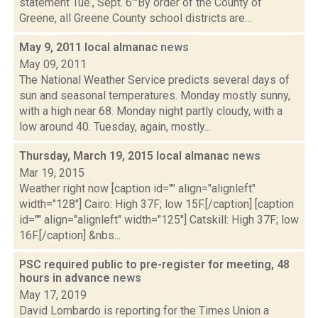
statement Tue., Sept. 6:"By order of the County of
Greene, all Greene County school districts are...
May 9, 2011 local almanac
news
May 09, 2011
The National Weather Service predicts several days of
sun and seasonal temperatures. Monday mostly sunny,
with a high near 68. Monday night partly cloudy, with a
low around 40. Tuesday, again, mostly...
Thursday, March 19, 2015 local almanac
news
Mar 19, 2015
Weather right now [caption id="" align="alignleft"
width="128"] Cairo: High 37F; low 15F.[/caption] [caption
id="" align="alignleft" width="125"] Catskill: High 37F; low
16F.[/caption] &nbs...
PSC required public to pre-register for meeting, 48
hours in advance
news
May 17, 2019
David Lombardo is reporting for the Times Union a