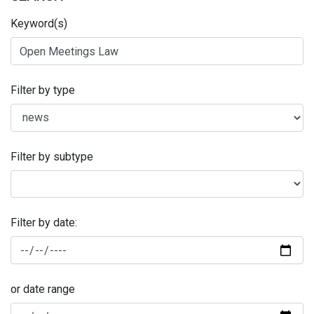
Keyword(s)
Filter by type
Filter by subtype
Filter by date:
or date range