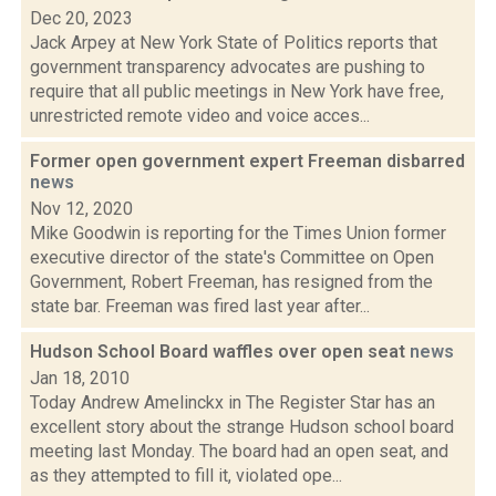
Dec 20, 2023
Jack Arpey at New York State of Politics reports that
government transparency advocates are pushing to
require that all public meetings in New York have free,
unrestricted remote video and voice acces...
Former open government expert Freeman disbarred
news
Nov 12, 2020
Mike Goodwin is reporting for the Times Union former
executive director of the state's Committee on Open
Government, Robert Freeman, has resigned from the
state bar. Freeman was fired last year after...
Hudson School Board waffles over open seat
news
Jan 18, 2010
Today Andrew Amelinckx in The Register Star has an
excellent story about the strange Hudson school board
meeting last Monday. The board had an open seat, and
as they attempted to fill it, violated ope...