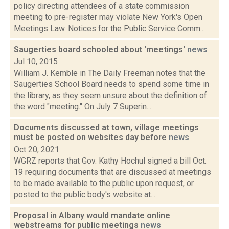
policy directing attendees of a state commission
meeting to pre-register may violate New York's Open
Meetings Law. Notices for the Public Service Comm...
Saugerties board schooled about 'meetings'
news
Jul 10, 2015
William J. Kemble in The Daily Freeman notes that the
Saugerties School Board needs to spend some time in
the library, as they seem unsure about the definition of
the word "meeting." On July 7 Superin...
Documents discussed at town, village meetings
must be posted on websites day before
news
Oct 20, 2021
WGRZ reports that Gov. Kathy Hochul signed a bill Oct.
19 requiring documents that are discussed at meetings
to be made available to the public upon request, or
posted to the public body's website at...
Proposal in Albany would mandate online
webstreams for public meetings
news