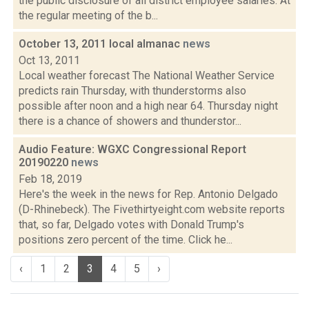
the public disclosure of all district employee salaries. At
the regular meeting of the b...
October 13, 2011 local almanac
news
Oct 13, 2011
Local weather forecast The National Weather Service
predicts rain Thursday, with thunderstorms also
possible after noon and a high near 64. Thursday night
there is a chance of showers and thunderstor...
Audio Feature: WGXC Congressional Report
20190220
news
Feb 18, 2019
Here's the week in the news for Rep. Antonio Delgado
(D-Rhinebeck). The Fivethirtyeight.com website reports
that, so far, Delgado votes with Donald Trump's
positions zero percent of the time. Click he...
‹
1
2
3
4
5
›