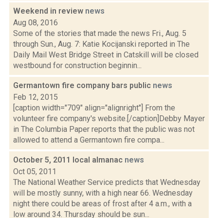
Weekend in review
news
Aug 08, 2016
Some of the stories that made the news Fri., Aug. 5
through Sun., Aug. 7: Katie Kocijanski reported in The
Daily Mail West Bridge Street in Catskill will be closed
westbound for construction beginnin...
Germantown fire company bars public
news
Feb 12, 2015
[caption width="709" align="alignright"] From the
volunteer fire company's website.[/caption]Debby Mayer
in The Columbia Paper reports that the public was not
allowed to attend a Germantown fire compa...
October 5, 2011 local almanac
news
Oct 05, 2011
The National Weather Service predicts that Wednesday
will be mostly sunny, with a high near 66. Wednesday
night there could be areas of frost after 4 a.m., with a
low around 34. Thursday should be sun...