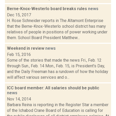
Berne-Knox-Westerlo board breaks rules
news
Dec 15, 2017
H. Rose Schneider reports in The Altamont Enterprise
that the Berne-Knox-Westerlo school district has many
relatives of people in positions of power working under
them. School Board President Matthew...
Weekend in review
news
Feb 15, 2016
Some of the stories that made the news Fri., Feb. 12
through Sun., Feb. 14 Mon., Feb. 15, is President's Day,
and the Daily Freeman has a rundown of how the holiday
will affect various services and o...
ICC board member: All salaries should be public
news
Nov 14, 2014
Barbara Reina is reporting in the Register Star a member
of the Ichabod Crane Board of Education is calling for