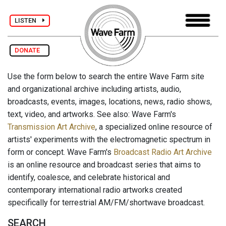
LISTEN
DONATE
Use the form below to search the entire Wave Farm site
and organizational archive including artists, audio,
broadcasts, events, images, locations, news, radio shows,
text, video, and artworks. See also: Wave Farm's
Transmission Art Archive
, a specialized online resource of
artists' experiments with the electromagnetic spectrum in
form or concept. Wave Farm's
Broadcast Radio Art Archive
is an online resource and broadcast series that aims to
identify, coalesce, and celebrate historical and
contemporary international radio artworks created
specifically for terrestrial AM/FM/shortwave broadcast.
SEARCH