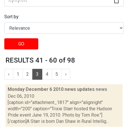
Sort by:
GO
RESULTS 41 - 60 of 98
‹
1
2
3
4
5
›
Monday December 6 2010 news updates
news
Dec 06, 2010
[caption id="attachment_1817" align="alignright"
width="200" caption="Trixie Starr hosted the Hudson
Pride event June 19, 2010. Photo by Tom Roe."]
[/caption]A Starr is born Dan Shaw in Rural Intellig...