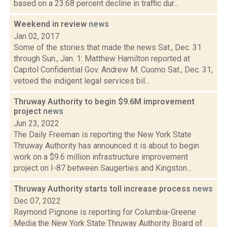
based on a 23.68 percent decline in traffic dur...
Weekend in review
news
Jan 02, 2017
Some of the stories that made the news Sat., Dec. 31
through Sun., Jan. 1: Matthew Hamilton reported at
Capitol Confidential Gov. Andrew M. Cuomo Sat., Dec. 31,
vetoed the indigent legal services bil...
Thruway Authority to begin $9.6M improvement
project
news
Jun 23, 2022
The Daily Freeman is reporting the New York State
Thruway Authority has announced it is about to begin
work on a $9.6 million infrastructure improvement
project on I-87 between Saugerties and Kingston...
Thruway Authority starts toll increase process
news
Dec 07, 2022
Raymond Pignone is reporting for Columbia-Greene
Media the New York State Thruway Authority Board of