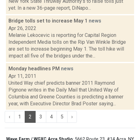
New York State Thruway Authority’s to raise tolls just
yet. In a new 36-page report, DiNapo...
Bridge tolls set to increase May 1
news
Apr 26, 2022
Melanie Lekocevic is reporting for Capital Region
Independent Media tolls on the Rip Van Winkle Bridge
are set to increase beginning May 1. The toll hike will
impact all five of the bridges under the...
Monday headlines PM
news
Apr 11, 2011
United Way chief predicts banner 2011 Raymond
Pignone writes in the Daily Mail that United Way of
Columbia and Greene Counties is predicting a banner
year, with Executive Director Brad Poster saying...
‹
1
2
3
4
5
›
Wave Farm / WGXC Acra Studio
: 5662 Route 23, #14 Acra, NY