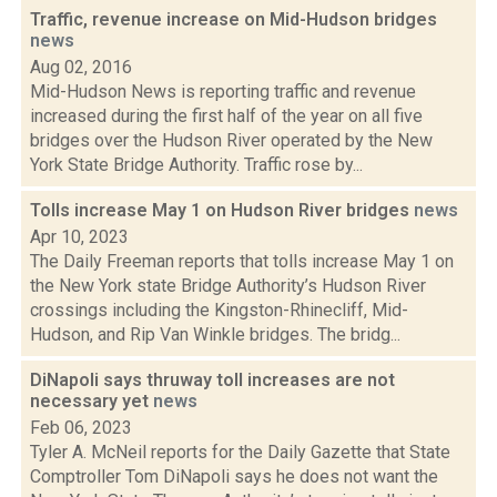
Traffic, revenue increase on Mid-Hudson bridges
news
Aug 02, 2016
Mid-Hudson News is reporting traffic and revenue
increased during the first half of the year on all five
bridges over the Hudson River operated by the New
York State Bridge Authority. Traffic rose by...
Tolls increase May 1 on Hudson River bridges
news
Apr 10, 2023
The Daily Freeman reports that tolls increase May 1 on
the New York state Bridge Authority’s Hudson River
crossings including the Kingston-Rhinecliff, Mid-
Hudson, and Rip Van Winkle bridges. The bridg...
DiNapoli says thruway toll increases are not
necessary yet
news
Feb 06, 2023
Tyler A. McNeil reports for the Daily Gazette that State
Comptroller Tom DiNapoli says he does not want the