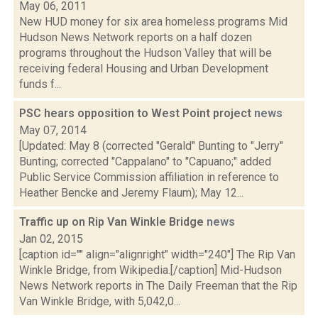
May 06, 2011
New HUD money for six area homeless programs Mid
Hudson News Network reports on a half dozen
programs throughout the Hudson Valley that will be
receiving federal Housing and Urban Development
funds f...
PSC hears opposition to West Point project
news
May 07, 2014
[Updated: May 8 (corrected "Gerald" Bunting to "Jerry"
Bunting; corrected "Cappalano" to "Capuano;" added
Public Service Commission affiliation in reference to
Heather Bencke and Jeremy Flaum); May 12...
Traffic up on Rip Van Winkle Bridge
news
Jan 02, 2015
[caption id="" align="alignright" width="240"] The Rip Van
Winkle Bridge, from Wikipedia.[/caption] Mid-Hudson
News Network reports in The Daily Freeman that the Rip
Van Winkle Bridge, with 5,042,0...