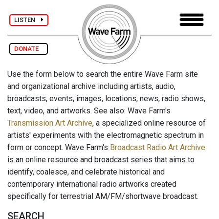
LISTEN
DONATE
Use the form below to search the entire Wave Farm site
and organizational archive including artists, audio,
broadcasts, events, images, locations, news, radio shows,
text, video, and artworks. See also: Wave Farm's
Transmission Art Archive
, a specialized online resource of
artists' experiments with the electromagnetic spectrum in
form or concept. Wave Farm's
Broadcast Radio Art Archive
is an online resource and broadcast series that aims to
identify, coalesce, and celebrate historical and
contemporary international radio artworks created
specifically for terrestrial AM/FM/shortwave broadcast.
SEARCH