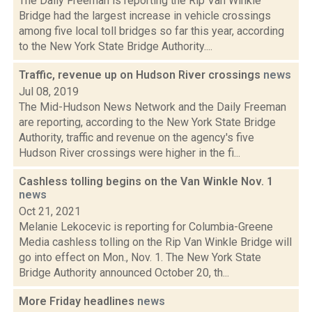
The Daily Freeman is reporting the Rip Van Winkle
Bridge had the largest increase in vehicle crossings
among five local toll bridges so far this year, according
to the New York State Bridge Authority....
Traffic, revenue up on Hudson River crossings
news
Jul 08, 2019
The Mid-Hudson News Network and the Daily Freeman
are reporting, according to the New York State Bridge
Authority, traffic and revenue on the agency's five
Hudson River crossings were higher in the fi...
Cashless tolling begins on the Van Winkle Nov. 1
news
Oct 21, 2021
Melanie Lekocevic is reporting for Columbia-Greene
Media cashless tolling on the Rip Van Winkle Bridge will
go into effect on Mon., Nov. 1. The New York State
Bridge Authority announced October 20, th...
More Friday headlines
news