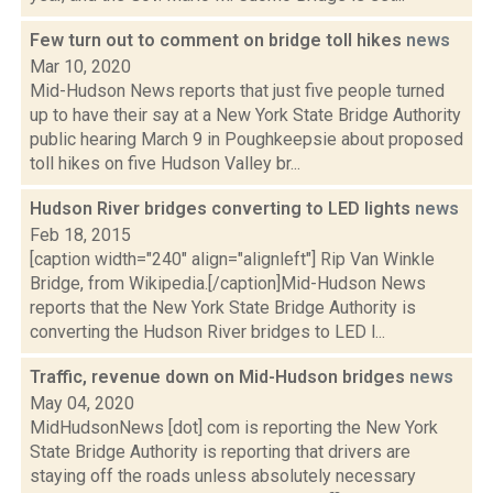
Few turn out to comment on bridge toll hikes
news
Mar 10, 2020
Mid-Hudson News reports that just five people turned
up to have their say at a New York State Bridge Authority
public hearing March 9 in Poughkeepsie about proposed
toll hikes on five Hudson Valley br...
Hudson River bridges converting to LED lights
news
Feb 18, 2015
[caption width="240" align="alignleft"] Rip Van Winkle
Bridge, from Wikipedia.[/caption]Mid-Hudson News
reports that the New York State Bridge Authority is
converting the Hudson River bridges to LED l...
Traffic, revenue down on Mid-Hudson bridges
news
May 04, 2020
MidHudsonNews [dot] com is reporting the New York
State Bridge Authority is reporting that drivers are
staying off the roads unless absolutely necessary