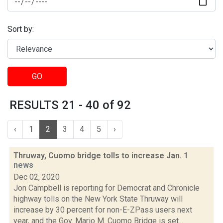
Sort by:
GO
RESULTS 21 - 40 of 92
‹
1
2
3
4
5
›
Thruway, Cuomo bridge tolls to increase Jan. 1
news
Dec 02, 2020
Jon Campbell is reporting for Democrat and Chronicle
highway tolls on the New York State Thruway will
increase by 30 percent for non-E-ZPass users next
year, and the Gov. Mario M. Cuomo Bridge is set...