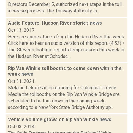
Directors December 5, authorized next steps in the toll
increase process. The Thruway Authority is...
Audio Feature: Hudson River stories
news
Oct 13, 2017
Here are some stories from the Hudson River this week.
Click here to hear an audio version of this report. (4:52) •
The Stevens Institute reports temperatures this week in
the Hudson River at Schodac...
Rip Van Winkle toll booths to come down within the
week
news
Oct 31, 2021
Melanie Lekocevic is reporting for Columbia-Greene
Media the tollbooths on the Rip Van Winkle Bridge are
scheduled to be torn down in the coming week,
according to a New York State Bridge Authority sp...
Vehicle volume grows on Rip Van Winkle
news
Oct 03, 2014