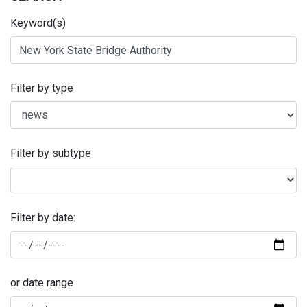
Keyword(s)
Filter by type
Filter by subtype
Filter by date:
or date range