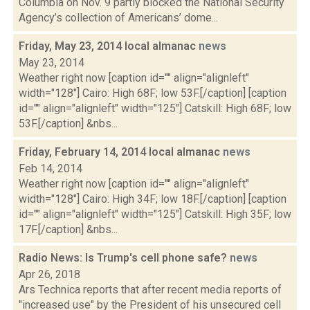
Columbia on Nov. 9 partly blocked the National Security
Agency’s collection of Americans’ dome...
Friday, May 23, 2014 local almanac
news
May 23, 2014
Weather right now [caption id="" align="alignleft"
width="128"] Cairo: High 68F; low 53F.[/caption] [caption
id="" align="alignleft" width="125"] Catskill: High 68F; low
53F.[/caption] &nbs...
Friday, February 14, 2014 local almanac
news
Feb 14, 2014
Weather right now [caption id="" align="alignleft"
width="128"] Cairo: High 34F; low 18F.[/caption] [caption
id="" align="alignleft" width="125"] Catskill: High 35F; low
17F.[/caption] &nbs...
Radio News: Is Trump's cell phone safe?
news
Apr 26, 2018
Ars Technica reports that after recent media reports of
"increased use" by the President of his unsecured cell