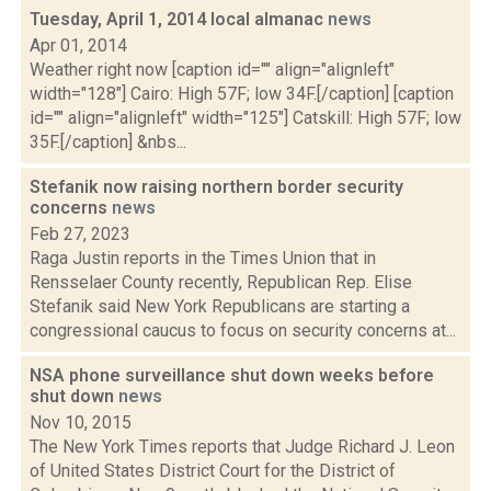
Tuesday, April 1, 2014 local almanac
news
Apr 01, 2014
Weather right now [caption id="" align="alignleft"
width="128"] Cairo: High 57F; low 34F.[/caption] [caption
id="" align="alignleft" width="125"] Catskill: High 57F; low
35F.[/caption] &nbs...
Stefanik now raising northern border security
concerns
news
Feb 27, 2023
Raga Justin reports in the Times Union that in
Rensselaer County recently, Republican Rep. Elise
Stefanik said New York Republicans are starting a
congressional caucus to focus on security concerns at...
NSA phone surveillance shut down weeks before
shut down
news
Nov 10, 2015
The New York Times reports that Judge Richard J. Leon
of United States District Court for the District of