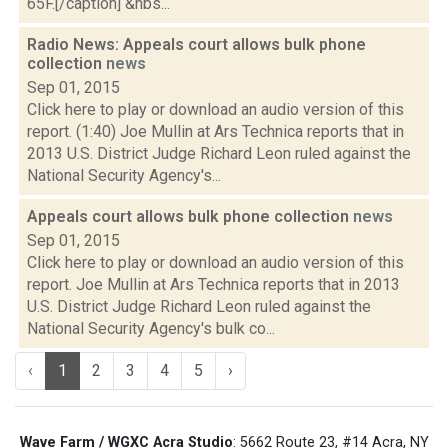
65F.[/caption] &nbs...
Radio News: Appeals court allows bulk phone
collection
news
Sep 01, 2015
Click here to play or download an audio version of this
report. (1:40) Joe Mullin at Ars Technica reports that in
2013 U.S. District Judge Richard Leon ruled against the
National Security Agency's...
Appeals court allows bulk phone collection
news
Sep 01, 2015
Click here to play or download an audio version of this
report. Joe Mullin at Ars Technica reports that in 2013
U.S. District Judge Richard Leon ruled against the
National Security Agency's bulk co...
‹
1
2
3
4
5
›
Wave Farm / WGXC Acra Studio
: 5662 Route 23, #14 Acra, NY