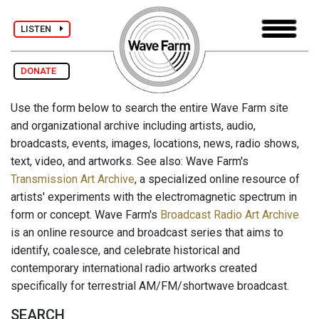
LISTEN
DONATE
Use the form below to search the entire Wave Farm site
and organizational archive including artists, audio,
broadcasts, events, images, locations, news, radio shows,
text, video, and artworks. See also: Wave Farm's
Transmission Art Archive
, a specialized online resource of
artists' experiments with the electromagnetic spectrum in
form or concept. Wave Farm's
Broadcast Radio Art Archive
is an online resource and broadcast series that aims to
identify, coalesce, and celebrate historical and
contemporary international radio artworks created
specifically for terrestrial AM/FM/shortwave broadcast.
SEARCH