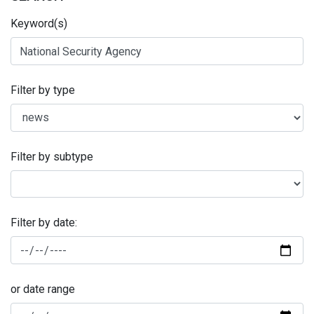
Keyword(s)
Filter by type
Filter by subtype
Filter by date:
or date range