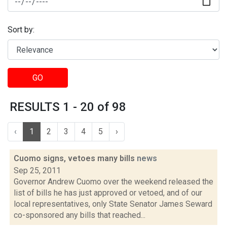
Sort by:
GO
RESULTS 1 - 20 of 98
‹
1
2
3
4
5
›
Cuomo signs, vetoes many bills
news
Sep 25, 2011
Governor Andrew Cuomo over the weekend released the
list of bills he has just approved or vetoed, and of our
local representatives, only State Senator James Seward
co-sponsored any bills that reached...