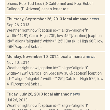
phone, Rep. Ted Lieu (D-California) and Rep. Ruben
Gallego (D-Arizona) sent a letter to t...
Thursday, September 26, 2013 local almanac
news
Sep 26, 2013
Weather right now [caption id="" align="alignleft"
width="128"] Cairo: High 70F; low 45F.[/caption] [caption
id="" align="alignleft" width="125"] Catskill: High 68F; low
48F.[/caption] &nbs...
Monday, November 10, 2014 local almanac
news
Nov 10, 2014
Weather right now [caption id="" align="alignleft"
width="128"] Cairo: High 56F; low 38F.[/caption] [caption
id="" align="alignleft" width="125"] Catskill: High 57F; low
41F.[/caption] &nbs...
Friday, July 26, 2013 local almanac
news
Jul 26, 2013
Weather right now [caption id="" align="alignleft"