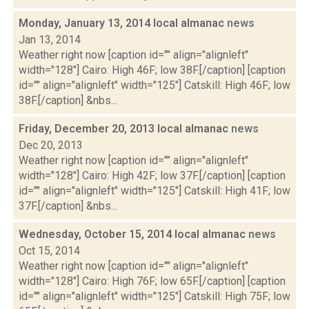
Monday, January 13, 2014 local almanac
news
Jan 13, 2014
Weather right now [caption id="" align="alignleft"
width="128"] Cairo: High 46F; low 38F.[/caption] [caption
id="" align="alignleft" width="125"] Catskill: High 46F; low
38F.[/caption] &nbs...
Friday, December 20, 2013 local almanac
news
Dec 20, 2013
Weather right now [caption id="" align="alignleft"
width="128"] Cairo: High 42F; low 37F.[/caption] [caption
id="" align="alignleft" width="125"] Catskill: High 41F; low
37F.[/caption] &nbs...
Wednesday, October 15, 2014 local almanac
news
Oct 15, 2014
Weather right now [caption id="" align="alignleft"
width="128"] Cairo: High 76F; low 65F.[/caption] [caption
id="" align="alignleft" width="125"] Catskill: High 75F; low