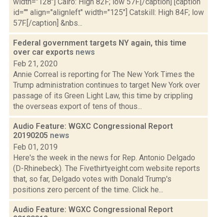
width="128"] Cairo: High 82F; low 57F.[/caption] [caption
id="" align="alignleft" width="125"] Catskill: High 84F; low
57F.[/caption] &nbs...
Federal government targets NY again, this time
over car exports
news
Feb 21, 2020
Annie Correal is reporting for The New York Times the
Trump administration continues to target New York over
passage of its Green Light Law, this time by crippling
the overseas export of tens of thous...
Audio Feature: WGXC Congressional Report
20190205
news
Feb 01, 2019
Here's the week in the news for Rep. Antonio Delgado
(D-Rhinebeck). The Fivethirtyeight.com website reports
that, so far, Delgado votes with Donald Trump's
positions zero percent of the time. Click he...
Audio Feature: WGXC Congressional Report