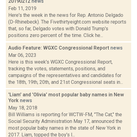
20190212
news
Feb 11, 2019
Here's the week in the news for Rep. Antonio Delgado
(D-Rhinebeck). The Fivethirtyeight.com website reports
that, so far, Delgado votes with Donald Trump's
positions zero percent of the time. Click he...
Audio Feature: WGXC Congressional Report
news
Mar 06, 2023
Here is this week's WGXC Congressional Report,
tracking the votes, statements, positions, and
campaigns of the representatives and candidates for
the 18th, 19th, 20th, and 21st Congressional seats in...
'Liam' and 'Olivia' most popular baby names in New
York
news
May 18, 2018
Bill Williams is reporting for WCTW-FM, "The Cat," the
Social Security Administration May 17, announced the
most popular baby names in the state of New York in
2017. Liam, topped the boy's l...