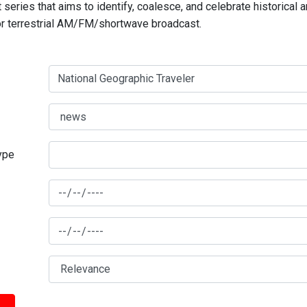
series that aims to identify, coalesce, and celebrate historical 
for terrestrial AM/FM/shortwave broadcast.
type