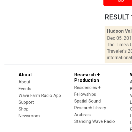
GO
RESULT 1
Hudson Val
Dec 05, 20
The Times U
Traveler's 2
international.
About
Research +
Production
About
Residencies +
Events
Fellowships
Wave Farm Radio App
V
Spatial Sound
Support
Research Library
Shop
Archives
Newsroom
U
Standing Wave Radio
L