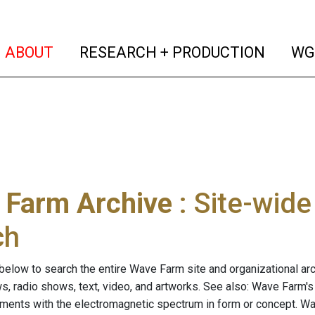
(current)
(curren
ABOUT
RESEARCH + PRODUCTION
WG
 Farm Archive
: Site-wid
ch
below to search the entire Wave Farm site and organizational arch
ws, radio shows, text, video, and artworks. See also: Wave Farm'
riments with the electromagnetic spectrum in form or concept. W