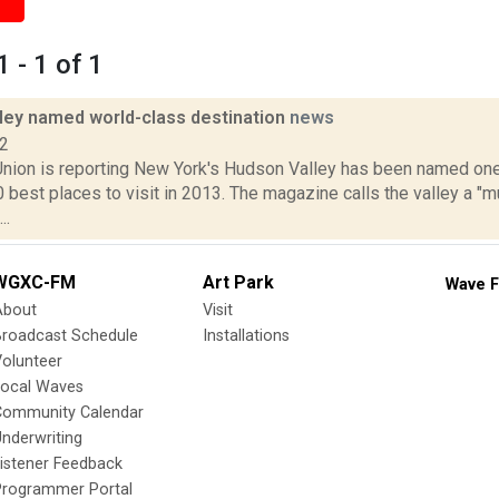
 - 1 of 1
ley named world-class destination
news
12
nion is reporting New York's Hudson Valley has been named one
0 best places to visit in 2013. The magazine calls the valley a "m
..
WGXC-FM
Art Park
Wave F
About
Visit
Broadcast Schedule
Installations
olunteer
Local Waves
Community Calendar
nderwriting
istener Feedback
Programmer Portal