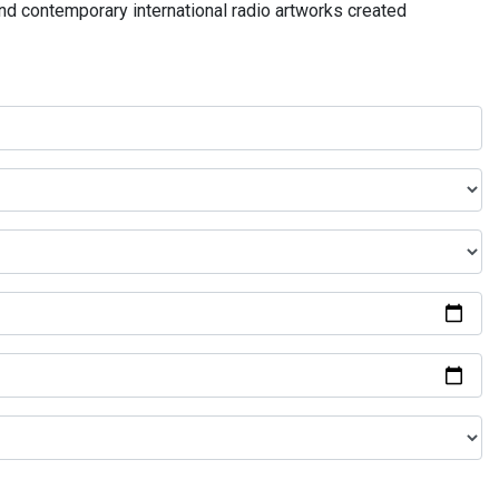
and contemporary international radio artworks created