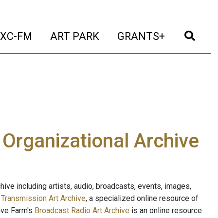
t)
(current)
(current)
(current)
(cur
XC-FM
ART PARK
GRANTS+
e Organizational Archive
ive including artists, audio, broadcasts, events, images,
s
Transmission Art Archive
, a specialized online resource of
ave Farm's
Broadcast Radio Art Archive
is an online resource