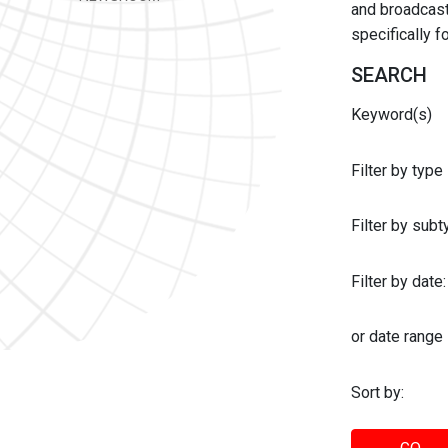
and broadcast 
specifically 
SEARCH
Keyword(s)
Filter by type
Filter by sub
Filter by date:
or date range
Sort by: