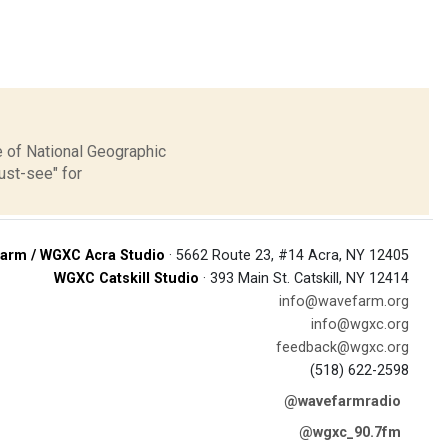
 of National Geographic
ust-see" for
arm / WGXC Acra Studio
· 5662 Route 23, #14 Acra, NY 12405
WGXC Catskill Studio
· 393 Main St. Catskill, NY 12414
info@wavefarm.org
info@wgxc.org
feedback@wgxc.org
(518) 622-2598
@wavefarmradio
@wgxc_90.7fm