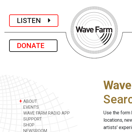
LISTEN
DONATE
Wave
Sear
+
ABOUT
EVENTS
Use the form 
WAVE FARM RADIO APP
SUPPORT
locations, ne
SHOP
artists' expe
NEWSROOM