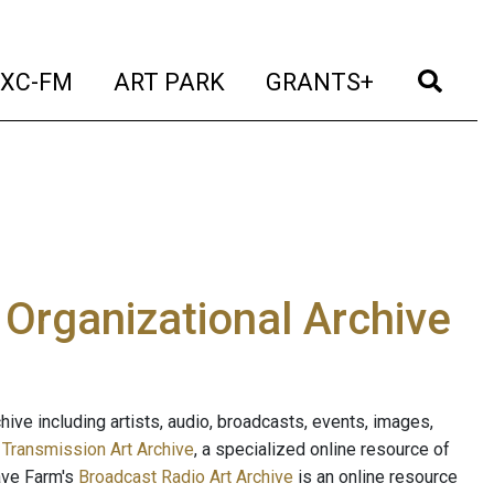
t)
(current)
(current)
(current)
(cur
XC-FM
ART PARK
GRANTS+
e Organizational Archive
ive including artists, audio, broadcasts, events, images,
s
Transmission Art Archive
, a specialized online resource of
ave Farm's
Broadcast Radio Art Archive
is an online resource