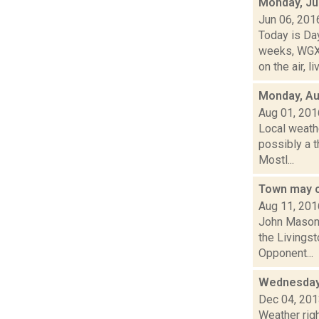
Monday, Ju
Jun 06, 201
Today is Da
weeks, WGXC
on the air, liv
Monday, Au
Aug 01, 201
Local weath
possibly a t
Mostl...
Town may c
Aug 11, 201
John Mason 
the Livings
Opponent...
Wednesday,
Dec 04, 20
Weather righ