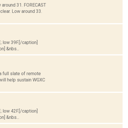
Low around 31. FORECAST
clear. Low around 33.
; low 39F.[/caption]
on] &nbs...
 full slate of remote
 will help sustain WGXC
; low 42F.[/caption]
on] &nbs...