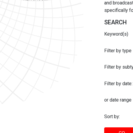
and broadcast 
specifically 
SEARCH
Keyword(s)
Filter by type
Filter by sub
Filter by date:
or date range
Sort by: