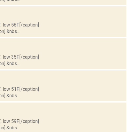
; low 56F.[/caption]
on] &nbs...
; low 35F.[/caption]
on] &nbs...
; low 51F.[/caption]
on] &nbs...
; low 59F.[/caption]
on] &nbs...