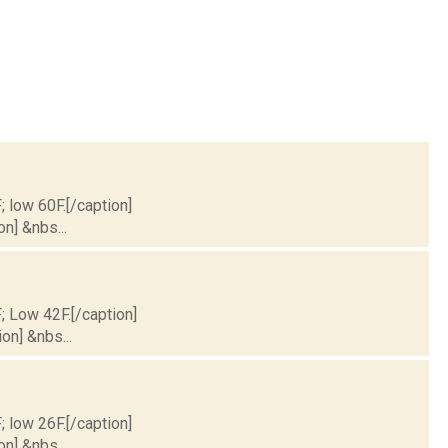
; low 60F.[/caption]
on] &nbs...
F; Low 42F.[/caption]
on] &nbs...
; low 26F.[/caption]
on] &nbs...