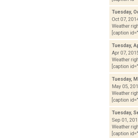
Tuesday, O
Oct 07, 201
Weather righ
[caption id="
Tuesday, Ap
Apr 07, 201
Weather righ
[caption id="
Tuesday, M
May 05, 20
Weather righ
[caption id="
Tuesday, S
Sep 01, 20
Weather righ
[caption id="