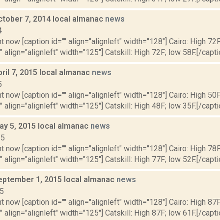
ctober 7, 2014 local almanac
news
4
t now [caption id="" align="alignleft" width="128"] Cairo: High 72F
" align="alignleft" width="125"] Catskill: High 72F; low 58F.[/capti
ril 7, 2015 local almanac
news
5
t now [caption id="" align="alignleft" width="128"] Cairo: High 50F
" align="alignleft" width="125"] Catskill: High 48F; low 35F.[/capti
ay 5, 2015 local almanac
news
15
t now [caption id="" align="alignleft" width="128"] Cairo: High 78F
" align="alignleft" width="125"] Catskill: High 77F; low 52F.[/capti
eptember 1, 2015 local almanac
news
15
t now [caption id="" align="alignleft" width="128"] Cairo: High 87F
" align="alignleft" width="125"] Catskill: High 87F; low 61F.[/capti