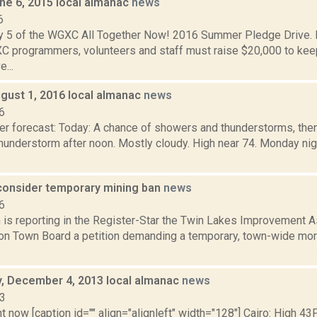
ne 6, 2015 local almanac
news
6
y 5 of the WGXC All Together Now! 2016 Summer Pledge Drive. D
 programmers, volunteers and staff must raise $20,000 to k
e...
gust 1, 2016 local almanac
news
6
er forecast: Today: A chance of showers and thunderstorms, the
hunderstorm after noon. Mostly cloudy. High near 74. Monday nig
onsider temporary mining ban
news
6
is reporting in the Register-Star the Twin Lakes Improvement As
ton Town Board a petition demanding a temporary, town-wide mor
 December 4, 2013 local almanac
news
13
t now [caption id="" align="alignleft" width="128"] Cairo: High 43F