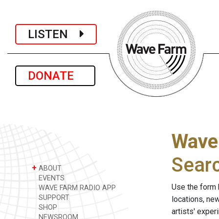
LISTEN
DONATE
Wave
Sear
+
ABOUT
EVENTS
Use the form 
WAVE FARM RADIO APP
SUPPORT
locations, ne
SHOP
artists' expe
NEWSROOM