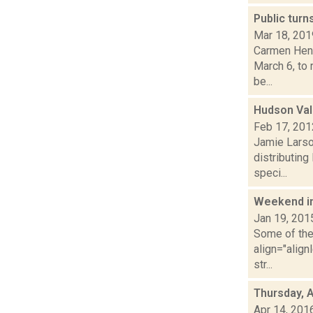
Public turn
Mar 18, 201
Carmen Henr
March 6, to 
be...
Hudson Val
Feb 17, 201
Jamie Larso
distributing
speci...
Weekend i
Jan 19, 201
Some of the 
align="align
str...
Thursday, A
Apr 14, 201