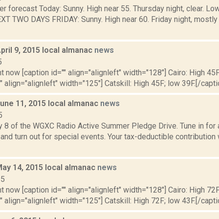
er forecast Today: Sunny. High near 55. Thursday night, clear. 
T TWO DAYS FRIDAY: Sunny. High near 60. Friday night, mostly 
pril 9, 2015 local almanac
news
5
t now [caption id="" align="alignleft" width="128"] Cairo: High 45F
" align="alignleft" width="125"] Catskill: High 45F; low 39F.[/capti
June 11, 2015 local almanac
news
5
y 8 of the WGXC Radio Active Summer Pledge Drive. Tune in for a
and turn out for special events. Your tax-deductible contribution
May 14, 2015 local almanac
news
15
t now [caption id="" align="alignleft" width="128"] Cairo: High 72F
" align="alignleft" width="125"] Catskill: High 72F; low 43F.[/capti