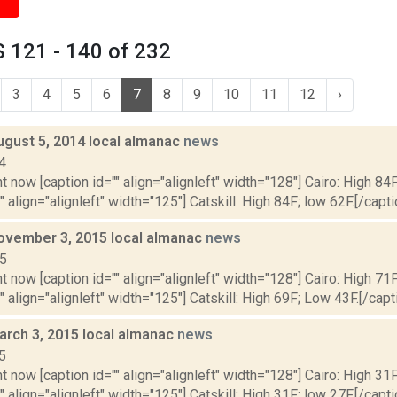
 121 - 140 of 232
3
4
5
6
7
8
9
10
11
12
›
ugust 5, 2014 local almanac
news
4
t now [caption id="" align="alignleft" width="128"] Cairo: High 84F
" align="alignleft" width="125"] Catskill: High 84F; low 62F.[/capti
ovember 3, 2015 local almanac
news
15
t now [caption id="" align="alignleft" width="128"] Cairo: High 71
"" align="alignleft" width="125"] Catskill: High 69F; Low 43F.[/capti
arch 3, 2015 local almanac
news
5
t now [caption id="" align="alignleft" width="128"] Cairo: High 31F
" align="alignleft" width="125"] Catskill: High 31F; low 27F.[/capti