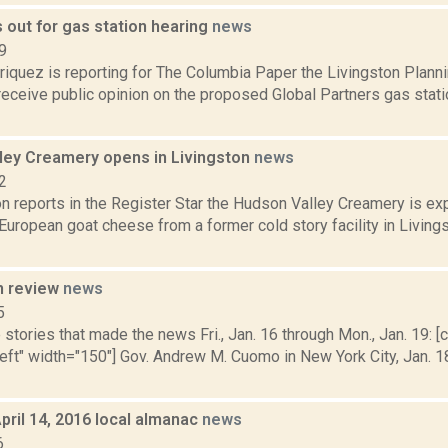
s out for gas station hearing
news
9
iquez is reporting for The Columbia Paper the Livingston Planni
receive public opinion on the proposed Global Partners gas stati
ley Creamery opens in Livingston
news
2
n reports in the Register Star the Hudson Valley Creamery is ex
 European goat cheese from a former cold story facility in Livings
n review
news
5
stories that made the news Fri., Jan. 16 through Mon., Jan. 19: [c
left" width="150"] Gov. Andrew M. Cuomo in New York City, Jan. 1
pril 14, 2016 local almanac
news
6