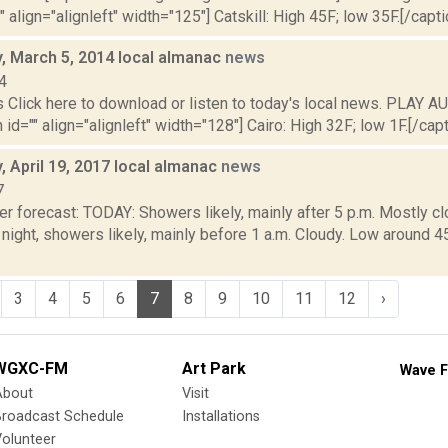
" align="alignleft" width="125"] Catskill: High 45F; low 35F.[/capti
 March 5, 2014 local almanac
news
4
lick here to download or listen to today's local news. PLAY AU
id="" align="alignleft" width="128"] Cairo: High 32F; low 1F.[/capti
 April 19, 2017 local almanac
news
7
r forecast: TODAY: Showers likely, mainly after 5 p.m. Mostly cl
ight, showers likely, mainly before 1 a.m. Cloudy. Low aroun
3
4
5
6
7
8
9
10
11
12
›
WGXC-FM
Art Park
Wave F
About
Visit
Broadcast Schedule
Installations
olunteer