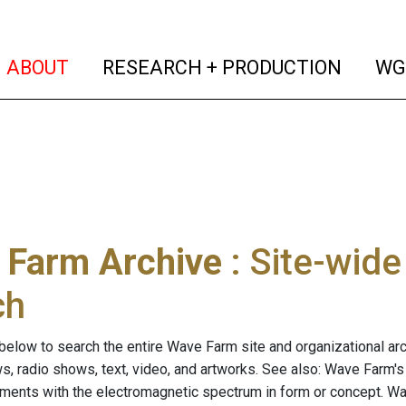
(current)
(curren
ABOUT
RESEARCH + PRODUCTION
WG
 Farm Archive
: Site-wid
ch
below to search the entire Wave Farm site and organizational arch
ws, radio shows, text, video, and artworks. See also: Wave Farm'
riments with the electromagnetic spectrum in form or concept. W