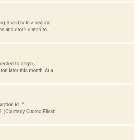
ng Board held a hearing
on and store slated to
pected to begin
ton later this month. At a
aption id=""
8. (Courtesy Cuomo Flickr