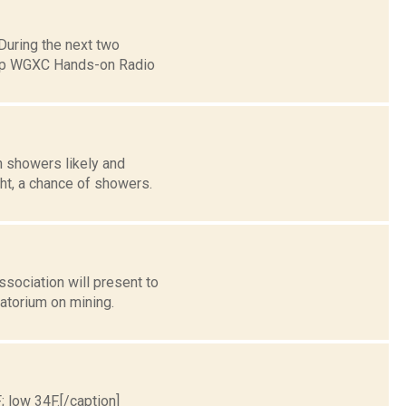
uring the next two
eep WGXC Hands-on Radio
n showers likely and
ht, a chance of showers.
sociation will present to
atorium on mining.
; low 34F.[/caption]