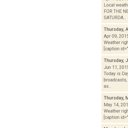
Local weath
FOR THE NEX
SATURDA...
Thursday, A
Apr 09, 201
Weather righ
[caption id="
Thursday, 
Jun 11, 201
Today is Da
broadcasts, 
as...
Thursday, 
May 14, 20
Weather righ
[caption id="