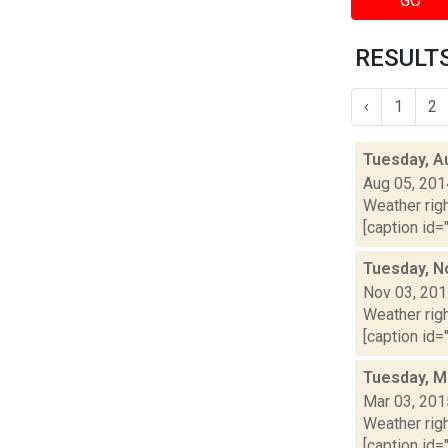
GO
RESULTS
‹
1
2
Tuesday, A
Aug 05, 201
Weather righ
[caption id="
Tuesday, N
Nov 03, 20
Weather righ
[caption id=
Tuesday, M
Mar 03, 201
Weather righ
[caption id="