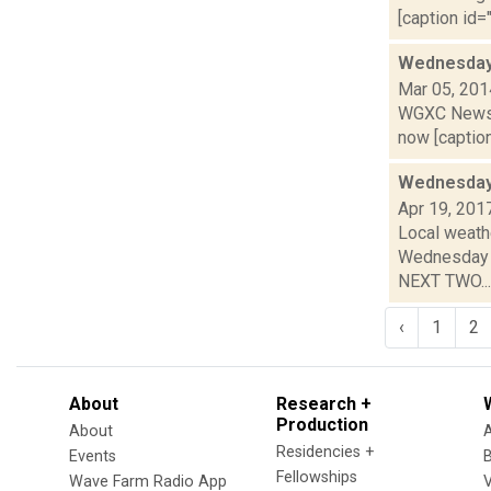
[caption id="
Wednesday,
Mar 05, 201
WGXC News C
now [caption 
Wednesday,
Apr 19, 201
Local weathe
Wednesday n
NEXT TWO...
‹
1
2
About
Research +
Production
About
Residencies +
Events
Fellowships
Wave Farm Radio App
V