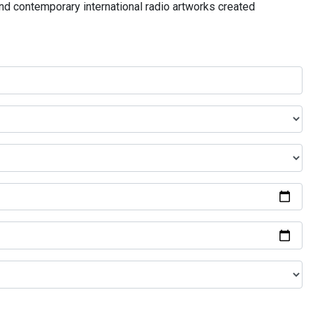
and contemporary international radio artworks created