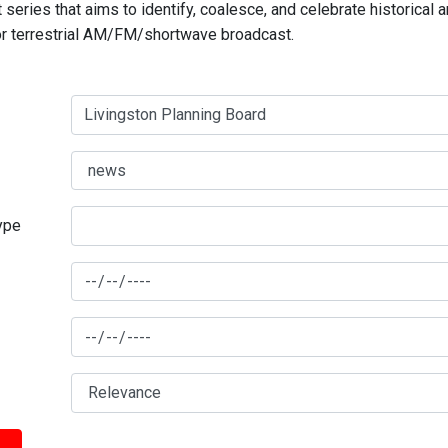
series that aims to identify, coalesce, and celebrate historical 
for terrestrial AM/FM/shortwave broadcast.
type