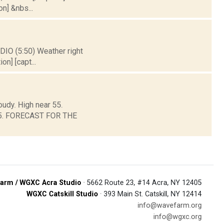
on] &nbs...
DIO (5:50) Weather right
on] [capt...
oudy. High near 55.
d 45. FORECAST FOR THE
arm / WGXC Acra Studio
· 5662 Route 23, #14 Acra, NY 12405
WGXC Catskill Studio
· 393 Main St. Catskill, NY 12414
info@wavefarm.org
info@wgxc.org