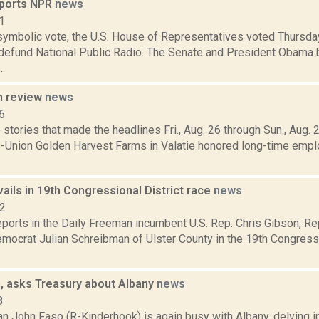
pports NPR
news
1
 symbolic vote, the U.S. House of Representatives voted Thursda
defund National Public Radio. The Senate and President Obama b
..
n review
news
6
stories that made the headlines Fri., Aug. 26 through Sun., Aug.
s-Union Golden Harvest Farms in Valatie honored long-time emp
ails in 19th Congressional District race
news
12
ports in the Daily Freeman incumbent U.S. Rep. Chris Gibson, Re
ocrat Julian Schreibman of Ulster County in the 19th Congressio
n, asks Treasury about Albany
news
8
 John Faso (R-Kinderhook) is again busy with Albany, delving int