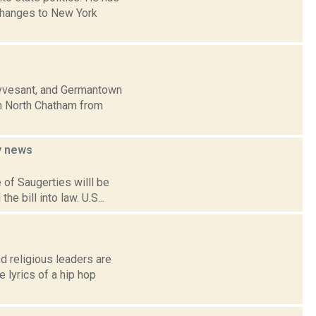
 changes to New York
uyvesant, and Germantown
in North Chatham from
y
news
 of Saugerties willl be
 bill into law. U.S...
 religious leaders are
 lyrics of a hip hop