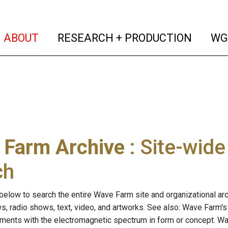
(current)
(curren
ABOUT
RESEARCH + PRODUCTION
WG
 Farm Archive
: Site-wid
ch
below to search the entire Wave Farm site and organizational arch
ws, radio shows, text, video, and artworks. See also: Wave Farm'
riments with the electromagnetic spectrum in form or concept. W