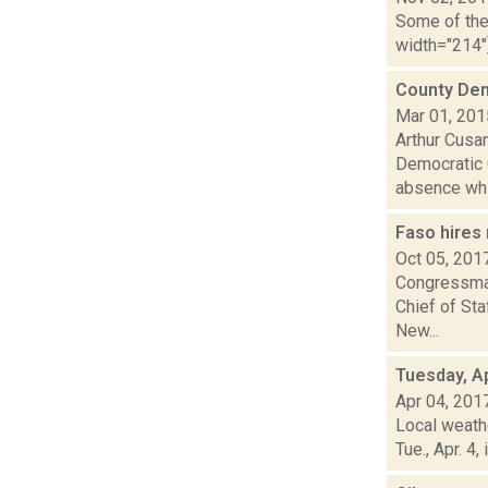
Some of the 
width="214"
County Dem
Mar 01, 201
Arthur Cusan
Democratic C
absence whi.
Faso hires 
Oct 05, 201
Congressman
Chief of Sta
New...
Tuesday, Ap
Apr 04, 201
Local weath
Tue., Apr. 4