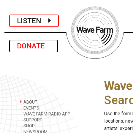
LISTEN
DONATE
Wave
Sear
+
ABOUT
EVENTS
Use the form 
WAVE FARM RADIO APP
SUPPORT
locations, ne
SHOP
artists' expe
NEWSROOM