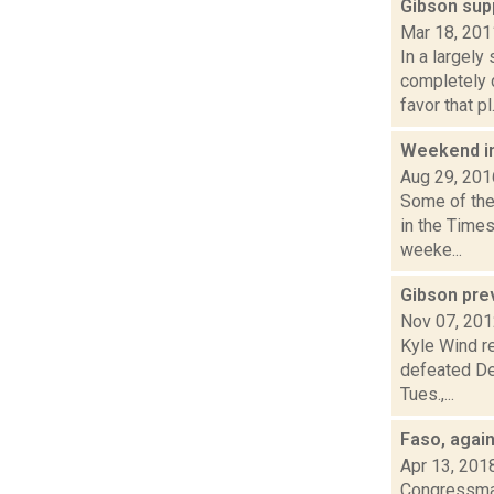
Gibson su
Mar 18, 201
In a largely
completely 
favor that pl.
Weekend i
Aug 29, 201
Some of the 
in the Time
weeke...
Gibson prev
Nov 07, 20
Kyle Wind re
defeated Dem
Tues.,...
Faso, agai
Apr 13, 201
Congressman