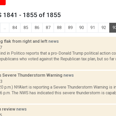
 1841 - 1855 of 1855
...
84
85
86
87
88
89
90
91
92
9
g flak from right and left
news
17
nd in Politico reports that a pro-Donald Trump political action c
publicans who voted against the Republican tax plan, but so far
s Severe Thunderstorm Warning
news
13
0 p.m.) NYAlert is reporting a Severe Thunderstorm Warning is in
 6 p.m. The NWS has indicated this severe thunderstorm is capab
n review
news
15