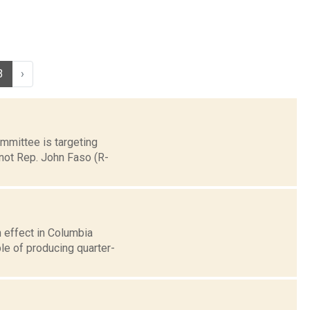
3
›
ommittee is targeting
 not Rep. John Faso (R-
 effect in Columbia
le of producing quarter-