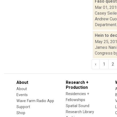
Faso quest
Mar 01, 201
Casey Seiler
Andrew Cuom
Department..
Hein to de
May 25, 20
James Nani a
Congress by 
‹
1
2
About
Research +
Production
About
Residencies +
Events
Fellowships
Wave Farm Radio App
V
Spatial Sound
Support
Research Library
Shop