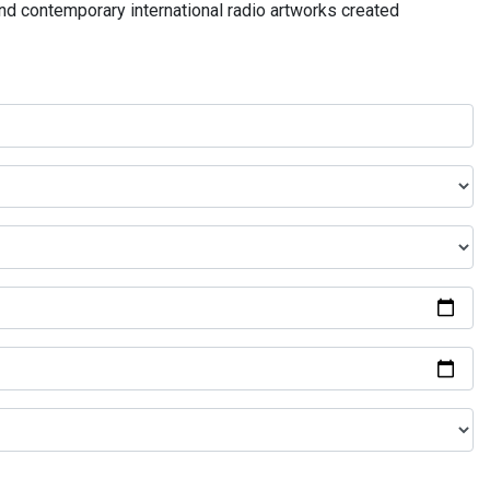
and contemporary international radio artworks created