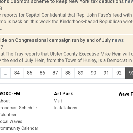
ions Cuomo's scheme to keep New York tax deductions
ne
8
 reports for Capitol Confidential that Rep. John Faso's feud wit
o is back on: this week the Kinderhook-based Republican wrote 
.
cide on Congressional campaign run by end of July
news
17
t The Fray reports that Ulster County Executive Mike Hein will de
the end of July. Hein, from the Town of Hurley, is a Democrat in h
...
84
85
86
87
88
89
90
91
92
9
WGXC-FM
Art Park
Wave F
About
Visit
Broadcast Schedule
Installations
olunteer
Local Waves
Community Calendar