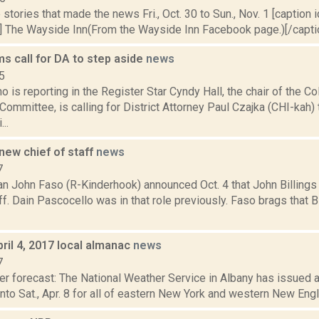
stories that made the news Fri., Oct. 30 to Sun., Nov. 1 [caption id
] The Wayside Inn(From the Wayside Inn Facebook page.)[/caption
s call for DA to step aside
news
5
o is reporting in the Register Star Cyndy Hall, the chair of the 
ommittee, is calling for District Attorney Paul Czajka (CHI-kah) 
..
new chief of staff
news
7
 John Faso (R-Kinderhook) announced Oct. 4 that John Billings 
ff. Dain Pascocello was in that role previously. Faso brags that B
ril 4, 2017 local almanac
news
7
er forecast: The National Weather Service in Albany has issued a
, into Sat., Apr. 8 for all of eastern New York and western New Eng