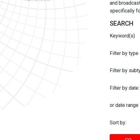
and broadcast 
specifically 
SEARCH
Keyword(s)
Filter by type
Filter by sub
Filter by date:
or date range
Sort by: