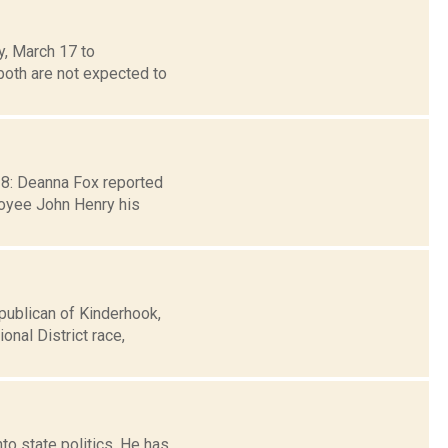
y, March 17 to
oth are not expected to
 28: Deanna Fox reported
loyee John Henry his
publican of Kinderhook,
nal District race,
o state politics. He has