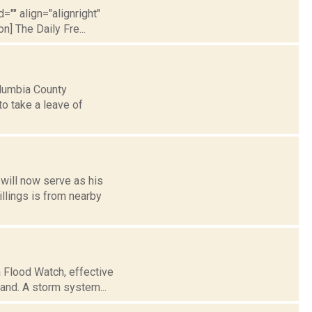
="" align="alignright"
] The Daily Fre...
Columbia County
to take a leave of
will now serve as his
illings is from nearby
 Flood Watch, effective
land. A storm system...