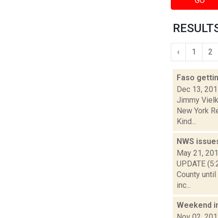
GO
RESULTS
‹
1
2
Faso gettin
Dec 13, 20
Jimmy Vielki
New York Re
Kind...
NWS issue
May 21, 20
UPDATE (5:2
County until
inc...
Weekend i
Nov 02, 20