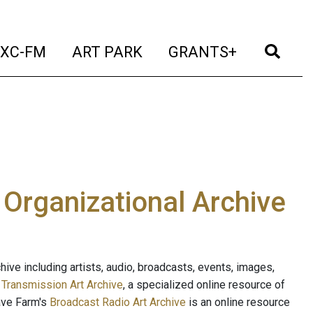
t)
(current)
(current)
(current)
(cur
XC-FM
ART PARK
GRANTS+
e Organizational Archive
ive including artists, audio, broadcasts, events, images,
s
Transmission Art Archive
, a specialized online resource of
ave Farm's
Broadcast Radio Art Archive
is an online resource