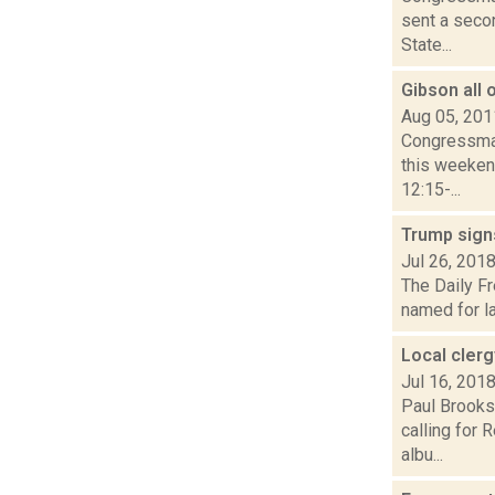
sent a seco
State...
Gibson all
Aug 05, 201
Congressman
this weeken
12:15-...
Trump signs
Jul 26, 201
The Daily Fr
named for la
Local cler
Jul 16, 201
Paul Brooks
calling for 
albu...