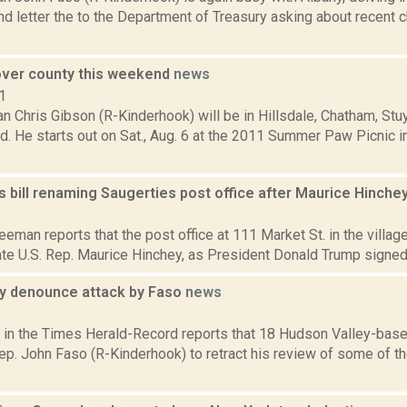
nd letter the to the Department of Treasury asking about recent
 over county this weekend
news
1
 Chris Gibson (R-Kinderhook) will be in Hillsdale, Chatham, St
d. He starts out on Sat., Aug. 6 at the 2011 Summer Paw Picnic 
 bill renaming Saugerties post office after Maurice Hinche
8
eeman reports that the post office at 111 Market St. in the village
te U.S. Rep. Maurice Hinchey, as President Donald Trump signed the
gy denounce attack by Faso
news
8
 in the Times Herald-Record reports that 18 Hudson Valley-based
Rep. John Faso (R-Kinderhook) to retract his review of some of the