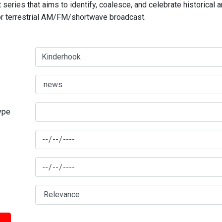
series that aims to identify, coalesce, and celebrate historical 
for terrestrial AM/FM/shortwave broadcast.
type