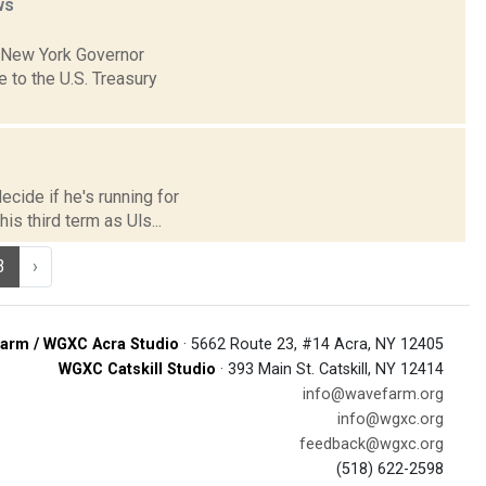
ws
h New York Governor
to the U.S. Treasury
cide if he's running for
is third term as Uls...
3
›
arm / WGXC Acra Studio
· 5662 Route 23, #14 Acra, NY 12405
WGXC Catskill Studio
· 393 Main St. Catskill, NY 12414
info@wavefarm.org
info@wgxc.org
feedback@wgxc.org
(518) 622-2598