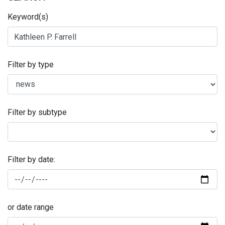
Keyword(s)
Filter by type
Filter by subtype
Filter by date:
or date range