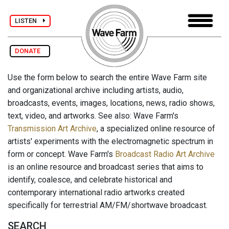
LISTEN
DONATE
Use the form below to search the entire Wave Farm site
and organizational archive including artists, audio,
broadcasts, events, images, locations, news, radio shows,
text, video, and artworks. See also: Wave Farm's
Transmission Art Archive
, a specialized online resource of
artists' experiments with the electromagnetic spectrum in
form or concept. Wave Farm's
Broadcast Radio Art Archive
is an online resource and broadcast series that aims to
identify, coalesce, and celebrate historical and
contemporary international radio artworks created
specifically for terrestrial AM/FM/shortwave broadcast.
SEARCH