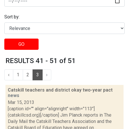
Sort by:
GO
RESULTS 41 - 51 of 51
‹
1
2
3
›
Catskill teachers and district okay two-year pact
news
Mar 15, 2013
[caption id="" align="alignright" width="113"]
(catskillcsd.org)[/caption] Jim Planck reports in The
Daily Mail the Catskill Teachers Association and the
Catskill Board of Education have agreed on...