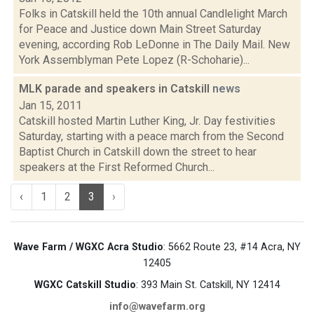
Folks in Catskill held the 10th annual Candlelight March
for Peace and Justice down Main Street Saturday
evening, according Rob LeDonne in The Daily Mail. New
York Assemblyman Pete Lopez (R-Schoharie)...
MLK parade and speakers in Catskill
news
Jan 15, 2011
Catskill hosted Martin Luther King, Jr. Day festivities
Saturday, starting with a peace march from the Second
Baptist Church in Catskill down the street to hear
speakers at the First Reformed Church...
‹
1
2
3
›
Wave Farm / WGXC Acra Studio
: 5662 Route 23, #14 Acra, NY
12405
WGXC Catskill Studio
: 393 Main St. Catskill, NY 12414
info@wavefarm.org