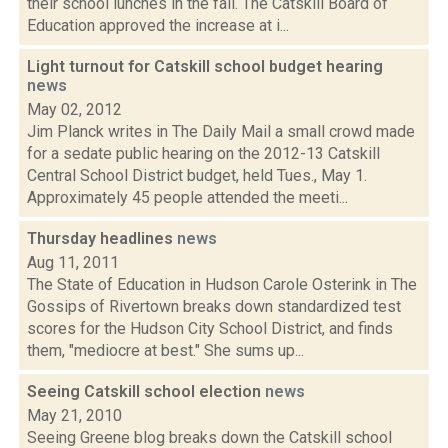
their school lunches in the fall. The Catskill Board of
Education approved the increase at i...
Light turnout for Catskill school budget hearing
news
May 02, 2012
Jim Planck writes in The Daily Mail a small crowd made
for a sedate public hearing on the 2012-13 Catskill
Central School District budget, held Tues., May 1.
Approximately 45 people attended the meeti...
Thursday headlines
news
Aug 11, 2011
The State of Education in Hudson Carole Osterink in The
Gossips of Rivertown breaks down standardized test
scores for the Hudson City School District, and finds
them, "mediocre at best." She sums up...
Seeing Catskill school election
news
May 21, 2010
Seeing Greene blog breaks down the Catskill school