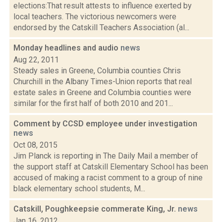
elections:That result attests to influence exerted by
local teachers. The victorious newcomers were
endorsed by the Catskill Teachers Association (al...
Monday headlines and audio
news
Aug 22, 2011
Steady sales in Greene, Columbia counties Chris
Churchill in the Albany Times-Union reports that real
estate sales in Greene and Columbia counties were
similar for the first half of both 2010 and 201...
Comment by CCSD employee under investigation
news
Oct 08, 2015
Jim Planck is reporting in The Daily Mail a member of
the support staff at Catskill Elementary School has been
accused of making a racist comment to a group of nine
black elementary school students, M...
Catskill, Poughkeepsie commerate King, Jr.
news
Jan 16, 2012