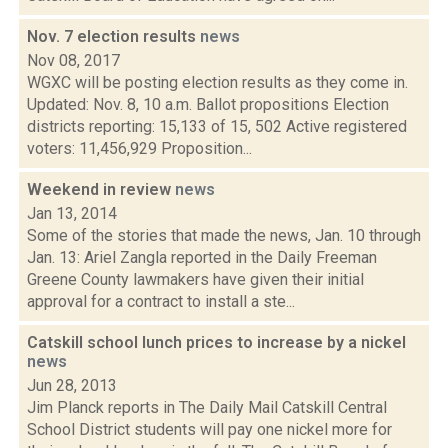
Nov. 7 election results
news
Nov 08, 2017
WGXC will be posting election results as they come in.
Updated: Nov. 8, 10 a.m. Ballot propositions Election
districts reporting: 15,133 of 15, 502 Active registered
voters: 11,456,929 Proposition...
Weekend in review
news
Jan 13, 2014
Some of the stories that made the news, Jan. 10 through
Jan. 13: Ariel Zangla reported in the Daily Freeman
Greene County lawmakers have given their initial
approval for a contract to install a ste...
Catskill school lunch prices to increase by a nickel
news
Jun 28, 2013
Jim Planck reports in The Daily Mail Catskill Central
School District students will pay one nickel more for