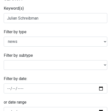
Keyword(s)
Filter by type
Filter by subtype
Filter by date:
or date range