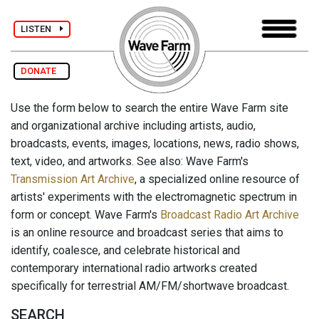
LISTEN
DONATE
Use the form below to search the entire Wave Farm site
and organizational archive including artists, audio,
broadcasts, events, images, locations, news, radio shows,
text, video, and artworks. See also: Wave Farm's
Transmission Art Archive
, a specialized online resource of
artists' experiments with the electromagnetic spectrum in
form or concept. Wave Farm's
Broadcast Radio Art Archive
is an online resource and broadcast series that aims to
identify, coalesce, and celebrate historical and
contemporary international radio artworks created
specifically for terrestrial AM/FM/shortwave broadcast.
SEARCH