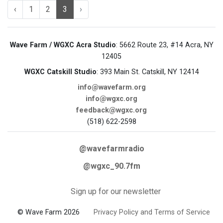
‹
1
2
3
›
Wave Farm / WGXC Acra Studio
: 5662 Route 23, #14 Acra, NY
12405
WGXC Catskill Studio
: 393 Main St. Catskill, NY 12414
info@wavefarm.org
info@wgxc.org
feedback@wgxc.org
(518) 622-2598
@wavefarmradio
@wgxc_90.7fm
Sign up for our newsletter
© Wave Farm 2026
Privacy Policy and Terms of Service