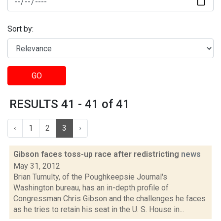
Sort by:
GO
RESULTS 41 - 41 of 41
‹
1
2
3
›
Gibson faces toss-up race after redistricting
news
May 31, 2012
Brian Tumulty, of the Poughkeepsie Journal's
Washington bureau, has an in-depth profile of
Congressman Chris Gibson and the challenges he faces
as he tries to retain his seat in the U. S. House in...