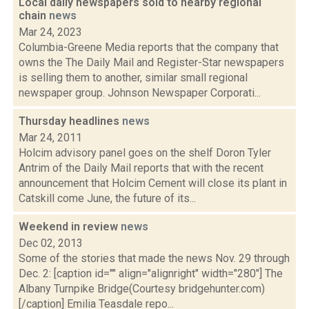
Local daily newspapers sold to nearby regional
chain
news
Mar 24, 2023
Columbia-Greene Media reports that the company that
owns the The Daily Mail and Register-Star newspapers
is selling them to another, similar small regional
newspaper group. Johnson Newspaper Corporati...
Thursday headlines
news
Mar 24, 2011
Holcim advisory panel goes on the shelf Doron Tyler
Antrim of the Daily Mail reports that with the recent
announcement that Holcim Cement will close its plant in
Catskill come June, the future of its...
Weekend in review
news
Dec 02, 2013
Some of the stories that made the news Nov. 29 through
Dec. 2: [caption id="" align="alignright" width="280"] The
Albany Turnpike Bridge(Courtesy bridgehunter.com)
[/caption] Emilia Teasdale repo...