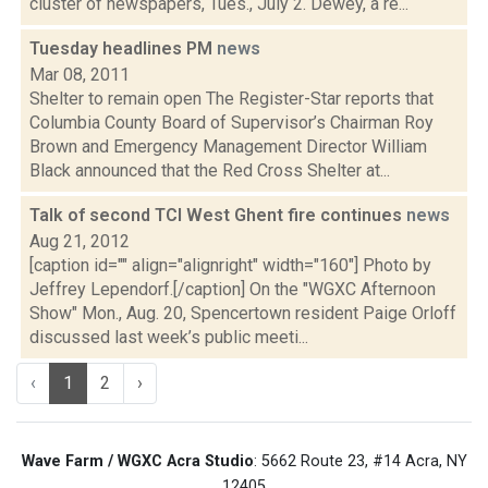
cluster of newspapers, Tues., July 2. Dewey, a re...
Tuesday headlines PM
news
Mar 08, 2011
Shelter to remain open The Register-Star reports that
Columbia County Board of Supervisor’s Chairman Roy
Brown and Emergency Management Director William
Black announced that the Red Cross Shelter at...
Talk of second TCI West Ghent fire continues
news
Aug 21, 2012
[caption id="" align="alignright" width="160"] Photo by
Jeffrey Lependorf.[/caption] On the "WGXC Afternoon
Show" Mon., Aug. 20, Spencertown resident Paige Orloff
discussed last week’s public meeti...
‹
1
2
›
Wave Farm / WGXC Acra Studio
: 5662 Route 23, #14 Acra, NY
12405