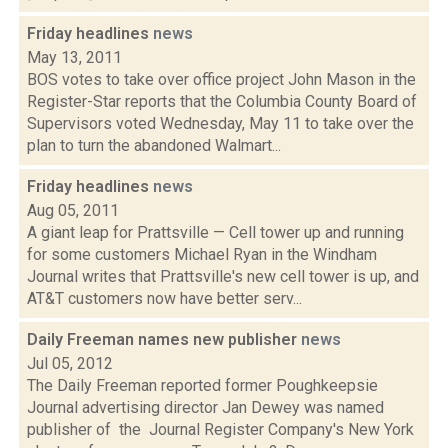
Friday headlines
news
May 13, 2011
BOS votes to take over office project John Mason in the
Register-Star reports that the Columbia County Board of
Supervisors voted Wednesday, May 11 to take over the
plan to turn the abandoned Walmart...
Friday headlines
news
Aug 05, 2011
A giant leap for Prattsville — Cell tower up and running
for some customers Michael Ryan in the Windham
Journal writes that Prattsville's new cell tower is up, and
AT&T customers now have better serv...
Daily Freeman names new publisher
news
Jul 05, 2012
The Daily Freeman reported former Poughkeepsie
Journal advertising director Jan Dewey was named
publisher of the Journal Register Company's New York