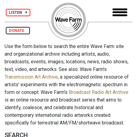
LISTEN
DONATE
Use the form below to search the entire Wave Farm site
and organizational archive including artists, audio,
broadcasts, events, images, locations, news, radio shows,
text, video, and artworks. See also: Wave Farm's
Transmission Art Archive
, a specialized online resource of
artists' experiments with the electromagnetic spectrum in
form or concept. Wave Farm's
Broadcast Radio Art Archive
is an online resource and broadcast series that aims to
identify, coalesce, and celebrate historical and
contemporary international radio artworks created
specifically for terrestrial AM/FM/shortwave broadcast.
SEARCH