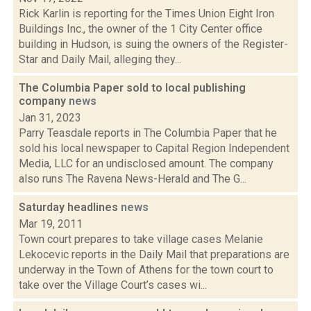
Rick Karlin is reporting for the Times Union Eight Iron
Buildings Inc., the owner of the 1 City Center office
building in Hudson, is suing the owners of the Register-
Star and Daily Mail, alleging they...
The Columbia Paper sold to local publishing
company
news
Jan 31, 2023
Parry Teasdale reports in The Columbia Paper that he
sold his local newspaper to Capital Region Independent
Media, LLC for an undisclosed amount. The company
also runs The Ravena News-Herald and The G...
Saturday headlines
news
Mar 19, 2011
Town court prepares to take village cases Melanie
Lekocevic reports in the Daily Mail that preparations are
underway in the Town of Athens for the town court to
take over the Village Court’s cases wi...