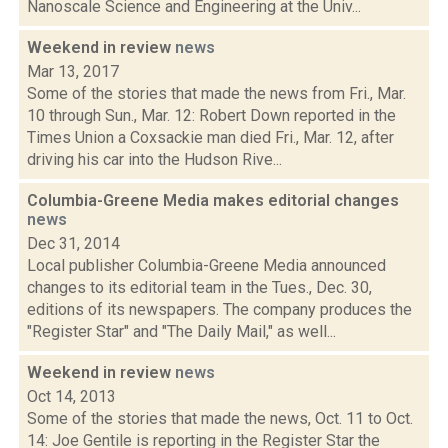
Nanoscale Science and Engineering at the Univ...
Weekend in review
news
Mar 13, 2017
Some of the stories that made the news from Fri., Mar.
10 through Sun., Mar. 12: Robert Down reported in the
Times Union a Coxsackie man died Fri., Mar. 12, after
driving his car into the Hudson Rive...
Columbia-Greene Media makes editorial changes
news
Dec 31, 2014
Local publisher Columbia-Greene Media announced
changes to its editorial team in the Tues., Dec. 30,
editions of its newspapers. The company produces the
"Register Star" and "The Daily Mail," as well...
Weekend in review
news
Oct 14, 2013
Some of the stories that made the news, Oct. 11 to Oct.
14: Joe Gentile is reporting in the Register Star the