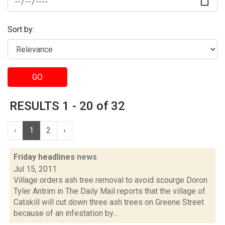
Sort by:
GO
RESULTS 1 - 20 of 32
‹
1
2
›
Friday headlines
news
Jul 15, 2011
Village orders ash tree removal to avoid scourge Doron
Tyler Antrim in The Daily Mail reports that the village of
Catskill will cut down three ash trees on Greene Street
because of an infestation by...