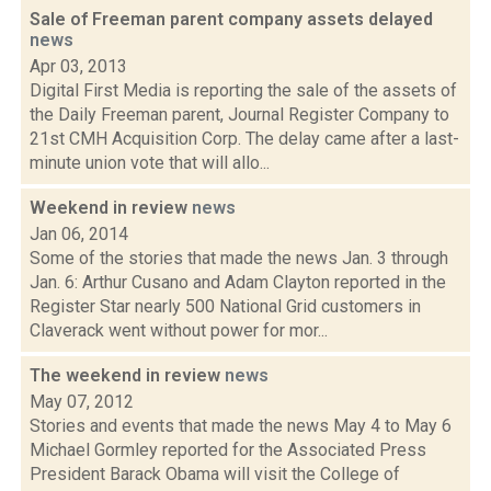
Sale of Freeman parent company assets delayed
news
Apr 03, 2013
Digital First Media is reporting the sale of the assets of
the Daily Freeman parent, Journal Register Company to
21st CMH Acquisition Corp. The delay came after a last-
minute union vote that will allo...
Weekend in review
news
Jan 06, 2014
Some of the stories that made the news Jan. 3 through
Jan. 6: Arthur Cusano and Adam Clayton reported in the
Register Star nearly 500 National Grid customers in
Claverack went without power for mor...
The weekend in review
news
May 07, 2012
Stories and events that made the news May 4 to May 6
Michael Gormley reported for the Associated Press
President Barack Obama will visit the College of