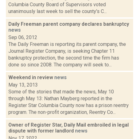
Columbia County Board of Supervisors voted
unanimously last week to sell the county's C...
Daily Freeman parent company declares bankruptcy
news
Sep 06, 2012
The Daily Freeman is reporting its parent company, the
Journal Register Company, is seeking Chapter 11
bankruptcy protection, the second time the firm has
done so since 2008. The company will seek to...
Weekend in review
news
May 13, 2013
Some of the stories that made the news, May 10
through May 13: Nathan Mayberg reported in the
Register Star Columbia County now has a prison reentry
program. The non-profit organization, Reentry Co...
Owner of Register Star, Daily Mail embroiled in legal
dispute with former landlord
news
Nov 17, 2022