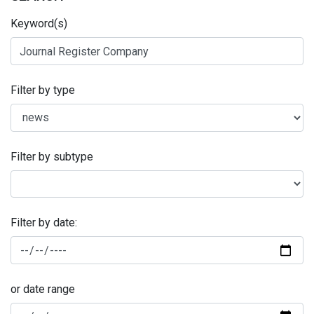
Keyword(s)
Filter by type
Filter by subtype
Filter by date:
or date range