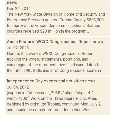
news
Dec 21, 2011
The New York State Division of Homeland Security and
Emergency Services granted Greene County $893,000
to improve first-responder communications. Sixteen
counties received $20 million in the program,...
Audio Feature: WGXC Congressional Report
news
Jul 02, 2023
Here is this week's WGXC Congressional Report,
tracking the votes, statements, positions, and
campaigns of the representatives and candidates for
the 18th, 19th, 20th, and 21st Congressional seats in...
Independence Day events and activities
news
Jul 04, 2012
[caption id="attachment_20384" align="alignleft"
width="300"] Work on the Three Bears Picnic Area,
designed by artist Iza Trapani, continued Mon. July 2,
and should be completed for a dedication Wed....