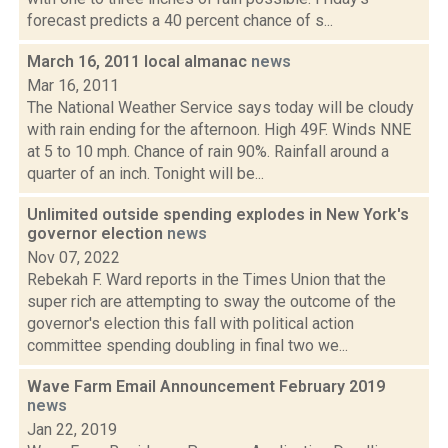
forecast predicts a 40 percent chance of s...
March 16, 2011 local almanac
news
Mar 16, 2011
The National Weather Service says today will be cloudy
with rain ending for the afternoon. High 49F. Winds NNE
at 5 to 10 mph. Chance of rain 90%. Rainfall around a
quarter of an inch. Tonight will be...
Unlimited outside spending explodes in New York's
governor election
news
Nov 07, 2022
Rebekah F. Ward reports in the Times Union that the
super rich are attempting to sway the outcome of the
governor's election this fall with political action
committee spending doubling in final two we...
Wave Farm Email Announcement February 2019
news
Jan 22, 2019