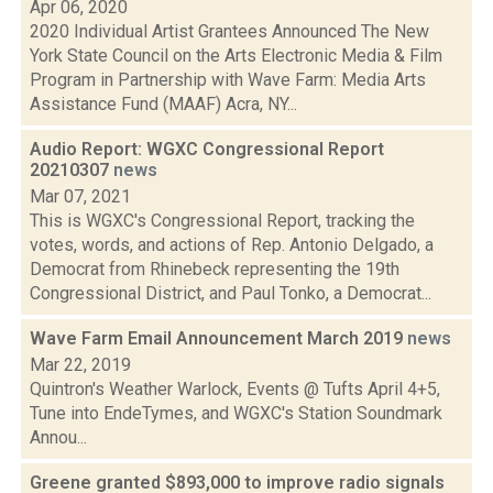
Apr 06, 2020
2020 Individual Artist Grantees Announced The New
York State Council on the Arts Electronic Media & Film
Program in Partnership with Wave Farm: Media Arts
Assistance Fund (MAAF) Acra, NY...
Audio Report: WGXC Congressional Report
20210307
news
Mar 07, 2021
This is WGXC's Congressional Report, tracking the
votes, words, and actions of Rep. Antonio Delgado, a
Democrat from Rhinebeck representing the 19th
Congressional District, and Paul Tonko, a Democrat...
Wave Farm Email Announcement March 2019
news
Mar 22, 2019
Quintron's Weather Warlock, Events @ Tufts April 4+5,
Tune into EndeTymes, and WGXC's Station Soundmark
Annou...
Greene granted $893,000 to improve radio signals