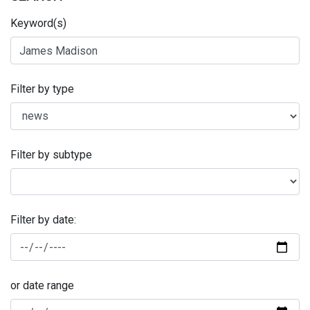
Keyword(s)
Filter by type
Filter by subtype
Filter by date:
or date range