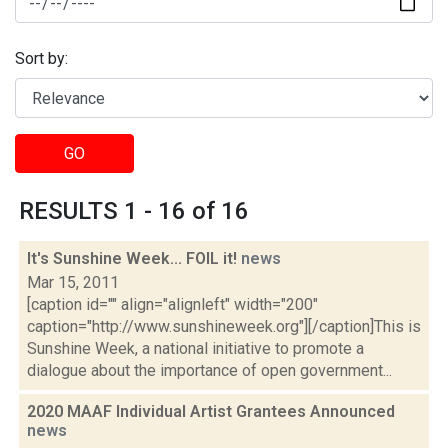
Sort by:
GO
RESULTS 1 - 16 of 16
It's Sunshine Week... FOIL it!
news
Mar 15, 2011
[caption id="" align="alignleft" width="200"
caption="http://www.sunshineweek.org"][/caption]This is
Sunshine Week, a national initiative to promote a
dialogue about the importance of open government...
2020 MAAF Individual Artist Grantees Announced
news