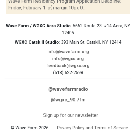
Wave Farm Residency Program Application Deadline:
Friday, February 1. p{ margin:10px 0...
Wave Farm / WGXC Acra Studio
: 5662 Route 23, #14 Acra, NY
12405
WGXC Catskill Studio
: 393 Main St. Catskill, NY 12414
info@wavefarm.org
info@wgxc.org
feedback@wgxc.org
(518) 622-2598
@wavefarmradio
@wgxc_90.7fm
Sign up for our newsletter
© Wave Farm 2026
Privacy Policy and Terms of Service