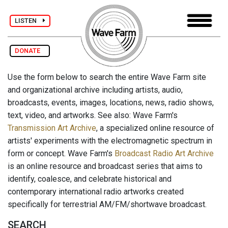
LISTEN
DONATE
Use the form below to search the entire Wave Farm site
and organizational archive including artists, audio,
broadcasts, events, images, locations, news, radio shows,
text, video, and artworks. See also: Wave Farm's
Transmission Art Archive
, a specialized online resource of
artists' experiments with the electromagnetic spectrum in
form or concept. Wave Farm's
Broadcast Radio Art Archive
is an online resource and broadcast series that aims to
identify, coalesce, and celebrate historical and
contemporary international radio artworks created
specifically for terrestrial AM/FM/shortwave broadcast.
SEARCH