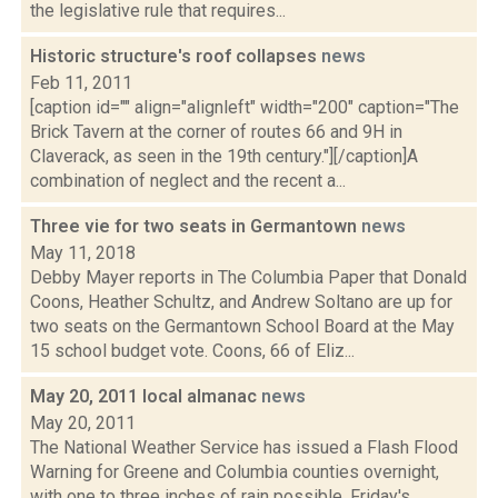
the legislative rule that requires...
Historic structure's roof collapses
news
Feb 11, 2011
[caption id="" align="alignleft" width="200" caption="The
Brick Tavern at the corner of routes 66 and 9H in
Claverack, as seen in the 19th century."][/caption]A
combination of neglect and the recent a...
Three vie for two seats in Germantown
news
May 11, 2018
Debby Mayer reports in The Columbia Paper that Donald
Coons, Heather Schultz, and Andrew Soltano are up for
two seats on the Germantown School Board at the May
15 school budget vote. Coons, 66 of Eliz...
May 20, 2011 local almanac
news
May 20, 2011
The National Weather Service has issued a Flash Flood
Warning for Greene and Columbia counties overnight,
with one to three inches of rain possible. Friday's