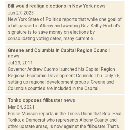
Bill would realign elections in New York
news
Jun 27, 2023
New York State of Politics reports that while one goal of
a bill passed in Albany and awaiting Gov. Kathy Hochul's
signature is to save money on elections by
consolidating voting dates, many current e...
Greene and Columbia in Capital Region Council
news
Jul 29, 2011
Governor Andrew Cuomo launched his Capital Region
Regional Economic Development Councils Thu., July 28,
setting up regional development groups. Greene and
Columbia counties are included in the Capital...
Tonko opposes filibuster
news
Mar 04, 2021
Emilie Munson reports in the Times Union that Rep. Paul
Tonko, a Democrat who represents Albany County and
other upstate areas, is now against the filibuster. That's