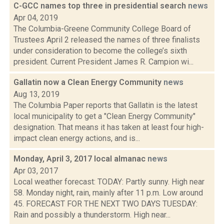
C-GCC names top three in presidential search
news
Apr 04, 2019
The Columbia-Greene Community College Board of
Trustees April 2 released the names of three finalists
under consideration to become the college’s sixth
president. Current President James R. Campion wi...
Gallatin now a Clean Energy Community
news
Aug 13, 2019
The Columbia Paper reports that Gallatin is the latest
local municipality to get a "Clean Energy Community"
designation. That means it has taken at least four high-
impact clean energy actions, and is...
Monday, April 3, 2017 local almanac
news
Apr 03, 2017
Local weather forecast: TODAY: Partly sunny. High near
58. Monday night, rain, mainly after 11 p.m. Low around
45. FORECAST FOR THE NEXT TWO DAYS TUESDAY:
Rain and possibly a thunderstorm. High near...