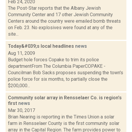
Feb 24, 2020
The Post-Star reports that the Albany Jewish
Community Center and 17 other Jewish Community
Centers around the country were emailed bomb threats
on Feb. 23. No explosives were found at any of the
site...
Today&#039;s local headlines
news
Aug 11, 2009
Budget hole forces Copake to trim its police
departmentFrom The Columbia PaperCOPAKE -
Councilman Bob Sacks proposes suspending the town's
police force for six months, to partially close the
$200,000...
Community solar array in Rensselaer Co. is region's
first
news
Mar 30, 2017
Brian Nearing is reporting in the Times Union a solar
farm in Rensselaer County is the first community solar
array in the Capital Region. The farm provides power to