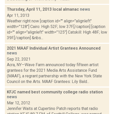
Thursday, April 11, 2013 local almanac
news
Apr 11, 2013
Weather right now [caption id="" align="alignleft"
width="128"] Cairo: High 52F; low 37F.[/caption] [caption
id="" align="alignleft" width="125"] Catskill: High 48F; low
39F.[/caption] &nbs...
2021 MAAF Individual Artist Grantees Announced
news
Sep 22, 2021
Acra, NY—Wave Farm announced today fifteen artist
grantees for the 2021 Media Arts Assistance Fund
(MAAF), a regrant partnership with the New York State
Council on the Arts. MAAF Grantees: Lily Bald...
KFJC named best community college radio station
news
Mar 12, 2012
Jennifer Waits at Cupertino Patch reports that radio