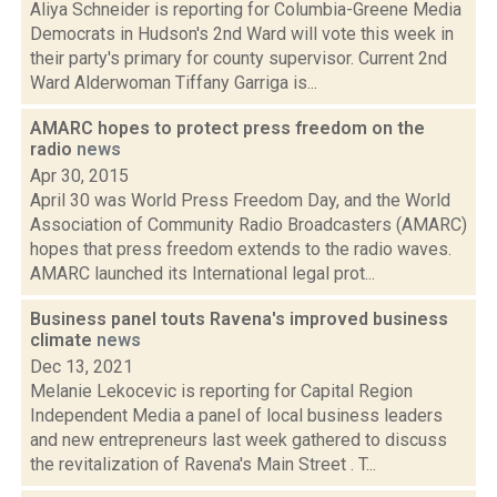
Aliya Schneider is reporting for Columbia-Greene Media
Democrats in Hudson's 2nd Ward will vote this week in
their party's primary for county supervisor. Current 2nd
Ward Alderwoman Tiffany Garriga is...
AMARC hopes to protect press freedom on the
radio
news
Apr 30, 2015
April 30 was World Press Freedom Day, and the World
Association of Community Radio Broadcasters (AMARC)
hopes that press freedom extends to the radio waves.
AMARC launched its International legal prot...
Business panel touts Ravena's improved business
climate
news
Dec 13, 2021
Melanie Lekocevic is reporting for Capital Region
Independent Media a panel of local business leaders
and new entrepreneurs last week gathered to discuss
the revitalization of Ravena's Main Street . T...