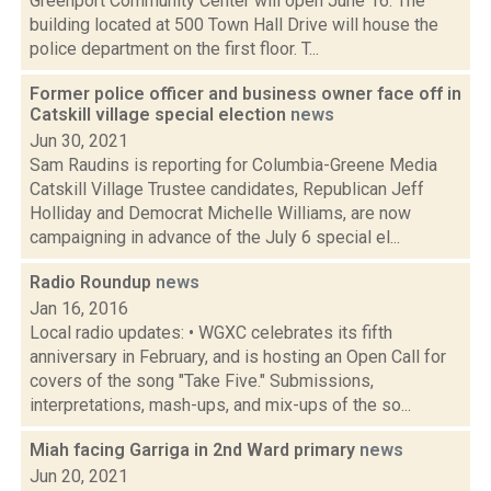
Greenport Community Center will open June 16. The
building located at 500 Town Hall Drive will house the
police department on the first floor. T...
Former police officer and business owner face off in
Catskill village special election
news
Jun 30, 2021
Sam Raudins is reporting for Columbia-Greene Media
Catskill Village Trustee candidates, Republican Jeff
Holliday and Democrat Michelle Williams, are now
campaigning in advance of the July 6 special el...
Radio Roundup
news
Jan 16, 2016
Local radio updates: • WGXC celebrates its fifth
anniversary in February, and is hosting an Open Call for
covers of the song "Take Five." Submissions,
interpretations, mash-ups, and mix-ups of the so...
Miah facing Garriga in 2nd Ward primary
news
Jun 20, 2021