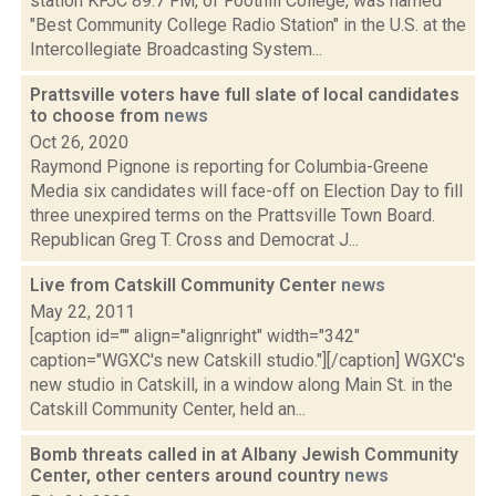
station KFJC 89.7 FM, of Foothill College, was named
"Best Community College Radio Station" in the U.S. at the
Intercollegiate Broadcasting System...
Prattsville voters have full slate of local candidates
to choose from
news
Oct 26, 2020
Raymond Pignone is reporting for Columbia-Greene
Media six candidates will face-off on Election Day to fill
three unexpired terms on the Prattsville Town Board.
Republican Greg T. Cross and Democrat J...
Live from Catskill Community Center
news
May 22, 2011
[caption id="" align="alignright" width="342"
caption="WGXC's new Catskill studio."][/caption] WGXC's
new studio in Catskill, in a window along Main St. in the
Catskill Community Center, held an...
Bomb threats called in at Albany Jewish Community
Center, other centers around country
news