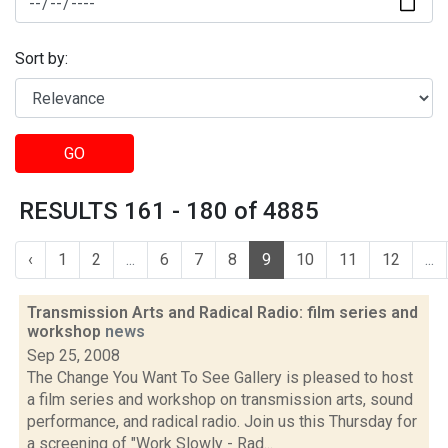
Sort by:
GO
RESULTS 161 - 180 of 4885
‹
1
2
...
6
7
8
9
10
11
12
...
Transmission Arts and Radical Radio: film series and
workshop
news
Sep 25, 2008
The Change You Want To See Gallery is pleased to host
a film series and workshop on transmission arts, sound
performance, and radical radio. Join us this Thursday for
a screening of "Work Slowly - Rad...