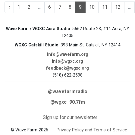
‹
1
2
...
6
7
8
9
10
11
12
...
Wave Farm / WGXC Acra Studio
: 5662 Route 23, #14 Acra, NY
12405
WGXC Catskill Studio
: 393 Main St. Catskill, NY 12414
info@wavefarm.org
info@wgxc.org
feedback@wgxc.org
(518) 622-2598
@wavefarmradio
@wgxc_90.7fm
Sign up for our newsletter
© Wave Farm 2026
Privacy Policy and Terms of Service