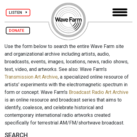
LISTEN
DONATE
Use the form below to search the entire Wave Farm site
and organizational archive including artists, audio,
broadcasts, events, images, locations, news, radio shows,
text, video, and artworks. See also: Wave Farm's
Transmission Art Archive
, a specialized online resource of
artists' experiments with the electromagnetic spectrum in
form or concept. Wave Farm's
Broadcast Radio Art Archive
is an online resource and broadcast series that aims to
identify, coalesce, and celebrate historical and
contemporary international radio artworks created
specifically for terrestrial AM/FM/shortwave broadcast.
SEARCH