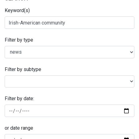
Keyword(s)
Filter by type
Filter by subtype
Filter by date:
or date range