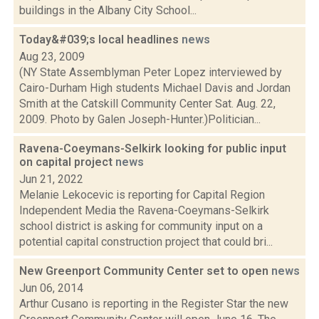
buildings in the Albany City School...
Today&#039;s local headlines
news
Aug 23, 2009
(NY State Assemblyman Peter Lopez interviewed by
Cairo-Durham High students Michael Davis and Jordan
Smith at the Catskill Community Center Sat. Aug. 22,
2009. Photo by Galen Joseph-Hunter.)Politician...
Ravena-Coeymans-Selkirk looking for public input
on capital project
news
Jun 21, 2022
Melanie Lekocevic is reporting for Capital Region
Independent Media the Ravena-Coeymans-Selkirk
school district is asking for community input on a
potential capital construction project that could bri...
New Greenport Community Center set to open
news
Jun 06, 2014
Arthur Cusano is reporting in the Register Star the new