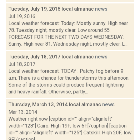
Tuesday, July 19, 2016 local almanac
news
Jul 19, 2016
Local weather forecast: Today: Mostly sunny. High near
78. Tuesday night, mostly clear. Low around 55.
FORECAST FOR THE NEXT TWO DAYS WEDNESDAY:
Sunny. High near 81. Wednesday night, mostly clear. L...
Tuesday, July 18, 2017 local almanac
news
Jul 18, 2017
Local weather forecast: TODAY : Patchy fog before 9
a.m. There is a chance for thunderstorms this afternoon.
Some of the storms could produce frequent lightning
and heavy rainfall. Otherwise, partly...
Thursday, March 13, 2014 local almanac
news
Mar 13, 2014
Weather right now [caption id="" align="alignleft"
width="128"] Cairo: High 19F; low 6F.[/caption] [caption
id="" align="alignleft" width="125"] Catskill: High 20F; low
8F.[/caption] ...