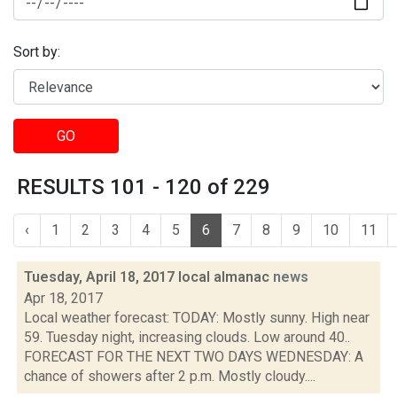
Sort by:
GO
RESULTS 101 - 120 of 229
‹
1
2
3
4
5
6
7
8
9
10
11
Tuesday, April 18, 2017 local almanac
news
Apr 18, 2017
Local weather forecast: TODAY: Mostly sunny. High near
59. Tuesday night, increasing clouds. Low around 40..
FORECAST FOR THE NEXT TWO DAYS WEDNESDAY: A
chance of showers after 2 p.m. Mostly cloudy....