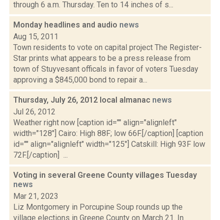
through 6 a.m. Thursday. Ten to 14 inches of s...
Monday headlines and audio
news
Aug 15, 2011
Town residents to vote on capital project The Register-
Star prints what appears to be a press release from
town of Stuyvesant officals in favor of voters Tuesday
approving a $845,000 bond to repair a...
Thursday, July 26, 2012 local almanac
news
Jul 26, 2012
Weather right now [caption id="" align="alignleft"
width="128"] Cairo: High 88F; low 66F.[/caption] [caption
id="" align="alignleft" width="125"] Catskill: High 93F low
72F.[/caption] ...
Voting in several Greene County villages Tuesday
news
Mar 21, 2023
Liz Montgomery in Porcupine Soup rounds up the
village elections in Greene County on March 21. In