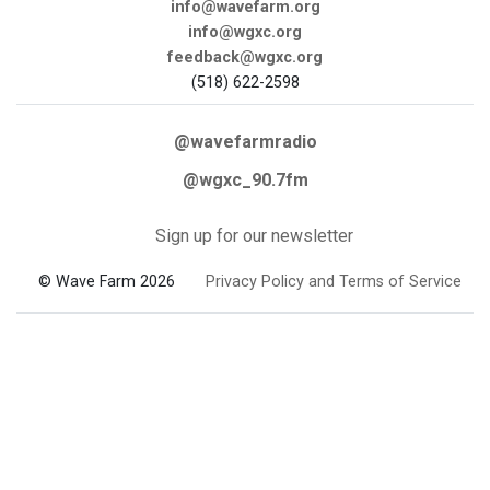
info@wavefarm.org
info@wgxc.org
feedback@wgxc.org
(518) 622-2598
@wavefarmradio
@wgxc_90.7fm
Sign up for our newsletter
© Wave Farm 2026
Privacy Policy and Terms of Service