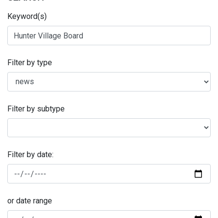
Keyword(s)
Filter by type
Filter by subtype
Filter by date:
or date range