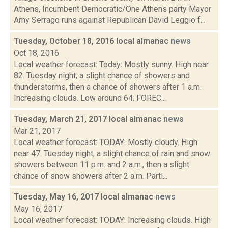
Athens, Incumbent Democratic/One Athens party Mayor
Amy Serrago runs against Republican David Leggio f...
Tuesday, October 18, 2016 local almanac
news
Oct 18, 2016
Local weather forecast: Today: Mostly sunny. High near
82. Tuesday night, a slight chance of showers and
thunderstorms, then a chance of showers after 1 a.m.
Increasing clouds. Low around 64. FOREC...
Tuesday, March 21, 2017 local almanac
news
Mar 21, 2017
Local weather forecast: TODAY: Mostly cloudy. High
near 47. Tuesday night, a slight chance of rain and snow
showers between 11 p.m. and 2 a.m., then a slight
chance of snow showers after 2 a.m. Partl...
Tuesday, May 16, 2017 local almanac
news
May 16, 2017
Local weather forecast: TODAY: Increasing clouds. High