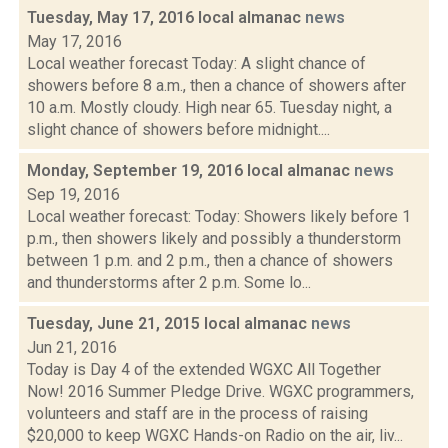
Tuesday, May 17, 2016 local almanac
news
May 17, 2016
Local weather forecast Today: A slight chance of
showers before 8 a.m., then a chance of showers after
10 a.m. Mostly cloudy. High near 65. Tuesday night, a
slight chance of showers before midnight....
Monday, September 19, 2016 local almanac
news
Sep 19, 2016
Local weather forecast: Today: Showers likely before 1
p.m., then showers likely and possibly a thunderstorm
between 1 p.m. and 2 p.m., then a chance of showers
and thunderstorms after 2 p.m. Some lo...
Tuesday, June 21, 2015 local almanac
news
Jun 21, 2016
Today is Day 4 of the extended WGXC All Together
Now! 2016 Summer Pledge Drive. WGXC programmers,
volunteers and staff are in the process of raising
$20,000 to keep WGXC Hands-on Radio on the air, liv...