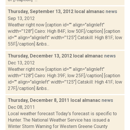
Thursday, September 13, 2012 local almanac
news
Sep 13, 2012
Weather right now [caption id="" align="alignleft"
width="128"] Cairo: High 84F; low 50F.[/caption] [caption
id="" align="alignleft" width="125"] Catskill: High 81F; low
55F.[/caption] &nbs...
Thursday, December 13, 2012 local almanac
news
Dec 13, 2012
Weather right now [caption id="" align="alignleft"
width="128"] Cairo: High 39F; low 25F.[/caption] [caption
id="" align="alignleft" width="125"] Catskill: High 41F; low
27F.[/caption] &nbs...
Thursday, December 8, 2011 local almanac
news
Dec 08, 2011
Local weather forecast Today's forecast is specific to
Hunter. The National Weather Service has issued a
Winter Storm Warning for Western Greene County