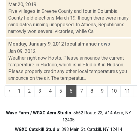
Mar 20, 2019
Five villages in Greene County and four in Columbia
County held elections March 19, though there were many
candidates running unopposed. In Athens, Republicans
narrowly won several victories, while Ca...
Monday, January 9, 2012 local almanac
news
Jan 09, 2012
Weather right now Hosts: Please announce the current
temperature in Hudson, which is in Studio A in Hudson.
Please properly credit any other local temperatures you
announce on the air. The temperatur...
‹
1
2
3
4
5
6
7
8
9
10
11
Wave Farm / WGXC Acra Studio
: 5662 Route 23, #14 Acra, NY
12405
WGXC Catskill Studio
: 393 Main St. Catskill, NY 12414