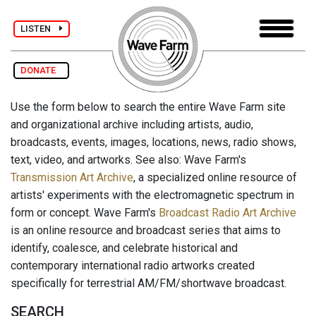
LISTEN
DONATE
Use the form below to search the entire Wave Farm site
and organizational archive including artists, audio,
broadcasts, events, images, locations, news, radio shows,
text, video, and artworks. See also: Wave Farm's
Transmission Art Archive
, a specialized online resource of
artists' experiments with the electromagnetic spectrum in
form or concept. Wave Farm's
Broadcast Radio Art Archive
is an online resource and broadcast series that aims to
identify, coalesce, and celebrate historical and
contemporary international radio artworks created
specifically for terrestrial AM/FM/shortwave broadcast.
SEARCH