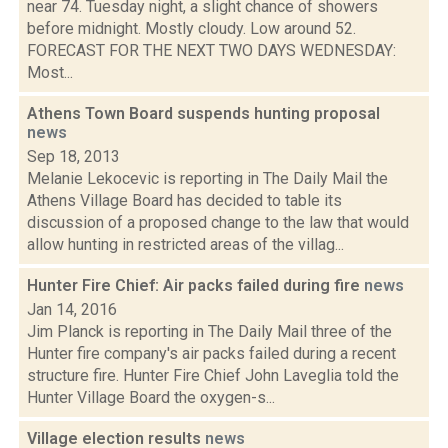
near 74. Tuesday night, a slight chance of showers
before midnight. Mostly cloudy. Low around 52.
FORECAST FOR THE NEXT TWO DAYS WEDNESDAY:
Most...
Athens Town Board suspends hunting proposal
news
Sep 18, 2013
Melanie Lekocevic is reporting in The Daily Mail the
Athens Village Board has decided to table its
discussion of a proposed change to the law that would
allow hunting in restricted areas of the villag...
Hunter Fire Chief: Air packs failed during fire
news
Jan 14, 2016
Jim Planck is reporting in The Daily Mail three of the
Hunter fire company's air packs failed during a recent
structure fire. Hunter Fire Chief John Laveglia told the
Hunter Village Board the oxygen-s...
Village election results
news