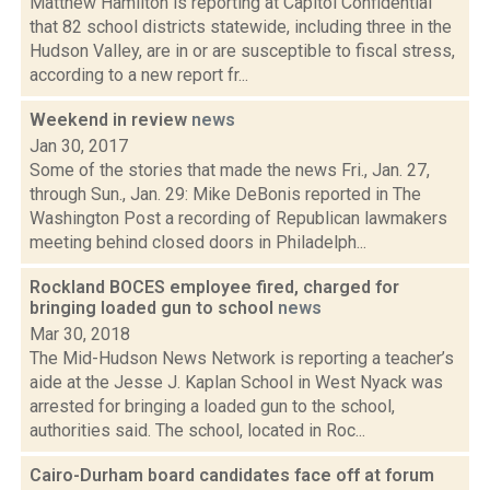
Matthew Hamilton is reporting at Capitol Confidential
that 82 school districts statewide, including three in the
Hudson Valley, are in or are susceptible to fiscal stress,
according to a new report fr...
Weekend in review
news
Jan 30, 2017
Some of the stories that made the news Fri., Jan. 27,
through Sun., Jan. 29: Mike DeBonis reported in The
Washington Post a recording of Republican lawmakers
meeting behind closed doors in Philadelph...
Rockland BOCES employee fired, charged for
bringing loaded gun to school
news
Mar 30, 2018
The Mid-Hudson News Network is reporting a teacher’s
aide at the Jesse J. Kaplan School in West Nyack was
arrested for bringing a loaded gun to the school,
authorities said. The school, located in Roc...
Cairo-Durham board candidates face off at forum