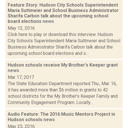
Feature Story: Hudson City Schools Superintendent
Maria Suttmeier and School Business Administrator
Sharifa Carbon talk about the upcoming school
board elections
news
May 12, 2016
Click here to play or download this interview. Hudson
City Schools Superintendent Maria Suttmeier and School
Business Administrator Sharifa Carbon talk about the
upcoming school board elections and o...
Hudson schools receive My Brother's Keeper grant
news
Mar 17, 2017
The State Education Department reported Thu., Mar. 16,
it has awarded more than $6 million in grants to 42
school districts for the My Brother's Keeper Family and
Community Engagement Program. Locally...
Audio Feature: The 2016 Music Mentors Project in
Hudson schools
news
May 25, 2016