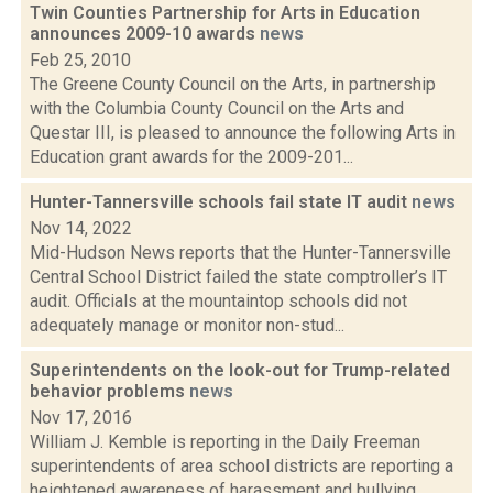
Twin Counties Partnership for Arts in Education
announces 2009-10 awards
news
Feb 25, 2010
The Greene County Council on the Arts, in partnership
with the Columbia County Council on the Arts and
Questar III, is pleased to announce the following Arts in
Education grant awards for the 2009-201...
Hunter-Tannersville schools fail state IT audit
news
Nov 14, 2022
Mid-Hudson News reports that the Hunter-Tannersville
Central School District failed the state comptroller’s IT
audit. Officials at the mountaintop schools did not
adequately manage or monitor non-stud...
Superintendents on the look-out for Trump-related
behavior problems
news
Nov 17, 2016
William J. Kemble is reporting in the Daily Freeman
superintendents of area school districts are reporting a
heightened awareness of harassment and bullying