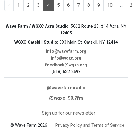
‹
1
2
3
4
5
6
7
8
9
10
...
Wave Farm / WGXC Acra Studio
: 5662 Route 23, #14 Acra, NY
12405
WGXC Catskill Studio
: 393 Main St. Catskill, NY 12414
info@wavefarm.org
info@wgxc.org
feedback@wgxc.org
(518) 622-2598
@wavefarmradio
@wgxc_90.7fm
Sign up for our newsletter
© Wave Farm 2026
Privacy Policy and Terms of Service