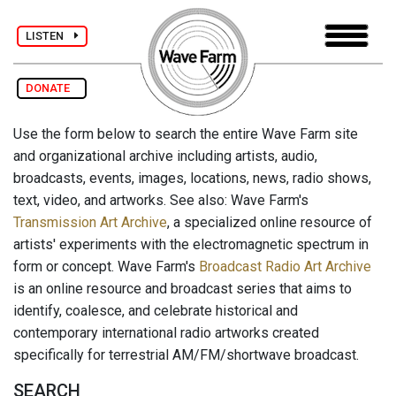
LISTEN
DONATE
Use the form below to search the entire Wave Farm site
and organizational archive including artists, audio,
broadcasts, events, images, locations, news, radio shows,
text, video, and artworks. See also: Wave Farm's
Transmission Art Archive
, a specialized online resource of
artists' experiments with the electromagnetic spectrum in
form or concept. Wave Farm's
Broadcast Radio Art Archive
is an online resource and broadcast series that aims to
identify, coalesce, and celebrate historical and
contemporary international radio artworks created
specifically for terrestrial AM/FM/shortwave broadcast.
SEARCH