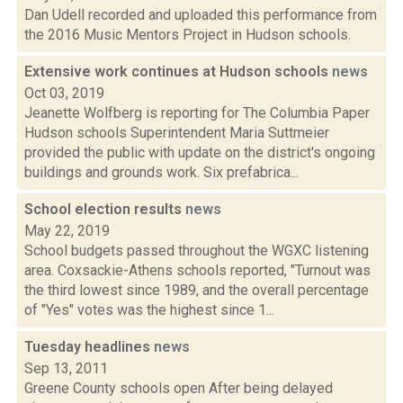
Dan Udell recorded and uploaded this performance from
the 2016 Music Mentors Project in Hudson schools.
Extensive work continues at Hudson schools
news
Oct 03, 2019
Jeanette Wolfberg is reporting for The Columbia Paper
Hudson schools Superintendent Maria Suttmeier
provided the public with update on the district's ongoing
buildings and grounds work. Six prefabrica...
School election results
news
May 22, 2019
School budgets passed throughout the WGXC listening
area. Coxsackie-Athens schools reported, "Turnout was
the third lowest since 1989, and the overall percentage
of "Yes" votes was the highest since 1...
Tuesday headlines
news
Sep 13, 2011
Greene County schools open After being delayed