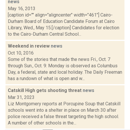
news
May 16, 2013
[caption id="" align="aligncenter" width="461"] Cairo-
Durham Board of Education Candidate Forum at Cairo
Library, Wed., May 15.[/caption] Candidates for election
to the Cairo-Durham Central School...
Weekend in review
news
Oct 10, 2016
Some of the stories that made the news Fri., Oct. 7
through Sun., Oct. 9: Monday is observed as Columbus
Day, a federal, state and local holiday. The Daily Freeman
has a rundown of what is open and w...
Catskill High gets shooting threat
news
Mar 31, 2023
Liz Montgomery reports at Porcupine Soup that Catskill
schools went into a shelter in place on March 30 after
police received a false threat targeting the high school.
A number of other schools in the...