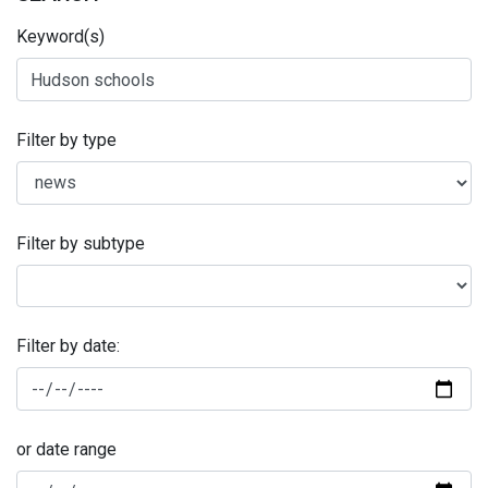
Keyword(s)
Filter by type
Filter by subtype
Filter by date:
or date range