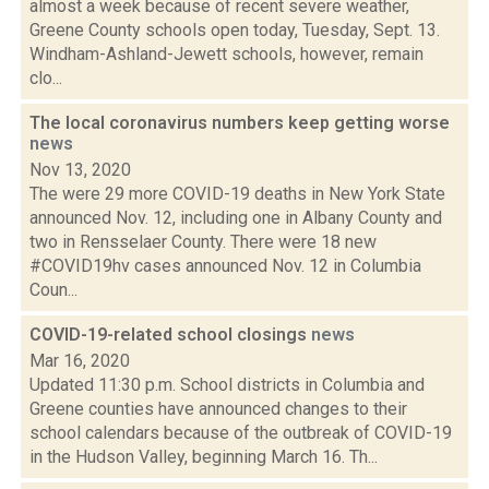
almost a week because of recent severe weather,
Greene County schools open today, Tuesday, Sept. 13.
Windham-Ashland-Jewett schools, however, remain
clo...
The local coronavirus numbers keep getting worse
news
Nov 13, 2020
The were 29 more COVID-19 deaths in New York State
announced Nov. 12, including one in Albany County and
two in Rensselaer County. There were 18 new
#COVID19hv cases announced Nov. 12 in Columbia
Coun...
COVID-19-related school closings
news
Mar 16, 2020
Updated 11:30 p.m. School districts in Columbia and
Greene counties have announced changes to their
school calendars because of the outbreak of COVID-19
in the Hudson Valley, beginning March 16. Th...