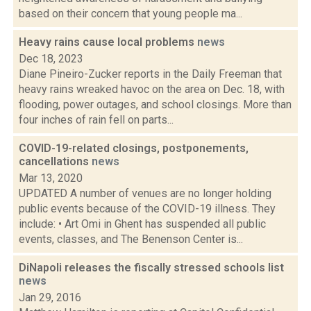
based on their concern that young people ma...
Heavy rains cause local problems
news
Dec 18, 2023
Diane Pineiro-Zucker reports in the Daily Freeman that
heavy rains wreaked havoc on the area on Dec. 18, with
flooding, power outages, and school closings. More than
four inches of rain fell on parts...
COVID-19-related closings, postponements,
cancellations
news
Mar 13, 2020
UPDATED A number of venues are no longer holding
public events because of the COVID-19 illness. They
include: • Art Omi in Ghent has suspended all public
events, classes, and The Benenson Center is...
DiNapoli releases the fiscally stressed schools list
news
Jan 29, 2016