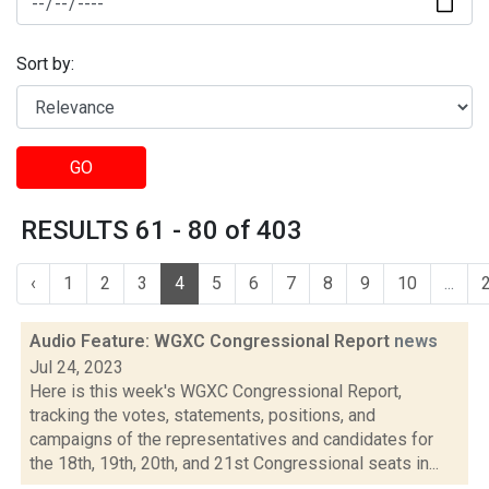
Sort by:
GO
RESULTS 61 - 80 of 403
‹
1
2
3
4
5
6
7
8
9
10
...
Audio Feature: WGXC Congressional Report
news
Jul 24, 2023
Here is this week's WGXC Congressional Report,
tracking the votes, statements, positions, and
campaigns of the representatives and candidates for
the 18th, 19th, 20th, and 21st Congressional seats in...