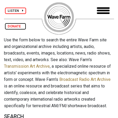
LISTEN
DONATE
Use the form below to search the entire Wave Farm site
and organizational archive including artists, audio,
broadcasts, events, images, locations, news, radio shows,
text, video, and artworks. See also: Wave Farm's
Transmission Art Archive
, a specialized online resource of
artists' experiments with the electromagnetic spectrum in
form or concept. Wave Farm's
Broadcast Radio Art Archive
is an online resource and broadcast series that aims to
identify, coalesce, and celebrate historical and
contemporary international radio artworks created
specifically for terrestrial AM/FM/shortwave broadcast.
SEARCH