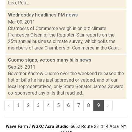
Leo, Rob...
Wednesday headlines PM
news
Mar 09, 2011
Chambers of Commerce weigh in on biz climate
Francesca Olsen of the Register-Star reports on the
25th annual business climate survey, which polls the
members of area Chambers of Commerce in the Capit...
Cuomo signs, vetoes many bills
news
Sep 25, 2011
Governor Andrew Cuomo over the weekend released the
list of bills he has just approved or vetoed, and of our
local representatives, only State Senator James Seward
co-sponsored any bills that reached...
‹
1
2
3
4
5
6
7
8
9
›
Wave Farm / WGXC Acra Studio
: 5662 Route 23, #14 Acra, NY