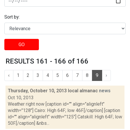
Sort by:
GO
RESULTS 161 - 166 of 166
‹
1
2
3
4
5
6
7
8
9
›
Thursday, October 10, 2013 local almanac
news
Oct 10, 2013
Weather right now [caption id="" align="alignleft"
width="128"] Cairo: High 64F; low 46F.[/caption] [caption
id="" align="alignleft" width="125"] Catskill: High 64F; low
50F.[/caption] &nbs...