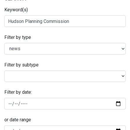
Keyword(s)
Filter by type
Filter by subtype
Filter by date:
or date range