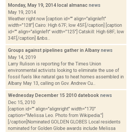
Monday, May 19, 2014 local almanac
news
May 19, 2014
Weather right now [caption id="" align="alignleft"
width="128"] Cairo: High 67F; low 45F.[/caption] [caption
id="" align="alignleft" width="125"] Catskill: High 68F; low
34F.[/caption] &nbs...
Groups against pipelines gather in Albany
news
May 14, 2019
Larry Rulison is reporting for the Times Union
environmental activists looking to eliminate the use of
fossil fuels like natural gas to heat homes assembled in
Albany May 13, calling on Gov. Andrew Cu...
Wednesday December 15 2010 datebook
news
Dec 15, 2010
[caption id="" align="alignright" width="170"
caption="Melissa Leo. Photo from Wikipedia."]
[/caption]Nominated GOLDEN GLOBES Local residents
nominated for Golden Globe awards include Melissa