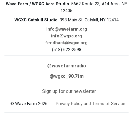
Wave Farm / WGXC Acra Studio
: 5662 Route 23, #14 Acra, NY
12405
WGXC Catskill Studio
: 393 Main St. Catskill, NY 12414
info@wavefarm.org
info@wgxc.org
feedback@wgxc.org
(518) 622-2598
@wavefarmradio
@wgxc_90.7fm
Sign up for our newsletter
© Wave Farm 2026
Privacy Policy and Terms of Service