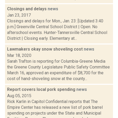
Closings and delays
news
Jan 23, 2017
Closings and delays for Mon., Jan. 23: [Updated 3:40
p.m.] Greenville Central School District | Open. No
afterschool events. Hunter-Tannersville Central School
District | Closing early. Elementary at...
Lawmakers okay snow shoveling cost
news
Mar 18, 2020
Sarah Trafton is reporting for Columbia-Greene Media
the Greene County Legislature Public Safety Committee
March 16, approved an expenditure of $8,700 for the
cost of hand-shoveling snow at the county...
Report covers local pork spending
news
Aug 05, 2015
Rick Karlin in Capitol Confidential reports that The
Empire Center has released a new list of pork barrel
spending on projects under the State and Municipal