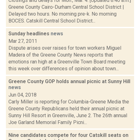
Closings and delays for Mon., Mar. 4: [Updated 8:40 a.m.]
Greene County Cairo-Durham Central School District |
Delayed two hours. No morning pre-k. No morning
BOCES. Catskill Central School District...
Sunday headlines
news
Mar 27, 2011
Dispute arises over raises for town workers Miguel
Madera of the Greene County News reports that
emotions ran high at a Greenville Town Board meeting
this week over differences of opinion about town...
Greene County GOP holds annual picnic at Sunny Hill
news
Jun 04, 2018
Carly Miller is reporting for Columbia-Greene Media the
Greene County Republicans held their annual picnic at
Sunny Hill Resort in Greenville, June 2. The 26th annual
Joe Garland Memorial Family Picni...
Nine candidates compete for four Catskill seats on