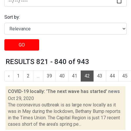
Sort by:
GO
RESULTS 821 - 840 of 943
‹
1
2
...
39
40
41
42
43
44
45
COVID-19 locally: 'The next wave has started'
news
Oct 29, 2020
The coronavirus outbreak is as large now locally as it
was in May during the lockdown, Bethany Bump reports
in the Times Union. The Capital Region is just 17 recent
cases short of the area's spring pe...