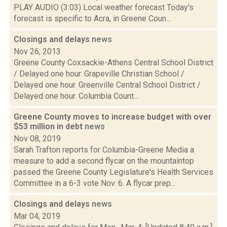
PLAY AUDIO (3:03) Local weather forecast Today's
forecast is specific to Acra, in Greene Coun...
Closings and delays
news
Nov 26, 2013
Greene County Coxsackie-Athens Central School District
/ Delayed one hour. Grapeville Christian School /
Delayed one hour. Greenville Central School District /
Delayed one hour. Columbia Count...
Greene County moves to increase budget with over
$53 million in debt
news
Nov 08, 2019
Sarah Trafton reports for Columbia-Greene Media a
measure to add a second flycar on the mountaintop
passed the Greene County Legislature's Health Services
Committee in a 6-3 vote Nov. 6. A flycar prep...
Closings and delays
news
Mar 04, 2019