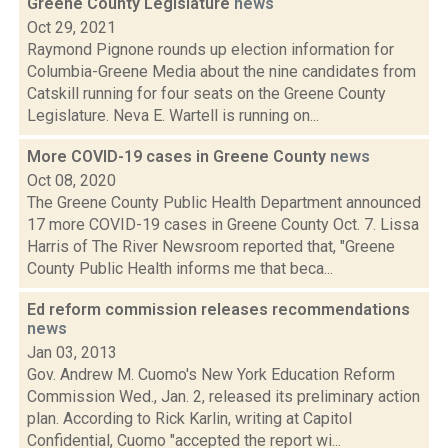
Greene County Legislature
news
Oct 29, 2021
Raymond Pignone rounds up election information for
Columbia-Greene Media about the nine candidates from
Catskill running for four seats on the Greene County
Legislature. Neva E. Wartell is running on...
More COVID-19 cases in Greene County
news
Oct 08, 2020
The Greene County Public Health Department announced
17 more COVID-19 cases in Greene County Oct. 7. Lissa
Harris of The River Newsroom reported that, "Greene
County Public Health informs me that beca...
Ed reform commission releases recommendations
news
Jan 03, 2013
Gov. Andrew M. Cuomo's New York Education Reform
Commission Wed., Jan. 2, released its preliminary action
plan. According to Rick Karlin, writing at Capitol
Confidential, Cuomo "accepted the report wi...