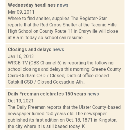
Wednesday headlines
news
Mar 09, 2011
Where to find shelter, supplies The Register-Star
reports that the Red Cross Shelter at the Taconic Hills
High School on County Route 11 in Craryville will close
at 8 a.m. today so school can resume...
Closings and delays
news
Jan 16, 2013
WRGB-TV (CBS Channel 6) is reporting the following
school closings and delays this morning: Greene County
Cairo-Durham CSD / Closed, District office closed.
Catskill CSD / Closed Coxsackie-Ath...
Daily Freeman celebrates 150 years
news
Oct 19, 2021
The Daily Freeman reports that the Ulster County-based
newspaper turned 150 years old. The newspaper
published its first edition on Oct. 18, 1871 in Kingston,
the city where it is still based today. K...