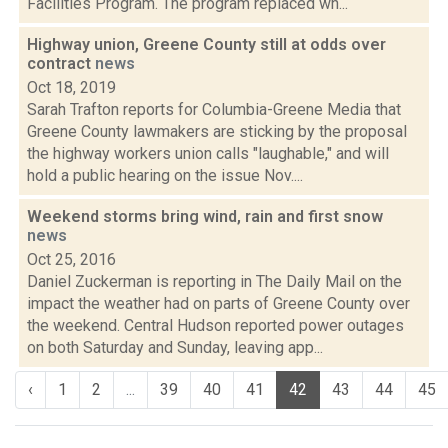
Facilities Program. The program replaced wh...
Highway union, Greene County still at odds over
contract
news
Oct 18, 2019
Sarah Trafton reports for Columbia-Greene Media that
Greene County lawmakers are sticking by the proposal
the highway workers union calls "laughable," and will
hold a public hearing on the issue Nov....
Weekend storms bring wind, rain and first snow
news
Oct 25, 2016
Daniel Zuckerman is reporting in The Daily Mail on the
impact the weather had on parts of Greene County over
the weekend. Central Hudson reported power outages
on both Saturday and Sunday, leaving app...
‹
1
2
...
39
40
41
42
43
44
45