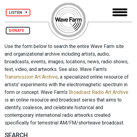
LISTEN
DONATE
Use the form below to search the entire Wave Farm site
and organizational archive including artists, audio,
broadcasts, events, images, locations, news, radio shows,
text, video, and artworks. See also: Wave Farm's
Transmission Art Archive
, a specialized online resource of
artists' experiments with the electromagnetic spectrum in
form or concept. Wave Farm's
Broadcast Radio Art Archive
is an online resource and broadcast series that aims to
identify, coalesce, and celebrate historical and
contemporary international radio artworks created
specifically for terrestrial AM/FM/shortwave broadcast.
SEARCH