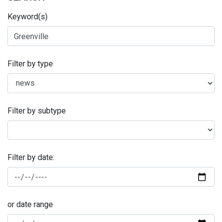
Keyword(s)
Filter by type
Filter by subtype
Filter by date:
or date range