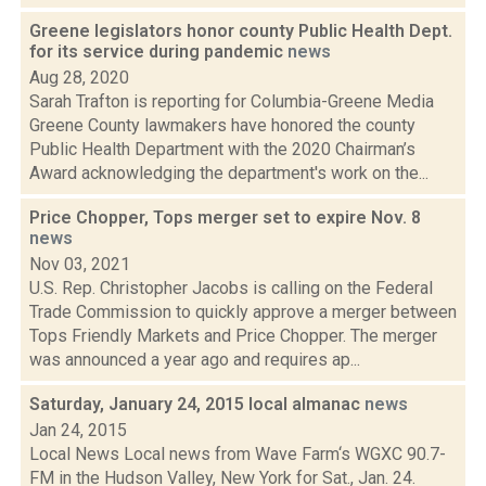
Greene legislators honor county Public Health Dept.
for its service during pandemic
news
Aug 28, 2020
Sarah Trafton is reporting for Columbia-Greene Media
Greene County lawmakers have honored the county
Public Health Department with the 2020 Chairman’s
Award acknowledging the department's work on the...
Price Chopper, Tops merger set to expire Nov. 8
news
Nov 03, 2021
U.S. Rep. Christopher Jacobs is calling on the Federal
Trade Commission to quickly approve a merger between
Tops Friendly Markets and Price Chopper. The merger
was announced a year ago and requires ap...
Saturday, January 24, 2015 local almanac
news
Jan 24, 2015
Local News Local news from Wave Farm‘s WGXC 90.7-
FM in the Hudson Valley, New York for Sat., Jan. 24.