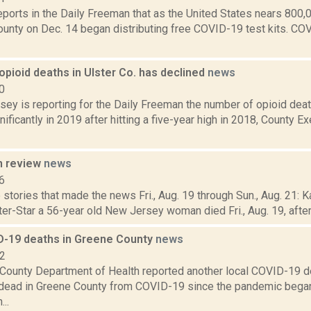
reports in the Daily Freeman that as the United States nears 80
County on Dec. 14 began distributing free COVID-19 test kits. C
pioid deaths in Ulster Co. has declined
news
0
sey is reporting for the Daily Freeman the number of opioid deat
ificantly in 2019 after hitting a five-year high in 2018, County E
n review
news
6
stories that made the news Fri., Aug. 19 through Sun., Aug. 21: K
ter-Star a 56-year old New Jersey woman died Fri., Aug. 19, after f
-19 deaths in Greene County
news
22
County Department of Health reported another local COVID-19 de
ead in Greene County from COVID-19 since the pandemic began.
..