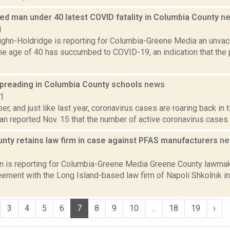
ed man under 40 latest COVID fatality in Columbia County
n
1
ghn-Holdridge is reporting for Columbia-Greene Media an unva
he age of 40 has succumbed to COVID-19, an indication that the 
preading in Columbia County schools
news
21
er, and just like last year, coronavirus cases are roaring back in 
n reported Nov. 15 that the number of active coronavirus cases in
nty retains law firm in case against PFAS manufacturers
ne
0
on is reporting for Columbia-Greene Media Greene County lawmak
eement with the Long Island-based law firm of Napoli Shkolnik in 
3
4
5
6
7
8
9
10
...
18
19
›