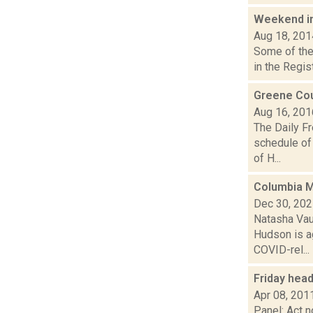
Weekend i
Aug 18, 201
Some of the 
in the Regis
Greene Cou
Aug 16, 201
The Daily F
schedule of 
of H...
Columbia M
Dec 30, 20
Natasha Vau
Hudson is a
COVID-rel...
Friday hea
Apr 08, 201
Panel: Act 