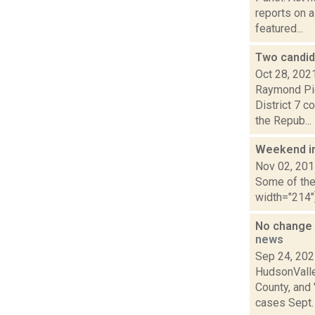
reports on a
featured...
Two candid
Oct 28, 202
Raymond Pig
District 7 c
the Repub...
Weekend i
Nov 02, 20
Some of the 
width="214"
No change 
news
Sep 24, 20
HudsonValle
County, and
cases Sept. 2