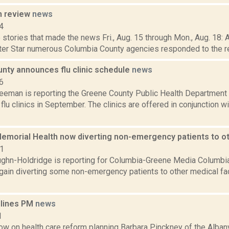
n review
news
4
stories that made the news Fri., Aug. 15 through Mon., Aug. 18: 
ter Star numerous Columbia County agencies responded to the repo
nty announces flu clinic schedule
news
6
reeman is reporting the Greene County Public Health Department
flu clinics in September. The clinics are offered in conjunction 
emorial Health now diverting non-emergency patients to oth
21
ghn-Holdridge is reporting for Columbia-Greene Media Columbia
gain diverting some non-emergency patients to other medical fac
dlines PM
news
1
now on health care reform planning Barbara Pinckney of the Alb