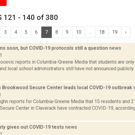
 121 - 140 of 380
3
4
5
6
7
8
9
10
...
18
19
›
s soon, but COVID-19 protocols still a question
news
1
ocevic reports in Columbia-Greene Media that students are onl
and local school administrators still have not announced publicly
s Brookwood Secure Center leads local COVID-19 outbreak
1
ghn reports for Columbia-Greene Media that 15 residents and 2
ecure Center in Claverack have contracted COVID-19, according
.
nty gives out COVID-19 tests
news
21