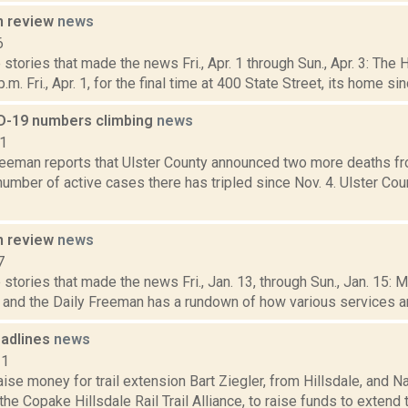
n review
news
6
stories that made the news Fri., Apr. 1 through Sun., Apr. 3: The
.m. Fri., Apr. 1, for the final time at 400 State Street, its home sin
D-19 numbers climbing
news
21
reeman reports that Ulster County announced two more deaths fr
number of active cases there has tripled since Nov. 4. Ulster Co
n review
news
7
stories that made the news Fri., Jan. 13, through Sun., Jan. 15: 
, and the Daily Freeman has a rundown of how various services and
adlines
news
11
ise money for trail extension Bart Ziegler, from Hillsdale, and N
the Copake Hillsdale Rail Trail Alliance, to raise funds to extend 