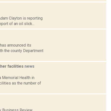
Adam Clayton is reporting
rt of an oil slick...
 has announced its
with the county Department
er facilities
news
 Memorial Health in
ilities as the number of
any Business Review