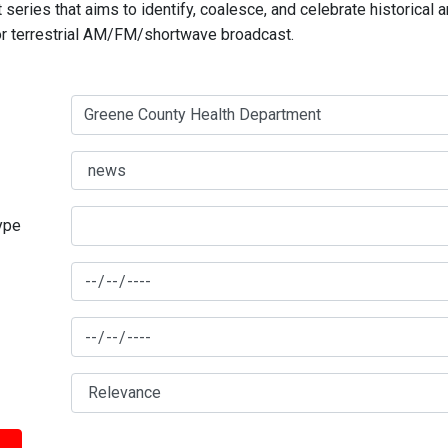
series that aims to identify, coalesce, and celebrate historical 
for terrestrial AM/FM/shortwave broadcast.
type