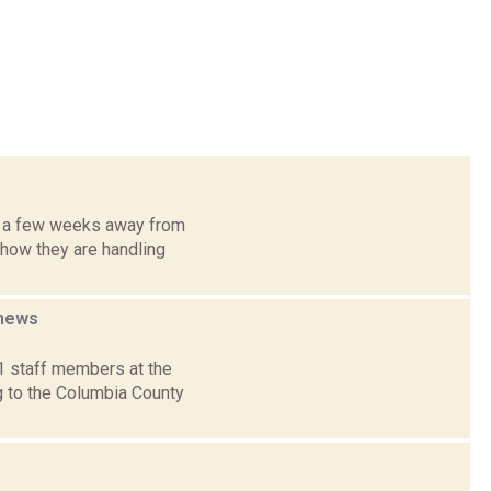
y a few weeks away from
 how they are handling
news
1 staff members at the
 to the Columbia County