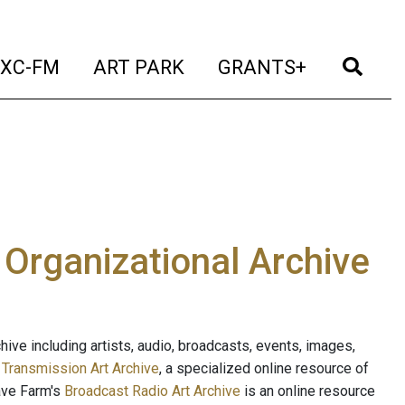
t)
(current)
(current)
(current)
(cur
XC-FM
ART PARK
GRANTS+
e Organizational Archive
ive including artists, audio, broadcasts, events, images,
s
Transmission Art Archive
, a specialized online resource of
ave Farm's
Broadcast Radio Art Archive
is an online resource