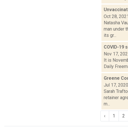
Unvaccinat
Oct 28, 202
Natasha Vau
man under t
its gr...
COVID-19 s
Nov 17, 20
It is Novemb
Daily Freema
Greene Cou
Jul 17, 202
Sarah Traft
retainer agr
m...
‹
1
2