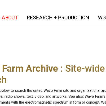
(current)
(curren
ABOUT
RESEARCH + PRODUCTION
WG
 Farm Archive
: Site-wid
ch
below to search the entire Wave Farm site and organizational arch
ws, radio shows, text, video, and artworks. See also: Wave Farm'
riments with the electromagnetic spectrum in form or concept. W