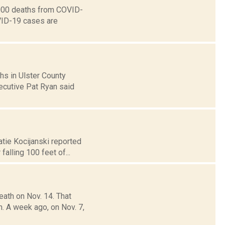
0,000 deaths from COVID-
OVID-19 cases are
hs in Ulster County
xecutive Pat Ryan said
atie Kocijanski reported
alling 100 feet of...
ath on Nov. 14. That
 A week ago, on Nov. 7,