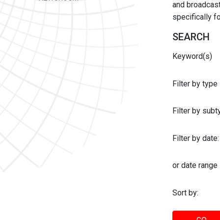
and broadcast 
specifically 
SEARCH
Keyword(s)
Filter by type
Filter by sub
Filter by date:
or date range
Sort by: