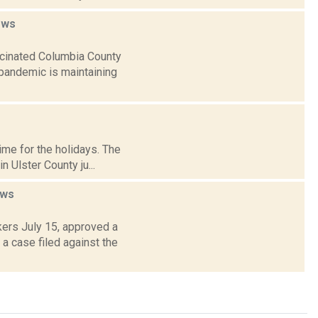
ews
ccinated Columbia County
pandemic is maintaining
time for the holidays. The
 Ulster County ju...
ws
ers July 15, approved a
a case filed against the