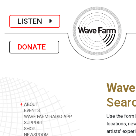
LISTEN
DONATE
Wave
Sear
+
ABOUT
EVENTS
Use the form 
WAVE FARM RADIO APP
SUPPORT
locations, ne
SHOP
artists' expe
NEWSROOM