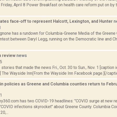
 Friday, April 8 Power Breakfast on health care reform put on by t
ates face-off to represent Halcott, Lexington, and Hunter
n
1
none has a rundown for Columbia-Greene Media of the Greene 
ontest between Daryl Legg, running on the Democratic line and Ch
n review
news
15
stories that made the news Fri., Oct. 30 to Sun., Nov. 1 [caption id
] The Wayside Inn(From the Wayside Inn Facebook page.)[/caption
in policies as Greene and Columbia counties return to Febr
21
y360.com has two COVID-19 headlines: "COVID surge at new re
 "COVID infections skyrocket" about Greene County. Columbia Co
0,...