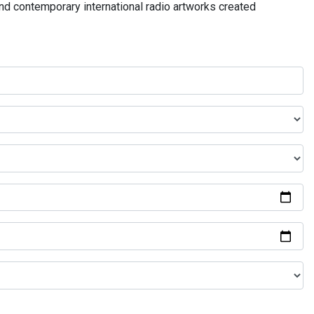
and contemporary international radio artworks created