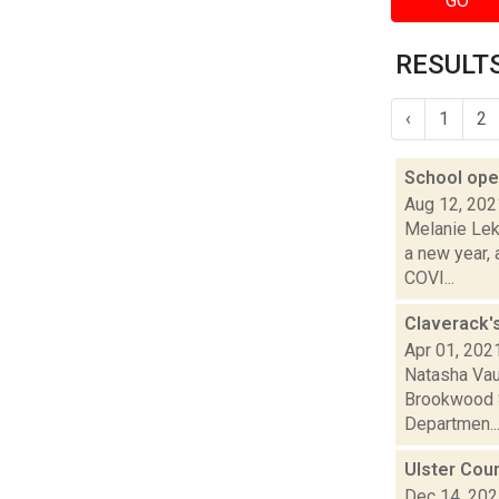
GO
RESULTS
‹
1
2
School open
Aug 12, 202
Melanie Lek
a new year, 
COVI...
Claverack'
Apr 01, 202
Natasha Vau
Brookwood S
Departmen..
Ulster Cou
Dec 14, 20