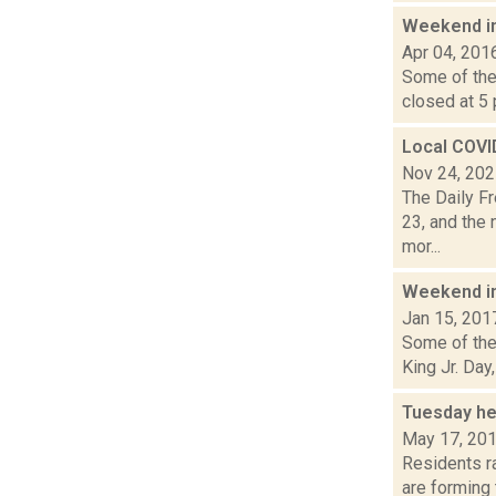
Weekend i
Apr 04, 201
Some of the 
closed at 5 p
Local COVI
Nov 24, 20
The Daily F
23, and the 
mor...
Weekend i
Jan 15, 201
Some of the 
King Jr. Day
Tuesday he
May 17, 20
Residents ra
are forming 