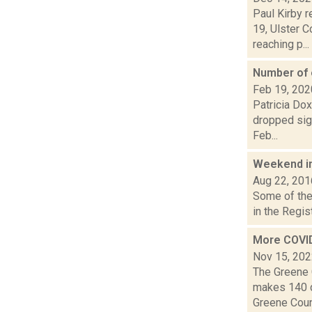
Paul Kirby 
19, Ulster 
reaching p...
Number of o
Feb 19, 202
Patricia Dox
dropped sign
Feb...
Weekend i
Aug 22, 201
Some of the 
in the Regis
More COVID
Nov 15, 20
The Greene 
makes 140 d
Greene Coun.