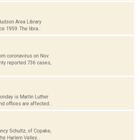
 Hudson Area Library
ce 1959. The libra...
om coronavirus on Nov.
unty reported 736 cases,
Monday is Martin Luther
 offices are affected...
ancy Schultz, of Copake,
the Harlem Valley...