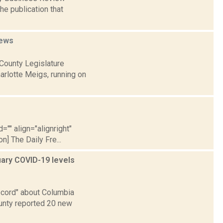
he publication that
ews
County Legislature
arlotte Meigs, running on
="" align="alignright"
] The Daily Fre...
uary COVID-19 levels
cord" about Columbia
unty reported 20 new