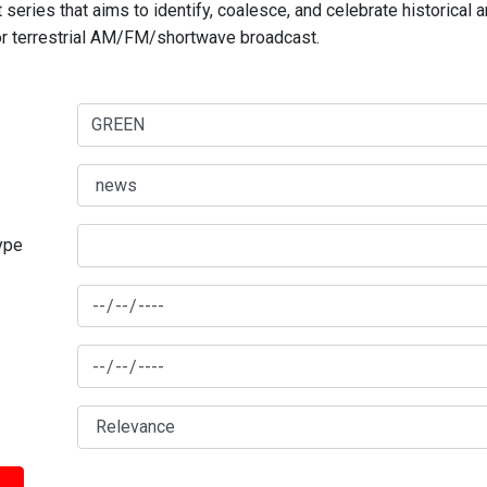
series that aims to identify, coalesce, and celebrate historical 
for terrestrial AM/FM/shortwave broadcast.
type