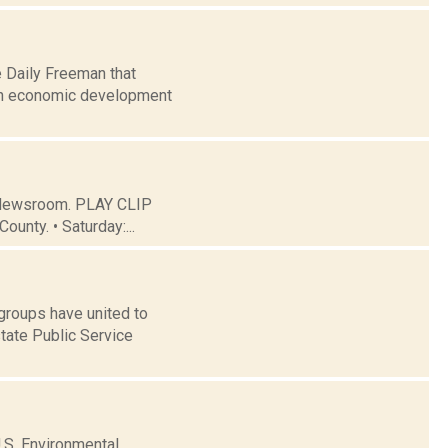
e Daily Freeman that
an economic development
C Newsroom. PLAY CLIP
ounty. • Saturday:...
 groups have united to
tate Public Service
U.S. Environmental