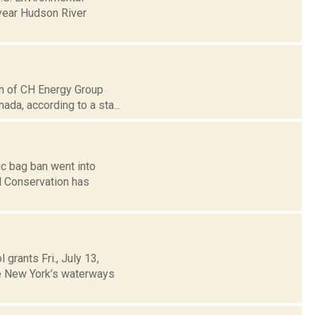
-year Hudson River
n of CH Energy Group
ada, according to a sta...
ic bag ban went into
al Conservation has
grants Fri., July 13,
te New York’s waterways