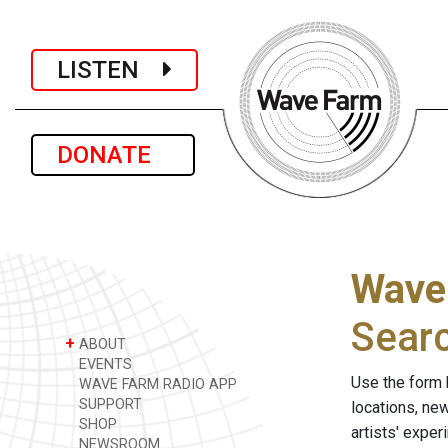
LISTEN
DONATE
Wave
Sear
+
ABOUT
EVENTS
Use the form 
WAVE FARM RADIO APP
SUPPORT
locations, ne
SHOP
artists' expe
NEWSROOM