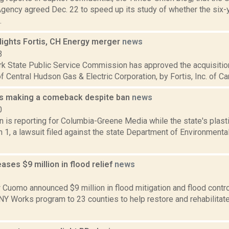
Agency agreed Dec. 22 to speed up its study of whether the six
.
lights Fortis, CH Energy merger
news
3
k State Public Service Commission has approved the acquisitio
of Central Hudson Gas & Electric Corporation, by Fortis, Inc. of Can
gs making a comeback despite ban
news
0
n is reporting for Columbia-Greene Media while the state's plast
 1, a lawsuit filed against the state Department of Environment
ses $9 million in flood relief
news
2
Cuomo announced $9 million in flood mitigation and flood control 
 NY Works program to 23 counties to help restore and rehabilita