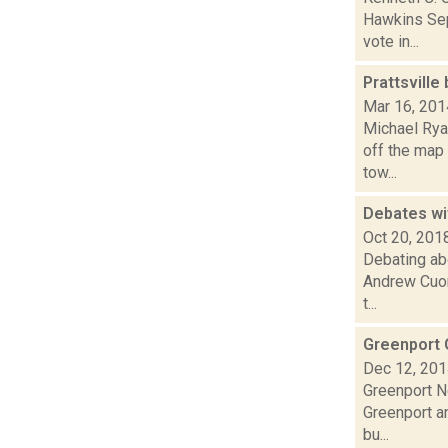
Hawkins Sep
vote in...
Prattsville
Mar 16, 201
Michael Ryan
off the map 
tow...
Debates wi
Oct 20, 201
Debating abo
Andrew Cuom
t...
Greenport 
Dec 12, 20
Greenport N
Greenport an
bu...