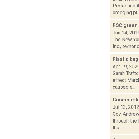
Protection 
dredging pr..
PSC green 
Jun 14, 201
The New Yor
Inc., owner 
Plastic ba
Apr 19, 202
Sarah Trafto
effect March
caused e...
Cuomo relea
Jul 13, 201
Gov. Andrew 
through the
tha...