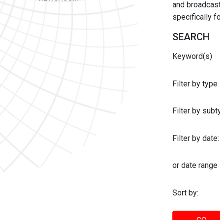
and broadcast 
specifically 
SEARCH
Keyword(s)
Filter by type
Filter by sub
Filter by date:
or date range
Sort by: