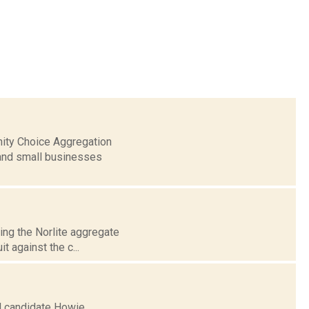
nity Choice Aggregation
 and small businesses
sing the Norlite aggregate
t against the c...
al candidate Howie