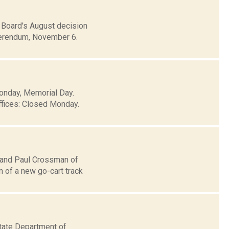
Board's August decision
eferendum, November 6.
Monday, Memorial Day.
ffices: Closed Monday.
, and Paul Crossman of
n of a new go-cart track
tate Department of