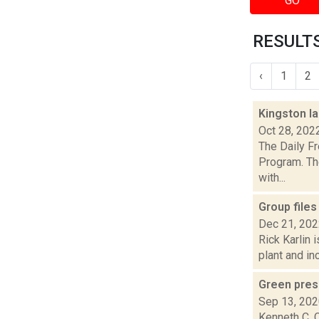
GO
RESULTS
‹
1
2
Kingston l
Oct 28, 202
The Daily F
Program. Th
with...
Group files
Dec 21, 20
Rick Karlin 
plant and in
Green pres
Sep 13, 20
Kenneth C. C