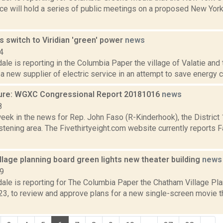
ce will hold a series of public meetings on a proposed New York
s switch to Viridian 'green' power
news
4
ale is reporting in the Columbia Paper the village of Valatie an
a new supplier of electric service in an attempt to save energy co
ure: WGXC Congressional Report 20181016
news
8
week in the news for Rep. John Faso (R-Kinderhook), the Distric
tening area. The Fivethirtyeight.com website currently reports 
lage planning board green lights new theater building
news
19
dale is reporting for The Columbia Paper the Chatham Village Pl
3, to review and approve plans for a new single-screen movie t