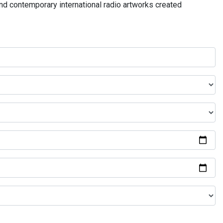
and contemporary international radio artworks created