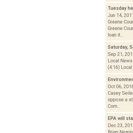
Tuesday he
Jun 14, 201
Greene Count
Greene Coun
loan it...
Saturday, 
Sep 21, 20
Local News 
(4:16) Local
Environment
Oct 06, 201
Casey Seiler
oppose a sta
Com...
EPA will st
Dec 23, 20
Brian Nearin