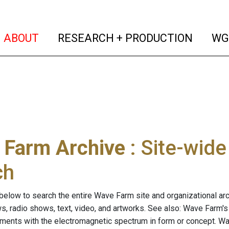
(current)
(curren
ABOUT
RESEARCH + PRODUCTION
WG
 Farm Archive
: Site-wid
ch
below to search the entire Wave Farm site and organizational arch
ws, radio shows, text, video, and artworks. See also: Wave Farm'
riments with the electromagnetic spectrum in form or concept. W