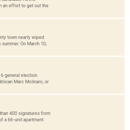
an effort to get out the
unty town nearly wiped
is summer. On March 10,
 6 general election.
blican Marc Molinaro, or
 than 400 signatures from
of a 66-unit apartment