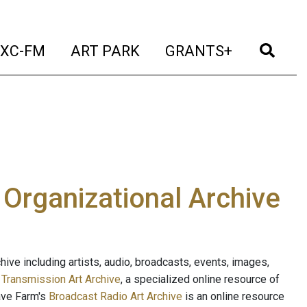
t)
(current)
(current)
(current)
(cur
XC-FM
ART PARK
GRANTS+
e Organizational Archive
ive including artists, audio, broadcasts, events, images,
s
Transmission Art Archive
, a specialized online resource of
ave Farm's
Broadcast Radio Art Archive
is an online resource