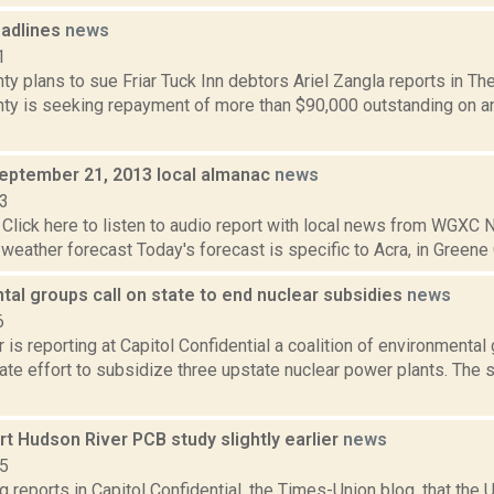
adlines
news
1
y plans to sue Friar Tuck Inn debtors Ariel Zangla reports in Th
ty is seeking repayment of more than $90,000 outstanding on 
September 21, 2013 local almanac
news
13
Click here to listen to audio report with local news from WGX
 weather forecast Today's forecast is specific to Acra, in Greene C
al groups call on state to end nuclear subsidies
news
6
 is reporting at Capitol Confidential a coalition of environmental
te effort to subsidize three upstate nuclear power plants. The s
art Hudson River PCB study slightly earlier
news
15
g reports in Capitol Confidential, the Times-Union blog, that the 