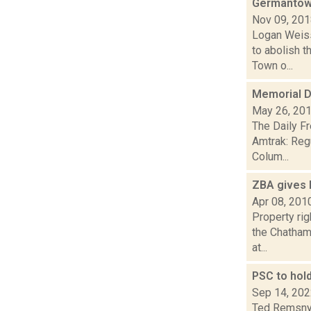
Germantown
Nov 09, 20
Logan Weiss
to abolish t
Town o...
Memorial D
May 26, 20
The Daily F
Amtrak: Reg
Colum...
ZBA gives 
Apr 08, 201
Property ri
the Chatham 
at...
PSC to hol
Sep 14, 20
Ted Remsnyd