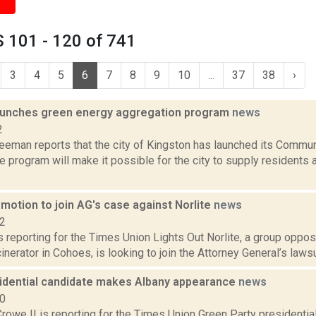
 101 - 120 of 741
3
4
5
6
7
8
9
10
...
37
38
›
aunches green energy aggregation program
news
2
reeman reports that the city of Kingston has launched its Commu
e program will make it possible for the city to supply residents
 motion to join AG's case against Norlite
news
22
is reporting for the Times Union Lights Out Norlite, a group oppo
cinerator in Cohoes, is looking to join the Attorney General’s lawsui
idential candidate makes Albany appearance
news
20
rowe II is reporting for the Times Union Green Party presidenti