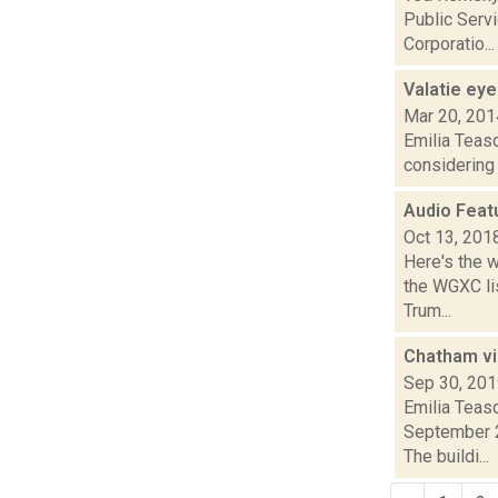
Public Servi
Corporatio...
Valatie eye
Mar 20, 201
Emilia Teasd
considering 
Audio Feat
Oct 13, 201
Here's the 
the WGXC lis
Trum...
Chatham vil
Sep 30, 20
Emilia Teas
September 2
The buildi...