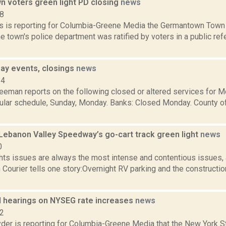
 voters green light PD closing
news
18
 is reporting for Columbia-Greene Media the Germantown Town 
he town's police department was ratified by voters in a public r
ay events, closings
news
14
reeman reports on the following closed or altered services for 
ular schedule, Sunday, Monday. Banks: Closed Monday. County o
Lebanon Valley Speedway’s go-cart track green light
news
0
ghts issues are always the most intense and contentious issues
Courier tells one story:Overnight RV parking and the constructio
d hearings on NYSEG rate increases
news
22
er is reporting for Columbia-Greene Media that the New York S