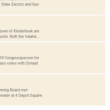
 State Electric and Gas
d town of Kinderhook are
sts. Both the Valatie...
t 19 Congressperson for
Faso votes with Donald
anning Board met
heater at 4 Depot Square.