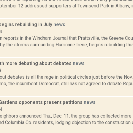
tember 12 addressed supporters at Townsend Park in Albany, in 
 begins rebuilding in July
news
4
 reports in the Windham Journal that Prattsville, the Greene Co
by the storms surrounding Hurricane Irene, begins rebuilding th
th more debating about debates
news
8
ut debates is all the rage in political circles just before the Nov.
o, the incumbent Democrat, still has not agreed to debate Repu
Gardens opponents present petitions
news
14
eighbors announced Thu., Dec. 11, the group has collected more
d Columbia Co. residents, lodging objection to the construction 