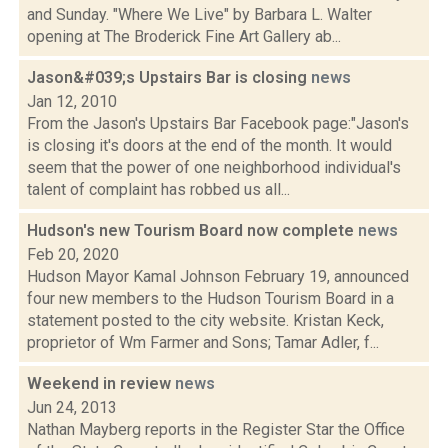
and Sunday. "Where We Live" by Barbara L. Walter
opening at The Broderick Fine Art Gallery ab...
Jason&#039;s Upstairs Bar is closing
news
Jan 12, 2010
From the Jason's Upstairs Bar Facebook page:"Jason's
is closing it's doors at the end of the month. It would
seem that the power of one neighborhood individual's
talent of complaint has robbed us all...
Hudson's new Tourism Board now complete
news
Feb 20, 2020
Hudson Mayor Kamal Johnson February 19, announced
four new members to the Hudson Tourism Board in a
statement posted to the city website. Kristan Keck,
proprietor of Wm Farmer and Sons; Tamar Adler, f...
Weekend in review
news
Jun 24, 2013
Nathan Mayberg reports in the Register Star the Office