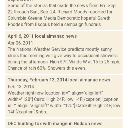
Some of the stories that made the news from Fri., Sep.
22 through Sun., Sep. 24: Richard Moody reported for
Columbia-Greene Media Democratic hopeful Gareth
Rhodes from Esopus held a campaign fundrais...
April 6, 2011 local almanac
news
Apr 06, 2011
The National Weather Service predicts mostly sunny
skies this morning will give way to occasional showers
during the afternoon. High 57F. Winds W at 15 to 25 mph.
Chance of rain 60%. Showers this even...
Thursday, February 13, 2014 local almanac
news
Feb 13, 2014
Weather right now [caption id="" align="alignleft"
width="128"] Cairo: High 24F; low 14F.[/caption] [caption
id="" align="alignleft" width="125"] Catskill: High 24F; low
14F.[/caption] &nbs...
DEC hunting fox with mange in Hudson
news