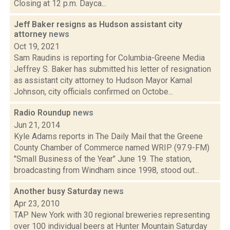
Closing at 12 p.m. Dayca...
Jeff Baker resigns as Hudson assistant city
attorney
news
Oct 19, 2021
Sam Raudins is reporting for Columbia-Greene Media
Jeffrey S. Baker has submitted his letter of resignation
as assistant city attorney to Hudson Mayor Kamal
Johnson, city officials confirmed on Octobe...
Radio Roundup
news
Jun 21, 2014
Kyle Adams reports in The Daily Mail that the Greene
County Chamber of Commerce named WRIP (97.9-FM)
"Small Business of the Year" June 19. The station,
broadcasting from Windham since 1998, stood out...
Another busy Saturday
news
Apr 23, 2010
TAP New York with 30 regional breweries representing
over 100 individual beers at Hunter Mountain Saturday