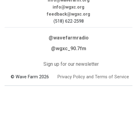
info@wavefarm.org
info@wgxc.org
feedback@wgxc.org
(518) 622-2598
@wavefarmradio
@wgxc_90.7fm
Sign up for our newsletter
© Wave Farm 2026
Privacy Policy and Terms of Service