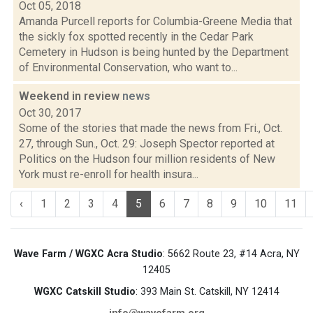
Oct 05, 2018
Amanda Purcell reports for Columbia-Greene Media that
the sickly fox spotted recently in the Cedar Park
Cemetery in Hudson is being hunted by the Department
of Environmental Conservation, who want to...
Weekend in review
news
Oct 30, 2017
Some of the stories that made the news from Fri., Oct.
27, through Sun., Oct. 29: Joseph Spector reported at
Politics on the Hudson four million residents of New
York must re-enroll for health insura...
‹
1
2
3
4
5
6
7
8
9
10
11
Wave Farm / WGXC Acra Studio
: 5662 Route 23, #14 Acra, NY
12405
WGXC Catskill Studio
: 393 Main St. Catskill, NY 12414