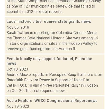
of the State Comptroller has identified Columbia County
as one of 127 municipalities statewide that failed to
submit its 2012 financial reports....
Local historic sites receive state grants
news
Nov 05, 2019
Sarah Trafton is reporting for Columbia-Greene Media
the Thomas Cole National Historic Site was among 16
historic organizations or sites in the Hudson Valley to
receive grant funding from the Hudson R...
Events locally rally support for Israel, Palestine
news
Oct 18, 2023
Andrea Macko reports in Porcupine Soup that there is an
“Interfaith Rally for Peace in Support of Israel” in
Catskill Oct. 18 and a "Free Palestine Rally" in Hudson
on Oct. 20. The first requires show...
Audio Feature: WGXC Congressional Report
news
Nov 19, 2023