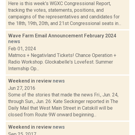
Here is this week's WGXC Congressional Report,
tracking the votes, statements, positions, and
campaigns of the representatives and candidates for
the 18th, 19th, 20th, and 21st Congressional seats in...
Wave Farm Email Announcement February 2024
news
Feb 01, 2024
Matmos + Negativland Tickets! Chance Operation +
Radio Workshop. Glockabelle's Lovefest. Summer
Internship Op...
Weekend in review
news
Jun 27, 2016
Some of the stories that made the news Fri., Jun. 24,
through Sun., Jun. 26: Kate Seckinger reported in The
Daily Mail that West Main Street in Catskill will be
closed from Route 9W onward beginning...
Weekend in review
news
Sep 25, 2017