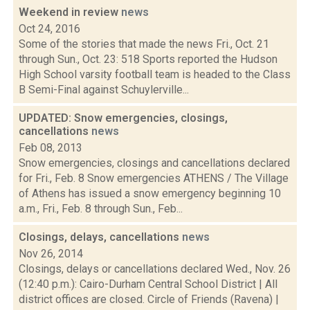
Weekend in review
news
Oct 24, 2016
Some of the stories that made the news Fri., Oct. 21
through Sun., Oct. 23: 518 Sports reported the Hudson
High School varsity football team is headed to the Class
B Semi-Final against Schuylerville...
UPDATED: Snow emergencies, closings,
cancellations
news
Feb 08, 2013
Snow emergencies, closings and cancellations declared
for Fri., Feb. 8 Snow emergencies ATHENS / The Village
of Athens has issued a snow emergency beginning 10
a.m., Fri., Feb. 8 through Sun., Feb...
Closings, delays, cancellations
news
Nov 26, 2014
Closings, delays or cancellations declared Wed., Nov. 26
(12:40 p.m.): Cairo-Durham Central School District | All
district offices are closed. Circle of Friends (Ravena) |