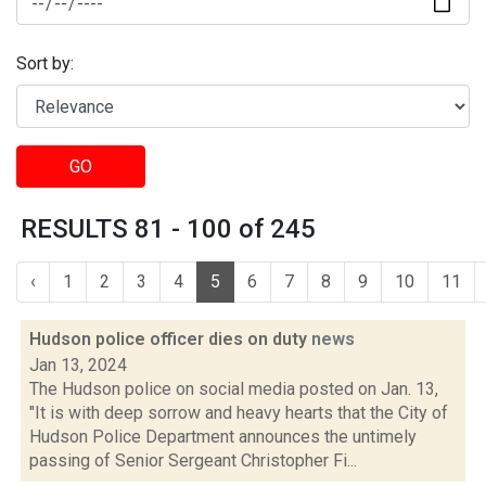
Sort by:
GO
RESULTS 81 - 100 of 245
‹
1
2
3
4
5
6
7
8
9
10
11
Hudson police officer dies on duty
news
Jan 13, 2024
The Hudson police on social media posted on Jan. 13,
"It is with deep sorrow and heavy hearts that the City of
Hudson Police Department announces the untimely
passing of Senior Sergeant Christopher Fi...