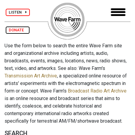
LISTEN
DONATE
Use the form below to search the entire Wave Farm site
and organizational archive including artists, audio,
broadcasts, events, images, locations, news, radio shows,
text, video, and artworks. See also: Wave Farm's
Transmission Art Archive
, a specialized online resource of
artists' experiments with the electromagnetic spectrum in
form or concept. Wave Farm's
Broadcast Radio Art Archive
is an online resource and broadcast series that aims to
identify, coalesce, and celebrate historical and
contemporary international radio artworks created
specifically for terrestrial AM/FM/shortwave broadcast.
SEARCH