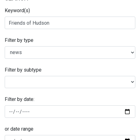
Keyword(s)
Filter by type
Filter by subtype
Filter by date:
or date range