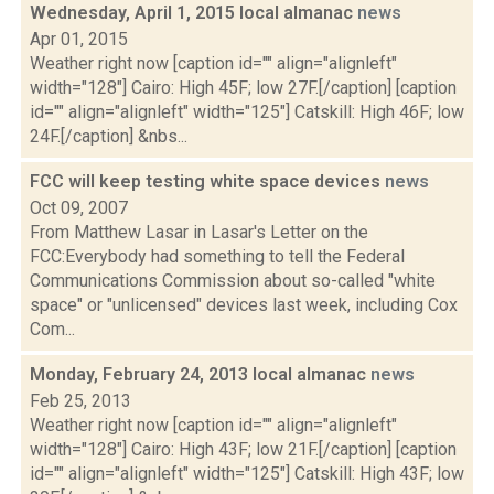
Wednesday, April 1, 2015 local almanac
news
Apr 01, 2015
Weather right now [caption id="" align="alignleft"
width="128"] Cairo: High 45F; low 27F.[/caption] [caption
id="" align="alignleft" width="125"] Catskill: High 46F; low
24F.[/caption] &nbs...
FCC will keep testing white space devices
news
Oct 09, 2007
From Matthew Lasar in Lasar's Letter on the
FCC:Everybody had something to tell the Federal
Communications Commission about so-called "white
space" or "unlicensed" devices last week, including Cox
Com...
Monday, February 24, 2013 local almanac
news
Feb 25, 2013
Weather right now [caption id="" align="alignleft"
width="128"] Cairo: High 43F; low 21F.[/caption] [caption
id="" align="alignleft" width="125"] Catskill: High 43F; low