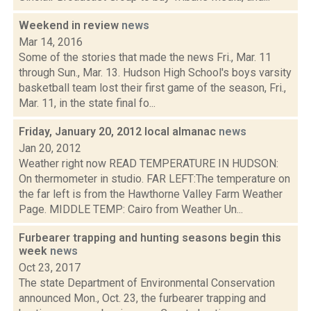
Weekend in review
news
Mar 14, 2016
Some of the stories that made the news Fri., Mar. 11
through Sun., Mar. 13. Hudson High School's boys varsity
basketball team lost their first game of the season, Fri.,
Mar. 11, in the state final fo...
Friday, January 20, 2012 local almanac
news
Jan 20, 2012
Weather right now READ TEMPERATURE IN HUDSON:
On thermometer in studio. FAR LEFT:The temperature on
the far left is from the Hawthorne Valley Farm Weather
Page. MIDDLE TEMP: Cairo from Weather Un...
Furbearer trapping and hunting seasons begin this
week
news
Oct 23, 2017
The state Department of Environmental Conservation
announced Mon., Oct. 23, the furbearer trapping and