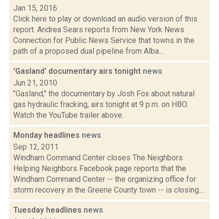
Jan 15, 2016
Click here to play or download an audio version of this
report. Andrea Sears reports from New York News
Connection for Public News Service that towns in the
path of a proposed dual pipeline from Alba...
'Gasland' documentary airs tonight
news
Jun 21, 2010
"Gasland," the documentary by Josh Fox about natural
gas hydraulic fracking, airs tonight at 9 p.m. on HBO.
Watch the YouTube trailer above.
Monday headlines
news
Sep 12, 2011
Windham Command Center closes The Neighbors
Helping Neighbors Facebook page reports that the
Windham Command Center -- the organizing office for
storm recovery in the Greene County town -- is closing....
Tuesday headlines
news