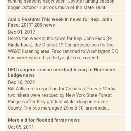
hunting seasons begin soon. Coyote hunting season
began October 1 across much of the state. Hunti...
Audio Feature: This week in news for Rep. John
Faso: 20171205
news
Dec 01, 2017
Here's the week in the news for Rep. John Faso (R-
Kinderhook), the District 19 Congressperson for the
WGXC listening area. Faso returned to Washington D.C.
this week where Fivethirtyeight.com currentl...
DEC rangers rescue men lost hiking to Hurricane
Ledge
news
Dec 18, 2022
Bill Williams is reporting for Columbia-Greene Media
two hikers were rescued by New York State Forest
Rangers after they got lost while hiking in Greene
County. The two men, aged 29 and 30, are reside...
More aid for flooded farms
news
Oct 05, 2011