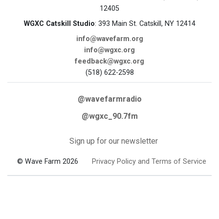
12405
WGXC Catskill Studio
: 393 Main St. Catskill, NY 12414
info@wavefarm.org
info@wgxc.org
feedback@wgxc.org
(518) 622-2598
@wavefarmradio
@wgxc_90.7fm
Sign up for our newsletter
© Wave Farm 2026
Privacy Policy and Terms of Service