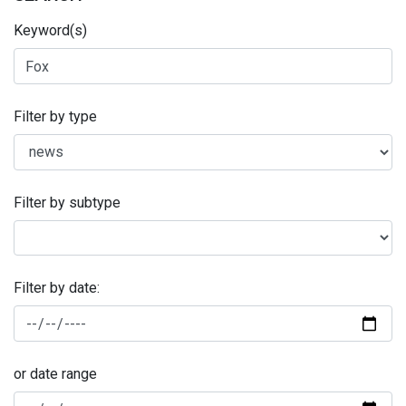
Keyword(s)
Filter by type
Filter by subtype
Filter by date:
or date range