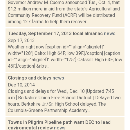
Governor Andrew M. Cuomo announced Tue., Oct. 4, that
$1.2 million more in aid from the state's Agricultural and
Community Recovery Fund (ACRF) will be distributed
among 127 farms to help them recover...
Tuesday, September 17, 2013 local almanac
news
Sep 17, 2013
Weather right now [caption id="" align="alignleft"
width="128"] Cairo: High 64F; low 39F.[/caption] [caption
id="" align="alignleft" width="125"] Catskill: High 63F; low
45F.[/caption] &nbs...
Closings and delays
news
Dec 10, 2014
Closings and delays for Wed., Dec. 10 [Updated 7:45
a.m.] Berkshire Union Free School District | Delayed two
hours. Berkshire Jr./Sr. High School delayed. The
Columbia-Greene Partnership Academy...
Towns in Pilgrim Pipeline path want DEC to lead
enviromental review
news