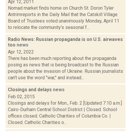
Apr 12, 2011
Nomad market finds home on Church St. Doron Tyler
Antrimreports in the Daily Mail that the Catskill Village
Board of Trustees voted unanimously Monday, April 11
to relocate the community's seasonal f...
Radio News: Russian propaganda is on U.S. airwaves
too
news
Apr 12, 2022
There has been much reporting about the propaganda
posing as news that is being broadcast to the Russian
people about the invasion of Ukraine. Russian journalists
can't use the word "war," and instead...
Closings and delays
news
Feb 02, 2015
Closings and delays for Mon., Feb. 2 [Updated 7:10 a.m.]
Cairo-Durham Central School District | Closed. School
offices closed. Catholic Charities of Columbia Co. |
Closed. Catholic Charities o...