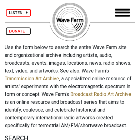
LISTEN
DONATE
Use the form below to search the entire Wave Farm site
and organizational archive including artists, audio,
broadcasts, events, images, locations, news, radio shows,
text, video, and artworks. See also: Wave Farm's
Transmission Art Archive
, a specialized online resource of
artists' experiments with the electromagnetic spectrum in
form or concept. Wave Farm's
Broadcast Radio Art Archive
is an online resource and broadcast series that aims to
identify, coalesce, and celebrate historical and
contemporary international radio artworks created
specifically for terrestrial AM/FM/shortwave broadcast.
SEARCH