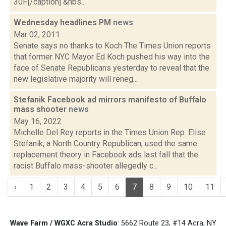
30F.[/caption] &nbs...
Wednesday headlines PM
news
Mar 02, 2011
Senate says no thanks to Koch The Times Union reports
that former NYC Mayor Ed Koch pushed his way into the
face of Senate Republicans yesterday to reveal that the
new legislative majority will reneg...
Stefanik Facebook ad mirrors manifesto of Buffalo
mass shooter
news
May 16, 2022
Michelle Del Rey reports in the Times Union Rep. Elise
Stefanik, a North Country Republican, used the same
replacement theory in Facebook ads last fall that the
racist Buffalo mass-shooter allegedly c...
‹
1
2
3
4
5
6
7
8
9
10
11
Wave Farm / WGXC Acra Studio
: 5662 Route 23, #14 Acra, NY