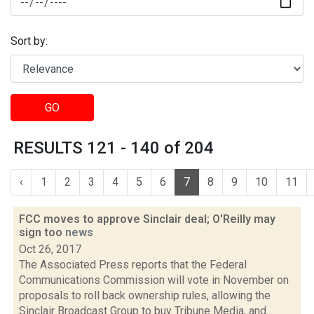
Sort by:
GO
RESULTS 121 - 140 of 204
‹
1
2
3
4
5
6
7
8
9
10
11
FCC moves to approve Sinclair deal; O'Reilly may
sign too
news
Oct 26, 2017
The Associated Press reports that the Federal
Communications Commission will vote in November on
proposals to roll back ownership rules, allowing the
Sinclair Broadcast Group to buy Tribune Media, and...