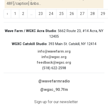
48F.[/caption] &nbs...
‹
1
2
...
23
24
25
26
27
28
29
Wave Farm / WGXC Acra Studio
: 5662 Route 23, #14 Acra, NY
12405
WGXC Catskill Studio
: 393 Main St. Catskill, NY 12414
info@wavefarm.org
info@wgxc.org
feedback@wgxc.org
(518) 622-2598
@wavefarmradio
@wgxc_90.7fm
Sign up for our newsletter