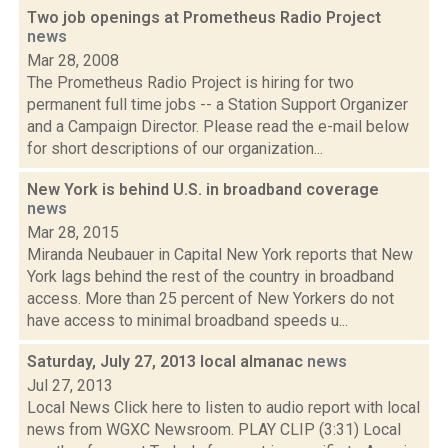
Two job openings at Prometheus Radio Project
news
Mar 28, 2008
The Prometheus Radio Project is hiring for two
permanent full time jobs -- a Station Support Organizer
and a Campaign Director. Please read the e-mail below
for short descriptions of our organization...
New York is behind U.S. in broadband coverage
news
Mar 28, 2015
Miranda Neubauer in Capital New York reports that New
York lags behind the rest of the country in broadband
access. More than 25 percent of New Yorkers do not
have access to minimal broadband speeds u...
Saturday, July 27, 2013 local almanac
news
Jul 27, 2013
Local News Click here to listen to audio report with local
news from WGXC Newsroom. PLAY CLIP (3:31) Local