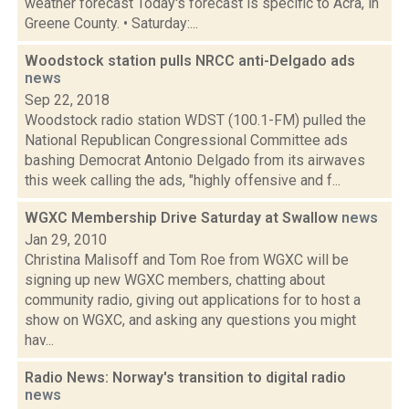
weather forecast Today's forecast is specific to Acra, in
Greene County. • Saturday:...
Woodstock station pulls NRCC anti-Delgado ads
news
Sep 22, 2018
Woodstock radio station WDST (100.1-FM) pulled the
National Republican Congressional Committee ads
bashing Democrat Antonio Delgado from its airwaves
this week calling the ads, "highly offensive and f...
WGXC Membership Drive Saturday at Swallow
news
Jan 29, 2010
Christina Malisoff and Tom Roe from WGXC will be
signing up new WGXC members, chatting about
community radio, giving out applications for to host a
show on WGXC, and asking any questions you might
hav...
Radio News: Norway's transition to digital radio
news