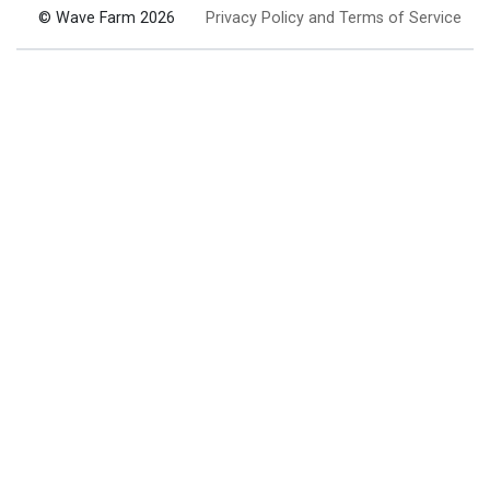
© Wave Farm 2026
Privacy Policy and Terms of Service