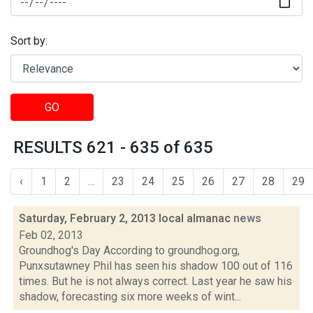
Sort by:
GO
RESULTS 621 - 635 of 635
‹
1
2
...
23
24
25
26
27
28
29
Saturday, February 2, 2013 local almanac
news
Feb 02, 2013
Groundhog's Day According to groundhog.org,
Punxsutawney Phil has seen his shadow 100 out of 116
times. But he is not always correct. Last year he saw his
shadow, forecasting six more weeks of wint...