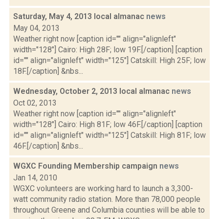
Saturday, May 4, 2013 local almanac
news
May 04, 2013
Weather right now [caption id="" align="alignleft"
width="128"] Cairo: High 28F; low 19F.[/caption] [caption
id="" align="alignleft" width="125"] Catskill: High 25F; low
18F.[/caption] &nbs...
Wednesday, October 2, 2013 local almanac
news
Oct 02, 2013
Weather right now [caption id="" align="alignleft"
width="128"] Cairo: High 81F; low 46F.[/caption] [caption
id="" align="alignleft" width="125"] Catskill: High 81F; low
46F.[/caption] &nbs...
WGXC Founding Membership campaign
news
Jan 14, 2010
WGXC volunteers are working hard to launch a 3,300-
watt community radio station. More than 78,000 people
throughout Greene and Columbia counties will be able to