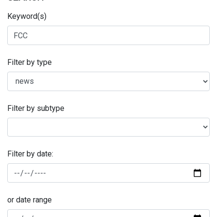
Keyword(s)
Filter by type
Filter by subtype
Filter by date:
or date range