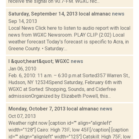
receive the signal on 90.7-FM. WGXC rec...
Saturday, September 14, 2013 local almanac
news
Sep 14, 2013
Local News Click here to listen to audio report with local
news from WGXC Newsroom. PLAY CLIP (2:02) Local
weather forecast Today's forecast is specific to Acra, in
Greene County. • Saturday:...
I &quot;heart&quot; WGXC
news
Jan 06, 2010
Feb. 6, 2010: 11 a.m. – 6:30 p.m.at Sorted357 Warren St.,
Hudson, NY 12534Spend Saturday, February 6th with
WGXC at Sorted: Shopping, Sounds, and Ciderfree
admissionOrganized by Elizabeth Powell, this...
Monday, October 7, 2013 local almanac
news
Oct 07, 2013
Weather right now [caption id="" align="alignleft"
width="128"] Cairo: High 73F; low 45F.[/caption] [caption
id="" align="alignleft" width="125"] Catskill: High 75F; low