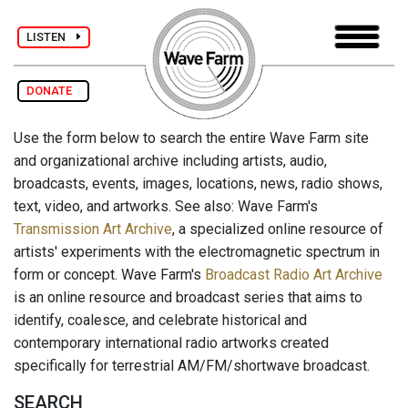
LISTEN
DONATE
Use the form below to search the entire Wave Farm site
and organizational archive including artists, audio,
broadcasts, events, images, locations, news, radio shows,
text, video, and artworks. See also: Wave Farm's
Transmission Art Archive
, a specialized online resource of
artists' experiments with the electromagnetic spectrum in
form or concept. Wave Farm's
Broadcast Radio Art Archive
is an online resource and broadcast series that aims to
identify, coalesce, and celebrate historical and
contemporary international radio artworks created
specifically for terrestrial AM/FM/shortwave broadcast.
SEARCH