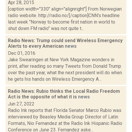
Apr 28, 2015
[caption width="330" align="alignright"] From Norwegian
radio website. http://radio.no/[/caption]CNN's headline
last week "Norway to become first nation in world to
shut down FM radio" was not quite t...
Radio News: Trump could send Wireless Emergency
Alerts to every American
news
Dec 01, 2016
Jake Swearingen at New York Magazine wonders in
print, after reading so many Tweets from Donald Trump
over the past year, what the next president will do when
he gets his hands on Wireless Emergency A...
Radio News: Rubio thinks the Local Radio Freedom
Act is the opposite of what it is
news
Jun 27, 2022
Radio Ink reports that Florida Senator Marco Rubio was
interviewed by Beasley Media Group Director of Latin
Formats, Nio Fernandez at the Radio Ink Hispanic Radio
Conference on June 23. Fernandez aske...