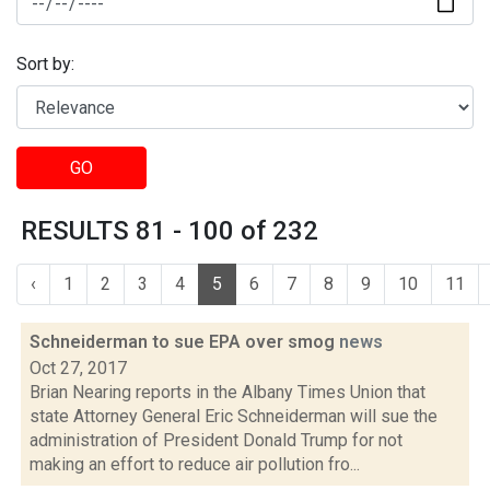
Sort by:
GO
RESULTS 81 - 100 of 232
‹
1
2
3
4
5
6
7
8
9
10
11
Schneiderman to sue EPA over smog
news
Oct 27, 2017
Brian Nearing reports in the Albany Times Union that
state Attorney General Eric Schneiderman will sue the
administration of President Donald Trump for not
making an effort to reduce air pollution fro...