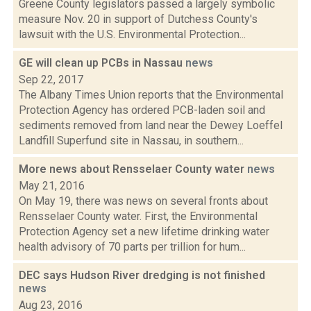
Greene County legislators passed a largely symbolic
measure Nov. 20 in support of Dutchess County's
lawsuit with the U.S. Environmental Protection...
GE will clean up PCBs in Nassau
news
Sep 22, 2017
The Albany Times Union reports that the Environmental
Protection Agency has ordered PCB-laden soil and
sediments removed from land near the Dewey Loeffel
Landfill Superfund site in Nassau, in southern...
More news about Rensselaer County water
news
May 21, 2016
On May 19, there was news on several fronts about
Rensselaer County water. First, the Environmental
Protection Agency set a new lifetime drinking water
health advisory of 70 parts per trillion for hum...
DEC says Hudson River dredging is not finished
news
Aug 23, 2016