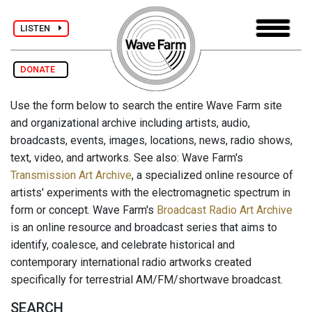
LISTEN
DONATE
Use the form below to search the entire Wave Farm site
and organizational archive including artists, audio,
broadcasts, events, images, locations, news, radio shows,
text, video, and artworks. See also: Wave Farm's
Transmission Art Archive
, a specialized online resource of
artists' experiments with the electromagnetic spectrum in
form or concept. Wave Farm's
Broadcast Radio Art Archive
is an online resource and broadcast series that aims to
identify, coalesce, and celebrate historical and
contemporary international radio artworks created
specifically for terrestrial AM/FM/shortwave broadcast.
SEARCH