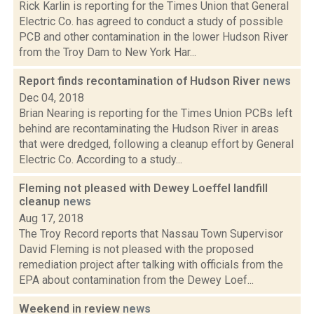
Rick Karlin is reporting for the Times Union that General
Electric Co. has agreed to conduct a study of possible
PCB and other contamination in the lower Hudson River
from the Troy Dam to New York Har...
Report finds recontamination of Hudson River
news
Dec 04, 2018
Brian Nearing is reporting for the Times Union PCBs left
behind are recontaminating the Hudson River in areas
that were dredged, following a cleanup effort by General
Electric Co. According to a study...
Fleming not pleased with Dewey Loeffel landfill
cleanup
news
Aug 17, 2018
The Troy Record reports that Nassau Town Supervisor
David Fleming is not pleased with the proposed
remediation project after talking with officials from the
EPA about contamination from the Dewey Loef...
Weekend in review
news