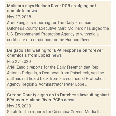
Molinaro says Hudson River PCB dredging not
complete
news
Nov 27, 2018
Ariél Zangla is reporting for The Daily Freeman
Dutchess County Executive Marc Molinaro has urged the
U.S. Environmental Protection Agency to withhold a
certificate of completion for the Hudson River...
Delgado still waiting for EPA response on forever
chemicals from Lopez
news
Feb 27, 2020
Ariél Zangla reports for the Daily Freeman that Rep.
Antonio Delgado, a Democrat from Rhinebeck, said he
still has not heard back from Environmental Protection
Agency Region 2 Administrator Peter Lope...
Greene County signs on to Dutchess lawsuit against
EPA over Hudson River PCBs
news
Nov 25, 2019
Sarah Trafton reports for Columbia-Greene Media that