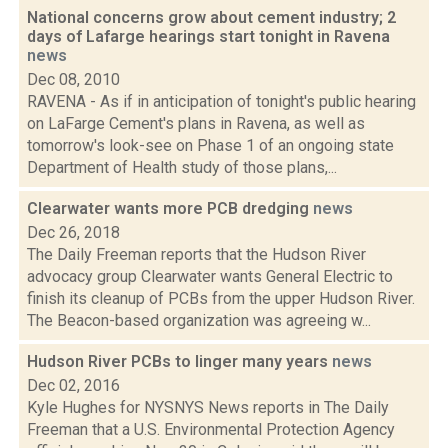
National concerns grow about cement industry; 2
days of Lafarge hearings start tonight in Ravena
news
Dec 08, 2010
RAVENA - As if in anticipation of tonight's public hearing
on LaFarge Cement's plans in Ravena, as well as
tomorrow's look-see on Phase 1 of an ongoing state
Department of Health study of those plans,...
Clearwater wants more PCB dredging
news
Dec 26, 2018
The Daily Freeman reports that the Hudson River
advocacy group Clearwater wants General Electric to
finish its cleanup of PCBs from the upper Hudson River.
The Beacon-based organization was agreeing w...
Hudson River PCBs to linger many years
news
Dec 02, 2016
Kyle Hughes for NYSNYS News reports in The Daily
Freeman that a U.S. Environmental Protection Agency