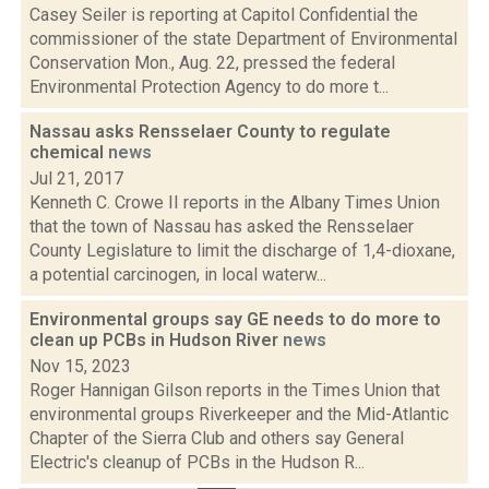
Casey Seiler is reporting at Capitol Confidential the
commissioner of the state Department of Environmental
Conservation Mon., Aug. 22, pressed the federal
Environmental Protection Agency to do more t...
Nassau asks Rensselaer County to regulate
chemical
news
Jul 21, 2017
Kenneth C. Crowe II reports in the Albany Times Union
that the town of Nassau has asked the Rensselaer
County Legislature to limit the discharge of 1,4-dioxane,
a potential carcinogen, in local waterw...
Environmental groups say GE needs to do more to
clean up PCBs in Hudson River
news
Nov 15, 2023
Roger Hannigan Gilson reports in the Times Union that
environmental groups Riverkeeper and the Mid-Atlantic
Chapter of the Sierra Club and others say General
Electric's cleanup of PCBs in the Hudson R...