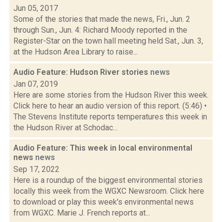
Jun 05, 2017
Some of the stories that made the news, Fri., Jun. 2
through Sun., Jun. 4: Richard Moody reported in the
Register-Star on the town hall meeting held Sat., Jun. 3,
at the Hudson Area Library to raise...
Audio Feature: Hudson River stories
news
Jan 07, 2019
Here are some stories from the Hudson River this week.
Click here to hear an audio version of this report. (5:46) •
The Stevens Institute reports temperatures this week in
the Hudson River at Schodac...
Audio Feature: This week in local environmental
news
news
Sep 17, 2022
Here is a roundup of the biggest environmental stories
locally this week from the WGXC Newsroom. Click here
to download or play this week's environmental news
from WGXC. Marie J. French reports at...