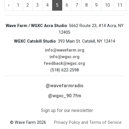
‹
1
2
3
4
5
6
7
8
9
10
11
Wave Farm / WGXC Acra Studio
: 5662 Route 23, #14 Acra, NY
12405
WGXC Catskill Studio
: 393 Main St. Catskill, NY 12414
info@wavefarm.org
info@wgxc.org
feedback@wgxc.org
(518) 622-2598
@wavefarmradio
@wgxc_90.7fm
Sign up for our newsletter
© Wave Farm 2026
Privacy Policy and Terms of Service