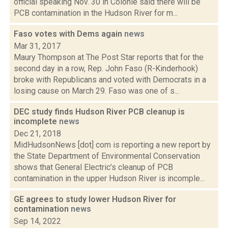
official speaking Nov. 30 in Colonie said there will be
PCB contamination in the Hudson River for m...
Faso votes with Dems again
news
Mar 31, 2017
Maury Thompson at The Post Star reports that for the
second day in a row, Rep. John Faso (R-Kinderhook)
broke with Republicans and voted with Democrats in a
losing cause on March 29. Faso was one of s...
DEC study finds Hudson River PCB cleanup is
incomplete
news
Dec 21, 2018
MidHudsonNews [dot] com is reporting a new report by
the State Department of Environmental Conservation
shows that General Electric’s cleanup of PCB
contamination in the upper Hudson River is incomple...
GE agrees to study lower Hudson River for
contamination
news
Sep 14, 2022