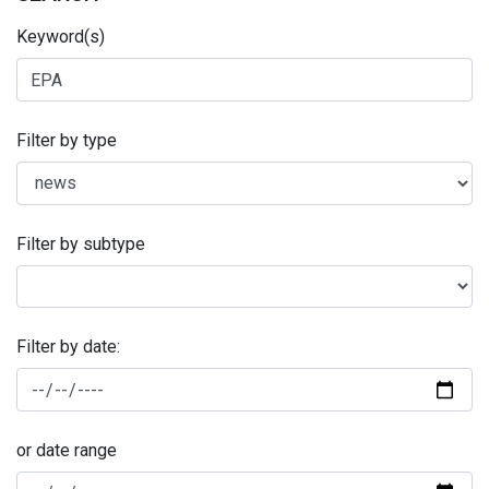
Keyword(s)
Filter by type
Filter by subtype
Filter by date:
or date range