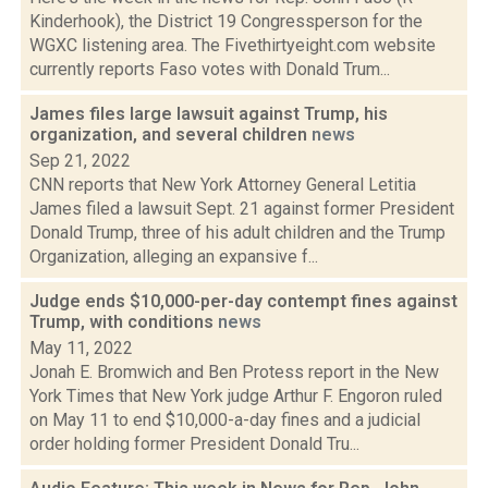
Kinderhook), the District 19 Congressperson for the
WGXC listening area. The Fivethirtyeight.com website
currently reports Faso votes with Donald Trum...
James files large lawsuit against Trump, his
organization, and several children
news
Sep 21, 2022
CNN reports that New York Attorney General Letitia
James filed a lawsuit Sept. 21 against former President
Donald Trump, three of his adult children and the Trump
Organization, alleging an expansive f...
Judge ends $10,000-per-day contempt fines against
Trump, with conditions
news
May 11, 2022
Jonah E. Bromwich and Ben Protess report in the New
York Times that New York judge Arthur F. Engoron ruled
on May 11 to end $10,000-a-day fines and a judicial
order holding former President Donald Tru...