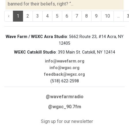
banned for their beliefs, right? “...
‹
1
2
3
4
5
6
7
8
9
10
...
Wave Farm / WGXC Acra Studio
: 5662 Route 23, #14 Acra, NY
12405
WGXC Catskill Studio
: 393 Main St. Catskill, NY 12414
info@wavefarm.org
info@wgxc.org
feedback@wgxc.org
(518) 622-2598
@wavefarmradio
@wgxc_90.7fm
Sign up for our newsletter