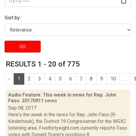
Sort by:
GO
RESULTS 1 - 20 of 775
‹
1
2
3
4
5
6
7
8
9
10
...
Audio Feature: This week in news for Rep. John
Faso: 20170911
news
Sep 08, 2017
Here's the week in the news for Rep. John Faso (R-
Kinderhook), the District 19 Congressman for the WGXC
listening area. Fivethirtyeight.com currently reports Faso
votes with Donald Trump's positions 8...