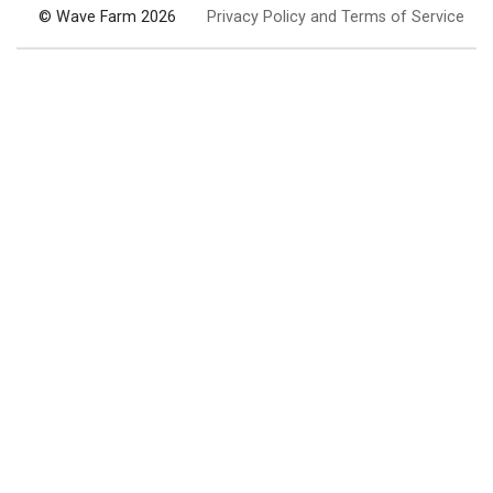
© Wave Farm 2026
Privacy Policy and Terms of Service