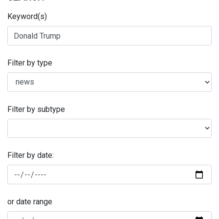
Keyword(s)
Filter by type
Filter by subtype
Filter by date:
or date range