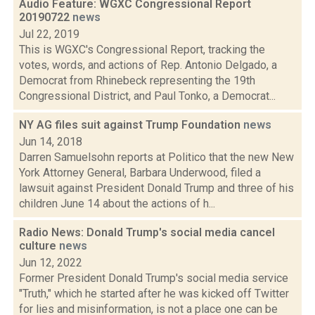
Audio Feature: WGXC Congressional Report
20190722
news
Jul 22, 2019
This is WGXC's Congressional Report, tracking the
votes, words, and actions of Rep. Antonio Delgado, a
Democrat from Rhinebeck representing the 19th
Congressional District, and Paul Tonko, a Democrat...
NY AG files suit against Trump Foundation
news
Jun 14, 2018
Darren Samuelsohn reports at Politico that the new New
York Attorney General, Barbara Underwood, filed a
lawsuit against President Donald Trump and three of his
children June 14 about the actions of h...
Radio News: Donald Trump's social media cancel
culture
news
Jun 12, 2022
Former President Donald Trump's social media service
"Truth," which he started after he was kicked off Twitter
for lies and misinformation, is not a place one can be