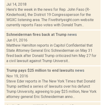
Jul 14, 2018
Here's the week in the news for Rep. John Faso (R-
Kinderhook), the District 19 Congressperson for the
WGXC listening area. The Fivethirtyeight.com website
currently reports Faso votes with Donald Trum...
Schneiderman fires back at Trump
news
Jun 01, 2016
Matthew Hamilton reports in Capitol Confidential that
State Attorney General Eric Schneiderman on May 31
fired back after Donald Trump criticized him May 27 for
a civil lawsuit against Trump Universit...
Trump pays $25 million to end lawsuits
news
Nov 19, 2016
Steve Eder reports in The New York Times that Donald
Trump settled a series of lawsuits over his defunct
Trump University, agreeing to pay $25 million, New York
attorney general Eric Schneiderman anno...