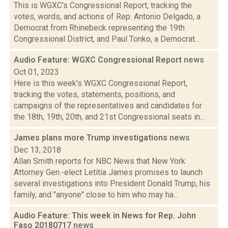
This is WGXC's Congressional Report, tracking the
votes, words, and actions of Rep. Antonio Delgado, a
Democrat from Rhinebeck representing the 19th
Congressional District, and Paul Tonko, a Democrat...
Audio Feature: WGXC Congressional Report
news
Oct 01, 2023
Here is this week's WGXC Congressional Report,
tracking the votes, statements, positions, and
campaigns of the representatives and candidates for
the 18th, 19th, 20th, and 21st Congressional seats in...
James plans more Trump investigations
news
Dec 13, 2018
Allan Smith reports for NBC News that New York
Attorney Gen.-elect Letitia James promises to launch
several investigations into President Donald Trump, his
family, and "anyone" close to him who may ha...
Audio Feature: This week in News for Rep. John
Faso 20180717
news