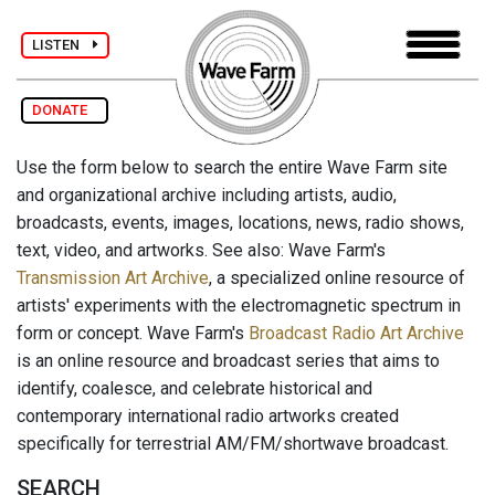
LISTEN
DONATE
Use the form below to search the entire Wave Farm site
and organizational archive including artists, audio,
broadcasts, events, images, locations, news, radio shows,
text, video, and artworks. See also: Wave Farm's
Transmission Art Archive
, a specialized online resource of
artists' experiments with the electromagnetic spectrum in
form or concept. Wave Farm's
Broadcast Radio Art Archive
is an online resource and broadcast series that aims to
identify, coalesce, and celebrate historical and
contemporary international radio artworks created
specifically for terrestrial AM/FM/shortwave broadcast.
SEARCH