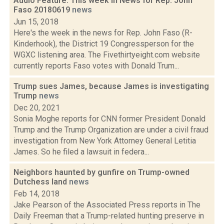
Audio Feature: This week in News for Rep. John
Faso 20180619
news
Jun 15, 2018
Here's the week in the news for Rep. John Faso (R-
Kinderhook), the District 19 Congressperson for the
WGXC listening area. The Fivethirtyeight.com website
currently reports Faso votes with Donald Trum...
Trump sues James, because James is investigating
Trump
news
Dec 20, 2021
Sonia Moghe reports for CNN former President Donald
Trump and the Trump Organization are under a civil fraud
investigation from New York Attorney General Letitia
James. So he filed a lawsuit in federa...
Neighbors haunted by gunfire on Trump-owned
Dutchess land
news
Feb 14, 2018
Jake Pearson of the Associated Press reports in The
Daily Freeman that a Trump-related hunting preserve in