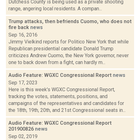
Dutchess County is being used as a private shooting
range, angering local residents. A compan...
Trump attacks, then befriends Cuomo, who does not
fire back
news
Sep 16, 2016
Jimmy Vielkind reports for Politico New York that while
Republican presidential candidate Donald Trump
criticizes Andrew Cuomo, the New York governor, never
one to back down from a fight, can hardly m...
Audio Feature: WGXC Congressional Report
news
Sep 17, 2023
Here is this week's WGXC Congressional Report,
tracking the votes, statements, positions, and
campaigns of the representatives and candidates for
the 18th, 19th, 20th, and 21st Congressional seats in...
Audio Feature: WGXC Congressional Report
201900826
news
Sep 02, 2019