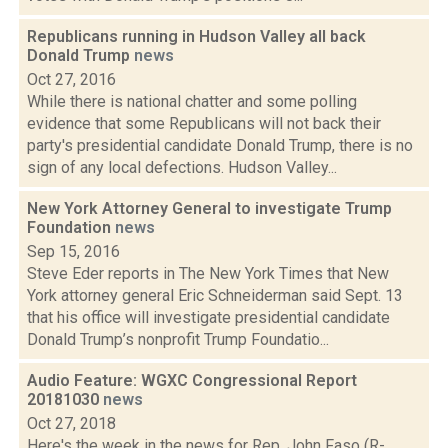
Republicans running in Hudson Valley all back
Donald Trump
news
Oct 27, 2016
While there is national chatter and some polling
evidence that some Republicans will not back their
party's presidential candidate Donald Trump, there is no
sign of any local defections. Hudson Valley...
New York Attorney General to investigate Trump
Foundation
news
Sep 15, 2016
Steve Eder reports in The New York Times that New
York attorney general Eric Schneiderman said Sept. 13
that his office will investigate presidential candidate
Donald Trump’s nonprofit Trump Foundatio...
Audio Feature: WGXC Congressional Report
20181030
news
Oct 27, 2018
Here's the week in the news for Rep. John Faso (R-