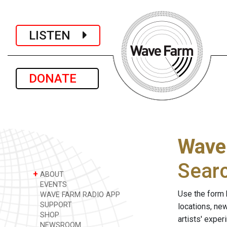
LISTEN
DONATE
Wave
Sear
+
ABOUT
EVENTS
Use the form 
WAVE FARM RADIO APP
SUPPORT
locations, ne
SHOP
artists' expe
NEWSROOM