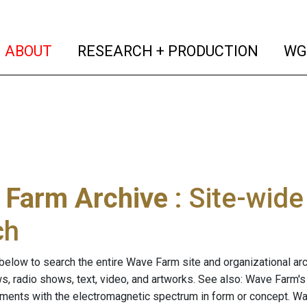
(current)
(curren
ABOUT
RESEARCH + PRODUCTION
WG
 Farm Archive
: Site-wid
ch
below to search the entire Wave Farm site and organizational arch
ws, radio shows, text, video, and artworks. See also: Wave Farm'
riments with the electromagnetic spectrum in form or concept. W