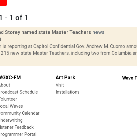
 - 1 of 1
nd Storey named state Master Teachers
news
4
 is reporting at Capitol Confidential Gov. Andrew M. Cuomo anno
f 215 new state Master Teachers, including two from Columbia a
WGXC-FM
Art Park
Wave F
About
Visit
Broadcast Schedule
Installations
olunteer
Local Waves
Community Calendar
nderwriting
istener Feedback
Programmer Portal