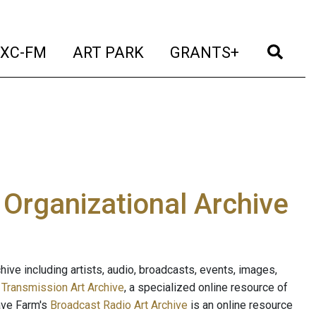
t)
(current)
(current)
(current)
(cur
XC-FM
ART PARK
GRANTS+
e Organizational Archive
ive including artists, audio, broadcasts, events, images,
s
Transmission Art Archive
, a specialized online resource of
ave Farm's
Broadcast Radio Art Archive
is an online resource