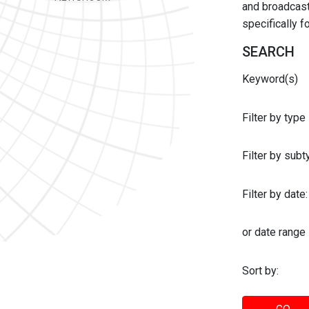
and broadcast 
specifically 
SEARCH
Keyword(s)
Filter by type
Filter by sub
Filter by date:
or date range
Sort by: