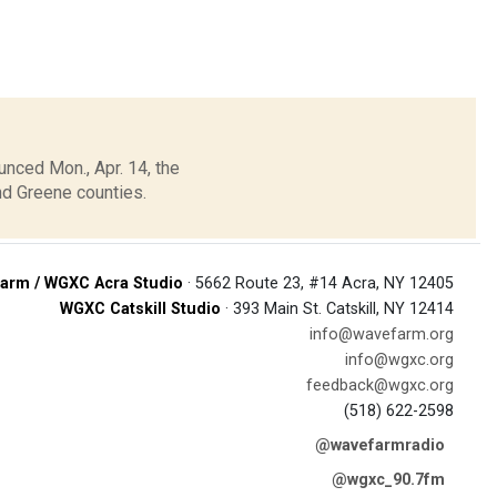
unced Mon., Apr. 14, the
nd Greene counties.
arm / WGXC Acra Studio
· 5662 Route 23, #14 Acra, NY 12405
WGXC Catskill Studio
· 393 Main St. Catskill, NY 12414
info@wavefarm.org
info@wgxc.org
feedback@wgxc.org
(518) 622-2598
@wavefarmradio
@wgxc_90.7fm