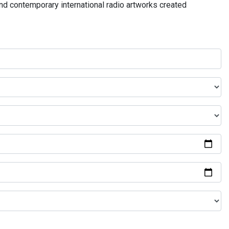
and contemporary international radio artworks created