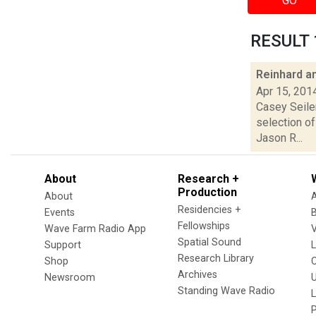
GO
RESULT 1
Reinhard a
Apr 15, 201
Casey Seiler
selection o
Jason R...
About
Research +
Production
About
Residencies +
Events
Fellowships
Wave Farm Radio App
V
Spatial Sound
Support
Research Library
Shop
Archives
Newsroom
U
Standing Wave Radio
L