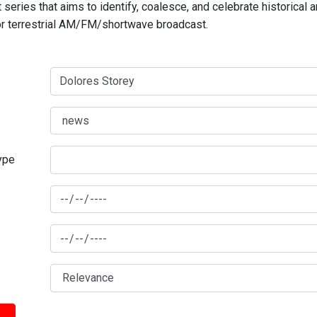
series that aims to identify, coalesce, and celebrate historical 
for terrestrial AM/FM/shortwave broadcast.
type