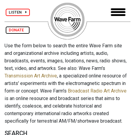
LISTEN
DONATE
Use the form below to search the entire Wave Farm site
and organizational archive including artists, audio,
broadcasts, events, images, locations, news, radio shows,
text, video, and artworks. See also: Wave Farm's
Transmission Art Archive
, a specialized online resource of
artists' experiments with the electromagnetic spectrum in
form or concept. Wave Farm's
Broadcast Radio Art Archive
is an online resource and broadcast series that aims to
identify, coalesce, and celebrate historical and
contemporary international radio artworks created
specifically for terrestrial AM/FM/shortwave broadcast.
SEARCH