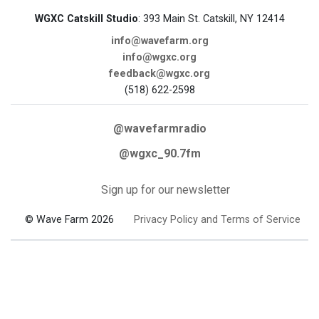
WGXC Catskill Studio
: 393 Main St. Catskill, NY 12414
info@wavefarm.org
info@wgxc.org
feedback@wgxc.org
(518) 622-2598
@wavefarmradio
@wgxc_90.7fm
Sign up for our newsletter
© Wave Farm 2026
Privacy Policy and Terms of Service