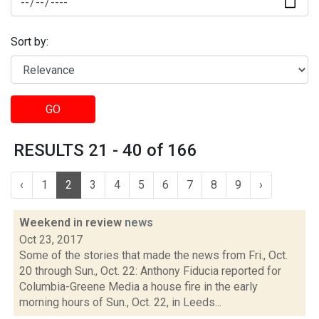
Sort by:
GO
RESULTS 21 - 40 of 166
‹
1
2
3
4
5
6
7
8
9
›
Weekend in review
news
Oct 23, 2017
Some of the stories that made the news from Fri., Oct.
20 through Sun., Oct. 22: Anthony Fiducia reported for
Columbia-Greene Media a house fire in the early
morning hours of Sun., Oct. 22, in Leeds...