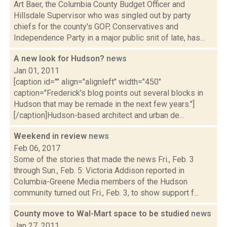
Art Baer, the Columbia County Budget Officer and
Hillsdale Supervisor who was singled out by party
chiefs for the county's GOP, Conservatives and
Independence Party in a major public snit of late, has...
A new look for Hudson?
news
Jan 01, 2011
[caption id="" align="alignleft" width="450"
caption="Frederick's blog points out several blocks in
Hudson that may be remade in the next few years."]
[/caption]Hudson-based architect and urban de...
Weekend in review
news
Feb 06, 2017
Some of the stories that made the news Fri., Feb. 3
through Sun., Feb. 5: Victoria Addison reported in
Columbia-Greene Media members of the Hudson
community turned out Fri., Feb. 3, to show support f...
County move to Wal-Mart space to be studied
news
Jan 27, 2011