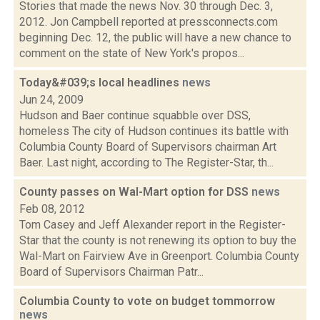
Stories that made the news Nov. 30 through Dec. 3,
2012. Jon Campbell reported at pressconnects.com
beginning Dec. 12, the public will have a new chance to
comment on the state of New York's propos...
Today&#039;s local headlines
news
Jun 24, 2009
Hudson and Baer continue squabble over DSS,
homeless The city of Hudson continues its battle with
Columbia County Board of Supervisors chairman Art
Baer. Last night, according to The Register-Star, th...
County passes on Wal-Mart option for DSS
news
Feb 08, 2012
Tom Casey and Jeff Alexander report in the Register-
Star that the county is not renewing its option to buy the
Wal-Mart on Fairview Ave in Greenport. Columbia County
Board of Supervisors Chairman Patr...
Columbia County to vote on budget tommorrow
news