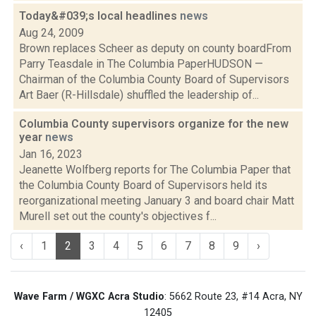
Today&#039;s local headlines
news
Aug 24, 2009
Brown replaces Scheer as deputy on county boardFrom
Parry Teasdale in The Columbia PaperHUDSON —
Chairman of the Columbia County Board of Supervisors
Art Baer (R-Hillsdale) shuffled the leadership of...
Columbia County supervisors organize for the new
year
news
Jan 16, 2023
Jeanette Wolfberg reports for The Columbia Paper that
the Columbia County Board of Supervisors held its
reorganizational meeting January 3 and board chair Matt
Murell set out the county's objectives f...
‹
1
2
3
4
5
6
7
8
9
›
Wave Farm / WGXC Acra Studio
: 5662 Route 23, #14 Acra, NY
12405