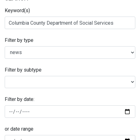
Keyword(s)
Filter by type
Filter by subtype
Filter by date:
or date range