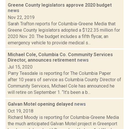
Greene County legislators approve 2020 budget
news
Nov 22, 2019
Sarah Trafton reports for Columbia-Greene Media that
Greene County legislators adopted a $122.35 million for
2020 Nov. 20. The budget includes a fifth flycar, an
emergency vehicle to provide medical s...
Michael Cole, Columbia Co. Community Services
Director, announces retirement
news
Jul 15, 2020
Parry Teasdale is reporting for The Columbia Paper
after 10 years of service as Columbia County Director of
Community Services, Michael Cole has announced he
will retire on September 1. “It’s been a b...
Galvan Motel opening delayed
news
Oct 19, 2018
Richard Moody is reporting for Columbia-Greene Media
the much anticipated Galvan Motel project in Greenport