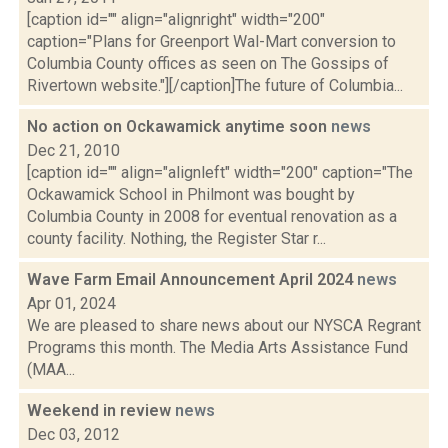
[caption id="" align="alignright" width="200"
caption="Plans for Greenport Wal-Mart conversion to
Columbia County offices as seen on The Gossips of
Rivertown website."][/caption]The future of Columbia...
No action on Ockawamick anytime soon
news
Dec 21, 2010
[caption id="" align="alignleft" width="200" caption="The
Ockawamick School in Philmont was bought by
Columbia County in 2008 for eventual renovation as a
county facility. Nothing, the Register Star r...
Wave Farm Email Announcement April 2024
news
Apr 01, 2024
We are pleased to share news about our NYSCA Regrant
Programs this month. The Media Arts Assistance Fund
(MAA...
Weekend in review
news
Dec 03, 2012