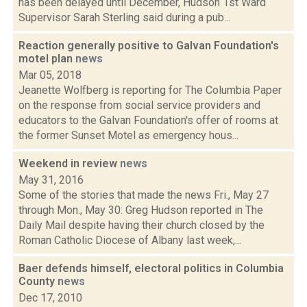
has been delayed until December, Hudson 1st Ward
Supervisor Sarah Sterling said during a pub...
Reaction generally positive to Galvan Foundation's
motel plan
news
Mar 05, 2018
Jeanette Wolfberg is reporting for The Columbia Paper
on the response from social service providers and
educators to the Galvan Foundation's offer of rooms at
the former Sunset Motel as emergency hous...
Weekend in review
news
May 31, 2016
Some of the stories that made the news Fri., May 27
through Mon., May 30: Greg Hudson reported in The
Daily Mail despite having their church closed by the
Roman Catholic Diocese of Albany last week,...
Baer defends himself, electoral politics in Columbia
County
news
Dec 17, 2010