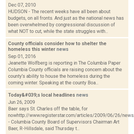
Dec 07, 2010
HUDSON - The recent weeks have all been about
budgets, on all fronts. And just as the national news has
been overwhelmed by congressional discussion of
what NOT to cut, while the state struggles with...
County officials consider how to shelter the
homeless this winter
news
Sep 01, 2016
Jeanette Wolfberg is reporting in The Columbia Paper
Columbia County officials are raising concern about the
county's ability to house the homeless during the
coming winter. Speaking at the county Boa...
Today&#039;s local headlines
news
Jun 26, 2009
Baer says St. Charles off the table, for
nowhttp://www.registerstar.com/articles/2009/06/26/ne
- Columbia County Board of Supervisors Chairman Art
Baer, R-Hillsdale, said Thursday t...