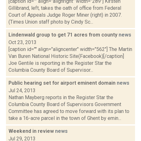
[caption id="" align="alignright" width="289"] Kirsten
Gillibrand, left, takes the oath of office from Federal
Court of Appeals Judge Roger Miner (right) in 2007.
(Times Union staff photo by Cindy Sc...
Lindenwald group to get 71 acres from county
news
Oct 23, 2013
[caption id="" align="aligncenter" width="562"] The Martin
Van Buren National Historic Site(Facebook)[/caption]
Joe Gentile is reporting in the Register Star the
Columbia County Board of Supervisor...
Public hearing set for airport eminent domain
news
Jul 24, 2013
Nathan Mayberg reports in the Register Star the
Columbia County Board of Supervisors Government
Committee has agreed to move forward with its plan to
take a 16-acre parcel in the town of Ghent by emin...
Weekend in review
news
Jul 29, 2013