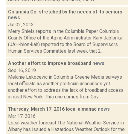
Columbia Co. stretched by the needs of its seniors
news
Jul 02, 2013
Merry Shiels reports in the Columbia Paper Columbia
County Office of the Aging Administrator Kary Jablonka
(JAH-blon-kah) reported to the Board of Supervisors
Human Services Committee last week that 2...
Another effort to improve broadband
news
Sep 16, 2019
Melanie Lekocevic in Columbia-Greene Media surveys
local officials as another politician announces yet
another effort to address the lack of broadband access
in rural New York. This one comes from Gov...
Thursday, March 17, 2016 local almanac
news
Mar 17, 2016
Local weather forecast The National Weather Service in
Albany has issued a Hazardous Weather Outlook for the