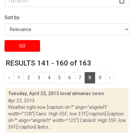
Sort by:
GO
RESULTS 141 - 160 of 163
‹
1
2
3
4
5
6
7
8
9
›
Tuesday, April 23, 2013 local almanac
news
Apr 23, 2013
Weather right now [caption id="" align="alignleft"
width="128"] Cairo: High 55F; low 37F.[/caption] [caption
id="" align="alignleft" width="125"] Catskill: High 55F; low
36F.[/caption] &nbs...