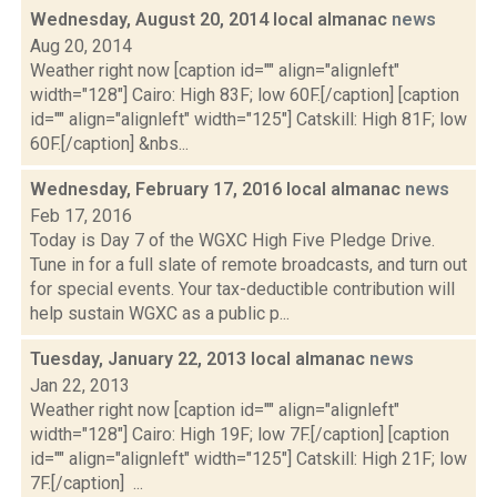
Wednesday, August 20, 2014 local almanac
news
Aug 20, 2014
Weather right now [caption id="" align="alignleft"
width="128"] Cairo: High 83F; low 60F.[/caption] [caption
id="" align="alignleft" width="125"] Catskill: High 81F; low
60F.[/caption] &nbs...
Wednesday, February 17, 2016 local almanac
news
Feb 17, 2016
Today is Day 7 of the WGXC High Five Pledge Drive.
Tune in for a full slate of remote broadcasts, and turn out
for special events. Your tax-deductible contribution will
help sustain WGXC as a public p...
Tuesday, January 22, 2013 local almanac
news
Jan 22, 2013
Weather right now [caption id="" align="alignleft"
width="128"] Cairo: High 19F; low 7F.[/caption] [caption
id="" align="alignleft" width="125"] Catskill: High 21F; low
7F.[/caption] ...