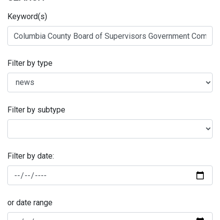
Keyword(s)
Filter by type
Filter by subtype
Filter by date:
or date range