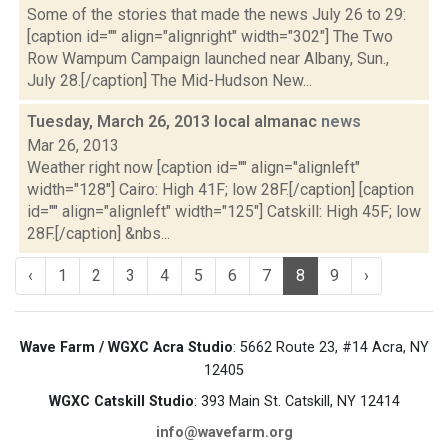
Some of the stories that made the news July 26 to 29:
[caption id="" align="alignright" width="302"] The Two
Row Wampum Campaign launched near Albany, Sun.,
July 28.[/caption] The Mid-Hudson New...
Tuesday, March 26, 2013 local almanac
news
Mar 26, 2013
Weather right now [caption id="" align="alignleft"
width="128"] Cairo: High 41F; low 28F.[/caption] [caption
id="" align="alignleft" width="125"] Catskill: High 45F; low
28F.[/caption] &nbs...
‹
1
2
3
4
5
6
7
8
9
›
Wave Farm / WGXC Acra Studio
: 5662 Route 23, #14 Acra, NY
12405
WGXC Catskill Studio
: 393 Main St. Catskill, NY 12414
info@wavefarm.org