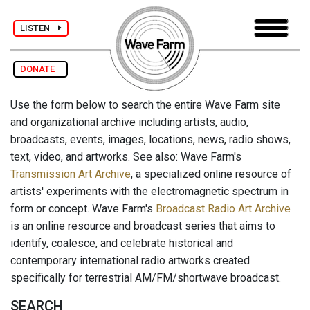
LISTEN
DONATE
Use the form below to search the entire Wave Farm site
and organizational archive including artists, audio,
broadcasts, events, images, locations, news, radio shows,
text, video, and artworks. See also: Wave Farm's
Transmission Art Archive
, a specialized online resource of
artists' experiments with the electromagnetic spectrum in
form or concept. Wave Farm's
Broadcast Radio Art Archive
is an online resource and broadcast series that aims to
identify, coalesce, and celebrate historical and
contemporary international radio artworks created
specifically for terrestrial AM/FM/shortwave broadcast.
SEARCH