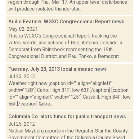
region through Thu., Mar. 17. An upper level disturbance
will produce isolated thunderstor...
Audio Feature: WGXC Congressional Report
news
May 02, 2021
This is WGXC's Congressional Report, tracking the
votes, words, and actions of Rep. Antonio Delgado, a
Democrat from Rhinebeck representing the 19th
Congressional District, and Paul Tonko, a Democrat...
Tuesday, July 23, 2013 local almanac
news
Jul 23, 2013
Weather right now [caption id="" align="alignleft"
width="128"] Cairo: High 81F; low 63F.[/caption] [caption
id="" align="alignleft" width="125"] Catskill: High 84F; low
66F.[/caption] &nbs...
Columbia Co. alots funds for public transport
news
Jul 25, 2012
Nathan Mayberg reports in the Register Star the County
Government Committee of the Columbia County Board