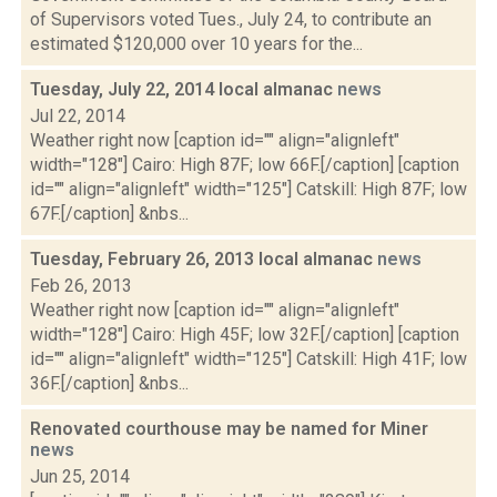
of Supervisors voted Tues., July 24, to contribute an
estimated $120,000 over 10 years for the...
Tuesday, July 22, 2014 local almanac
news
Jul 22, 2014
Weather right now [caption id="" align="alignleft"
width="128"] Cairo: High 87F; low 66F.[/caption] [caption
id="" align="alignleft" width="125"] Catskill: High 87F; low
67F.[/caption] &nbs...
Tuesday, February 26, 2013 local almanac
news
Feb 26, 2013
Weather right now [caption id="" align="alignleft"
width="128"] Cairo: High 45F; low 32F.[/caption] [caption
id="" align="alignleft" width="125"] Catskill: High 41F; low
36F.[/caption] &nbs...
Renovated courthouse may be named for Miner
news
Jun 25, 2014