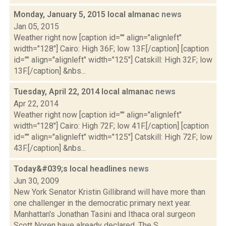
Monday, January 5, 2015 local almanac
news
Jan 05, 2015
Weather right now [caption id="" align="alignleft"
width="128"] Cairo: High 36F; low 13F.[/caption] [caption
id="" align="alignleft" width="125"] Catskill: High 32F; low
13F.[/caption] &nbs...
Tuesday, April 22, 2014 local almanac
news
Apr 22, 2014
Weather right now [caption id="" align="alignleft"
width="128"] Cairo: High 72F; low 41F.[/caption] [caption
id="" align="alignleft" width="125"] Catskill: High 72F; low
43F.[/caption] &nbs...
Today&#039;s local headlines
news
Jun 30, 2009
New York Senator Kristin Gillibrand will have more than
one challenger in the democratic primary next year.
Manhattan's Jonathan Tasini and Ithaca oral surgeon
Scott Noren have already declared, The S...