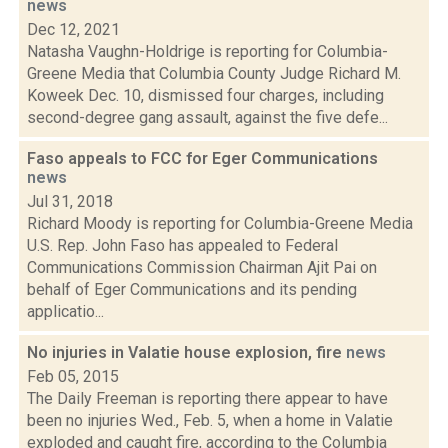
news
Dec 12, 2021
Natasha Vaughn-Holdrige is reporting for Columbia-
Greene Media that Columbia County Judge Richard M.
Koweek Dec. 10, dismissed four charges, including
second-degree gang assault, against the five defe...
Faso appeals to FCC for Eger Communications
news
Jul 31, 2018
Richard Moody is reporting for Columbia-Greene Media
U.S. Rep. John Faso has appealed to Federal
Communications Commission Chairman Ajit Pai on
behalf of Eger Communications and its pending
applicatio...
No injuries in Valatie house explosion, fire
news
Feb 05, 2015
The Daily Freeman is reporting there appear to have
been no injuries Wed., Feb. 5, when a home in Valatie
exploded and caught fire, according to the Columbia