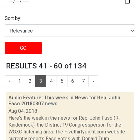
Sort by:
GO
RESULTS 41 - 60 of 134
‹
1
2
3
4
5
6
7
›
Audio Feature: This week in News for Rep. John
Faso 20180807
news
Aug 04, 2018
Here's the week in the news for Rep. John Faso (R-
Kinderhook), the District 19 Congressperson for the
WGXC listening area. The Fivethirtyeight.com website
currently reports Faso votes with Donald Trum...