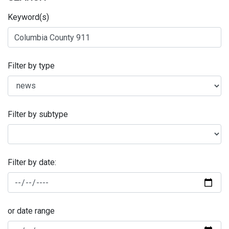
Keyword(s)
Filter by type
Filter by subtype
Filter by date:
or date range