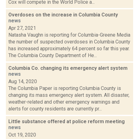
Cox will compete in the World Police a...
Overdoses on the increase in Columbia County
news
Apr 27, 2021
Natasha Vaughn is reporting for Columbia-Greene Media
the number of suspected overdoses in Columbia County
has increased approximately 64 percent so far this year.
The Columbia County Department of He...
Columbia Co. changing its emergency alert system
news
Aug 14, 2020
The Columbia Paper is reporting Columbia County is
changing its mass emergency alert system. All disaster,
weather-related and other emergency warnings and
alerts for county residents are currently pr...
Little substance offered at police reform meeting
news
Oct 19, 2020