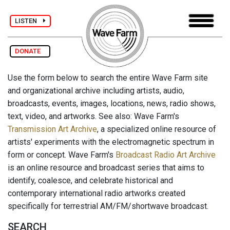
LISTEN
DONATE
Use the form below to search the entire Wave Farm site
and organizational archive including artists, audio,
broadcasts, events, images, locations, news, radio shows,
text, video, and artworks. See also: Wave Farm's
Transmission Art Archive
, a specialized online resource of
artists' experiments with the electromagnetic spectrum in
form or concept. Wave Farm's
Broadcast Radio Art Archive
is an online resource and broadcast series that aims to
identify, coalesce, and celebrate historical and
contemporary international radio artworks created
specifically for terrestrial AM/FM/shortwave broadcast.
SEARCH