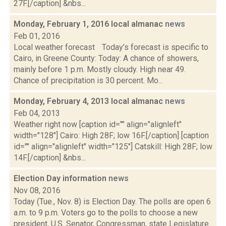
27F.[/caption] &nbs...
Monday, February 1, 2016 local almanac
news
Feb 01, 2016
Local weather forecast Today’s forecast is specific to
Cairo, in Greene County: Today: A chance of showers,
mainly before 1 p.m. Mostly cloudy. High near 49.
Chance of precipitation is 30 percent. Mo...
Monday, February 4, 2013 local almanac
news
Feb 04, 2013
Weather right now [caption id="" align="alignleft"
width="128"] Cairo: High 28F; low 16F.[/caption] [caption
id="" align="alignleft" width="125"] Catskill: High 28F; low
14F.[/caption] &nbs...
Election Day information
news
Nov 08, 2016
Today (Tue., Nov. 8) is Election Day. The polls are open 6
a.m. to 9 p.m. Voters go to the polls to choose a new
president, U.S. Senator, Congressman, state Legislature