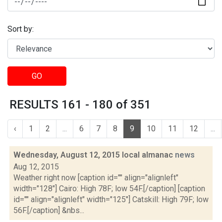
Sort by:
GO
RESULTS 161 - 180 of 351
‹
1
2
...
6
7
8
9
10
11
12
...
Wednesday, August 12, 2015 local almanac
news
Aug 12, 2015
Weather right now [caption id="" align="alignleft"
width="128"] Cairo: High 78F; low 54F.[/caption] [caption
id="" align="alignleft" width="125"] Catskill: High 79F; low
56F.[/caption] &nbs...