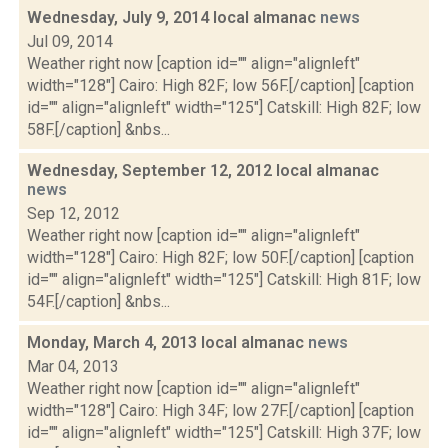
Wednesday, July 9, 2014 local almanac
news
Jul 09, 2014
Weather right now [caption id="" align="alignleft"
width="128"] Cairo: High 82F; low 56F.[/caption] [caption
id="" align="alignleft" width="125"] Catskill: High 82F; low
58F.[/caption] &nbs...
Wednesday, September 12, 2012 local almanac
news
Sep 12, 2012
Weather right now [caption id="" align="alignleft"
width="128"] Cairo: High 82F; low 50F.[/caption] [caption
id="" align="alignleft" width="125"] Catskill: High 81F; low
54F.[/caption] &nbs...
Monday, March 4, 2013 local almanac
news
Mar 04, 2013
Weather right now [caption id="" align="alignleft"
width="128"] Cairo: High 34F; low 27F.[/caption] [caption
id="" align="alignleft" width="125"] Catskill: High 37F; low