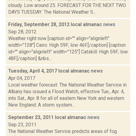
cloudy. Low around 25. FORECAST FOR THE NEXT TWO
DAYS TUESDAY: The National Weather S...
Friday, September 28, 2012 local almanac
news
Sep 28, 2012
Weather right now [caption id="" align="alignleft"
width="128"] Cairo: High 59F; low 46F.[/caption] [caption
id="" align="alignleft" width="125"] Catskill: High 59F; low
48F.[/caption] &nbs...
Tuesday, April 4, 2017 local almanac
news
Apr 04, 2017
Local weather forecast: The National Weather Service in
Albany has issued a Flood Watch, effective Tue., Apr. 4,
into Sat., Apr. 8 for all of eastern New York and western
New England. A storm system...
September 23, 2011 local almanac
news
Sep 23, 2011
The National Weather Service predicts areas of fog