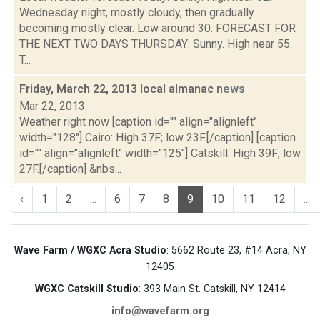
Wednesday night, mostly cloudy, then gradually
becoming mostly clear. Low around 30. FORECAST FOR
THE NEXT TWO DAYS THURSDAY: Sunny. High near 55.
T...
Friday, March 22, 2013 local almanac
news
Mar 22, 2013
Weather right now [caption id="" align="alignleft"
width="128"] Cairo: High 37F; low 23F.[/caption] [caption
id="" align="alignleft" width="125"] Catskill: High 39F; low
27F.[/caption] &nbs...
‹
1
2
...
6
7
8
9
10
11
12
...
Wave Farm / WGXC Acra Studio
: 5662 Route 23, #14 Acra, NY
12405
WGXC Catskill Studio
: 393 Main St. Catskill, NY 12414
info@wavefarm.org