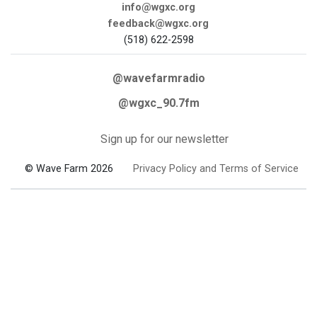
info@wgxc.org
feedback@wgxc.org
(518) 622-2598
@wavefarmradio
@wgxc_90.7fm
Sign up for our newsletter
© Wave Farm 2026
Privacy Policy and Terms of Service