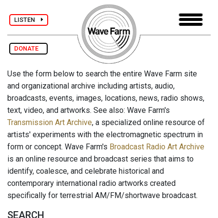
LISTEN
DONATE
Use the form below to search the entire Wave Farm site
and organizational archive including artists, audio,
broadcasts, events, images, locations, news, radio shows,
text, video, and artworks. See also: Wave Farm's
Transmission Art Archive
, a specialized online resource of
artists' experiments with the electromagnetic spectrum in
form or concept. Wave Farm's
Broadcast Radio Art Archive
is an online resource and broadcast series that aims to
identify, coalesce, and celebrate historical and
contemporary international radio artworks created
specifically for terrestrial AM/FM/shortwave broadcast.
SEARCH