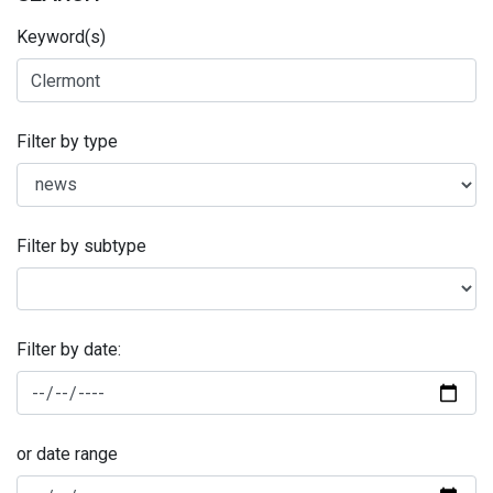
Keyword(s)
Filter by type
Filter by subtype
Filter by date:
or date range