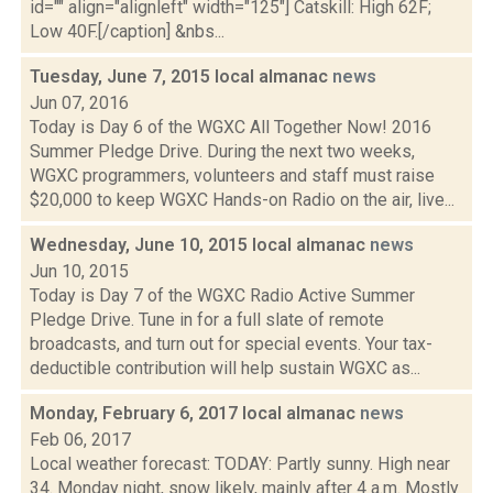
id="" align="alignleft" width="125"] Catskill: High 62F;
Low 40F.[/caption] &nbs...
Tuesday, June 7, 2015 local almanac
news
Jun 07, 2016
Today is Day 6 of the WGXC All Together Now! 2016
Summer Pledge Drive. During the next two weeks,
WGXC programmers, volunteers and staff must raise
$20,000 to keep WGXC Hands-on Radio on the air, live...
Wednesday, June 10, 2015 local almanac
news
Jun 10, 2015
Today is Day 7 of the WGXC Radio Active Summer
Pledge Drive. Tune in for a full slate of remote
broadcasts, and turn out for special events. Your tax-
deductible contribution will help sustain WGXC as...
Monday, February 6, 2017 local almanac
news
Feb 06, 2017
Local weather forecast: TODAY: Partly sunny. High near
34. Monday night, snow likely, mainly after 4 a.m. Mostly