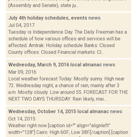
(Assembly and Senate), state ju...
July 4th holiday schedules, events
news
Jul 04, 2017
Tuesday is Independence Day. The Daily Freeman has a
schedule of how various offices and services will be
affected. Amtrak: Holiday schedule Banks: Closed
County offices: Closed Financial markets: Cl...
Wednesday, March 9, 2016 local almanac
news
Mar 09, 2016
Local weather forecast Today: Mostly sunny. High near
72. Wednesday night, a chance of rain, mainly after 3
a.m. Mostly cloudy. Low around 55. FORECAST FOR THE
NEXT TWO DAYS THURSDAY: Rain likely, mai...
Wednesday, October 14, 2015 local almanac
news
Oct 14, 2015
Weather right now [caption id="" align="alignleft"
width="128"] Cairo: High 60F; Low 38F.[/caption] [caption