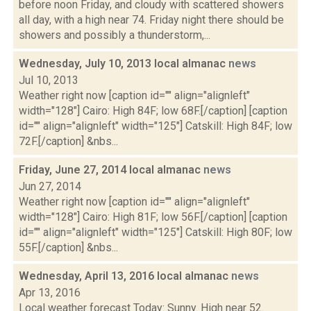
before noon Friday, and cloudy with scattered showers
all day, with a high near 74. Friday night there should be
showers and possibly a thunderstorm,...
Wednesday, July 10, 2013 local almanac
news
Jul 10, 2013
Weather right now [caption id="" align="alignleft"
width="128"] Cairo: High 84F; low 68F.[/caption] [caption
id="" align="alignleft" width="125"] Catskill: High 84F; low
72F.[/caption] &nbs...
Friday, June 27, 2014 local almanac
news
Jun 27, 2014
Weather right now [caption id="" align="alignleft"
width="128"] Cairo: High 81F; low 56F.[/caption] [caption
id="" align="alignleft" width="125"] Catskill: High 80F; low
55F.[/caption] &nbs...
Wednesday, April 13, 2016 local almanac
news
Apr 13, 2016
Local weather forecast Today: Sunny. High near 52.