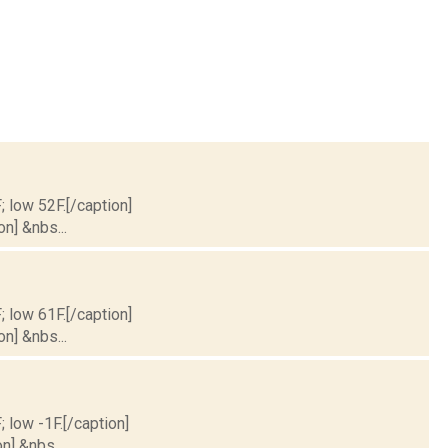
; low 52F.[/caption]
on] &nbs...
; low 61F.[/caption]
on] &nbs...
; low -1F.[/caption]
n] &nbs...