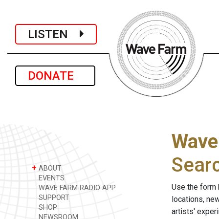
LISTEN
DONATE
Wave
Sear
+
ABOUT
EVENTS
Use the form 
WAVE FARM RADIO APP
SUPPORT
locations, ne
SHOP
artists' expe
NEWSROOM