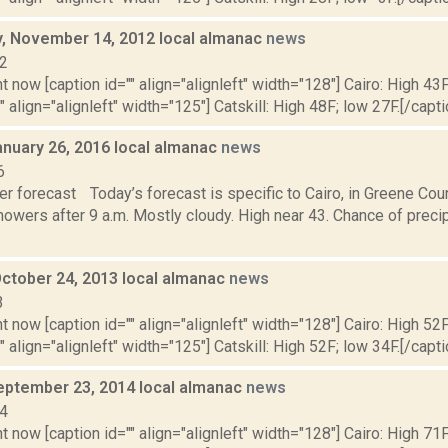
 November 14, 2012 local almanac
news
12
t now [caption id="" align="alignleft" width="128"] Cairo: High 43F
" align="alignleft" width="125"] Catskill: High 48F; low 27F.[/capti
anuary 26, 2016 local almanac
news
6
r forecast Today’s forecast is specific to Cairo, in Greene Coun
owers after 9 a.m. Mostly cloudy. High near 43. Chance of precipi
October 24, 2013 local almanac
news
3
t now [caption id="" align="alignleft" width="128"] Cairo: High 52F
" align="alignleft" width="125"] Catskill: High 52F; low 34F.[/capti
eptember 23, 2014 local almanac
news
14
t now [caption id="" align="alignleft" width="128"] Cairo: High 71F