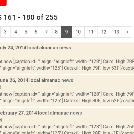
 161 - 180 of 255
3
4
5
6
7
8
9
10
11
12
13
›
uly 24, 2014 local almanac
news
4
t now [caption id="" align="alignleft" width="128"] Cairo: High 78F
" align="alignleft" width="125"] Catskill: High 79F; low 53F.[/capti
June 26, 2014 local almanac
news
4
t now [caption id="" align="alignleft" width="128"] Cairo: High 79F
" align="alignleft" width="125"] Catskill: High 80F; low 62F.[/capti
February 27, 2014 local almanac
news
4
t now [caption id="" align="alignleft" width="128"] Cairo: High 26F
" align="alignleft" width="125"] Catskill: High 28F; low -3F.[/captio