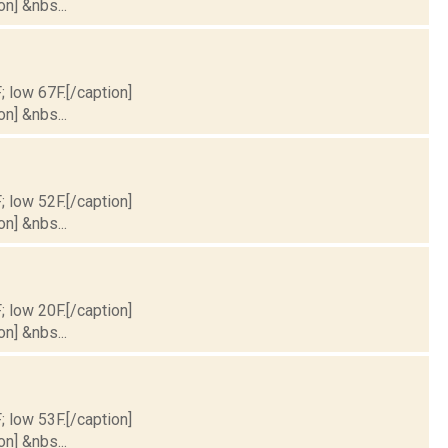
on] &nbs...
; low 67F.[/caption]
on] &nbs...
; low 52F.[/caption]
on] &nbs...
; low 20F.[/caption]
on] &nbs...
; low 53F.[/caption]
on] &nbs...