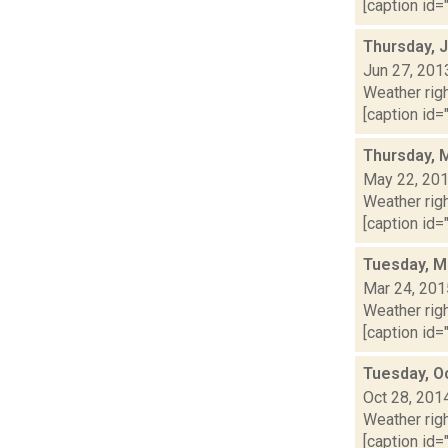
[caption id="
Thursday, 
Jun 27, 201
Weather righ
[caption id="
Thursday, 
May 22, 20
Weather righ
[caption id="
Tuesday, M
Mar 24, 201
Weather righ
[caption id="
Tuesday, O
Oct 28, 201
Weather righ
[caption id="