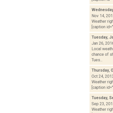
Wednesday,
Nov 14, 20
Weather righ
[caption id="
Tuesday, J
Jan 26, 201
Local weathe
chance of sh
Tues...
Thursday, 
Oct 24, 201
Weather righ
[caption id="
Tuesday, S
Sep 23, 20
Weather righ