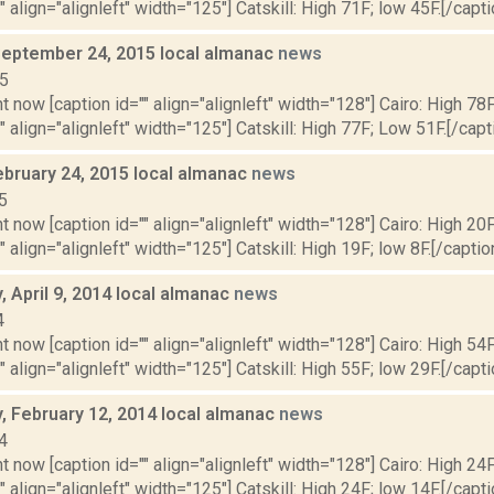
" align="alignleft" width="125"] Catskill: High 71F; low 45F.[/capti
September 24, 2015 local almanac
news
15
t now [caption id="" align="alignleft" width="128"] Cairo: High 78
"" align="alignleft" width="125"] Catskill: High 77F; Low 51F.[/capti
ebruary 24, 2015 local almanac
news
5
t now [caption id="" align="alignleft" width="128"] Cairo: High 20F
" align="alignleft" width="125"] Catskill: High 19F; low 8F.[/caption
 April 9, 2014 local almanac
news
4
t now [caption id="" align="alignleft" width="128"] Cairo: High 54F
" align="alignleft" width="125"] Catskill: High 55F; low 29F.[/capti
 February 12, 2014 local almanac
news
4
t now [caption id="" align="alignleft" width="128"] Cairo: High 24F
" align="alignleft" width="125"] Catskill: High 24F; low 14F.[/capti