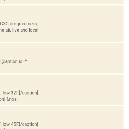
 WGXC programmers,
air, live and local
 [caption id=""
; low 32F.[/caption]
on] &nbs...
; low 45F.[/caption]