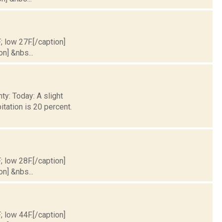
; low 27F.[/caption]
on] &nbs...
ty: Today: A slight
tation is 20 percent.
; low 28F.[/caption]
on] &nbs...
; low 44F.[/caption]