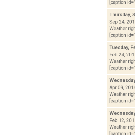
[caption id="
Thursday, 
Sep 24, 20
Weather righ
[caption id=
Tuesday, F
Feb 24, 201
Weather righ
[caption id="
Wednesday,
Apr 09, 201
Weather righ
[caption id="
Wednesday,
Feb 12, 201
Weather righ
[caption id="