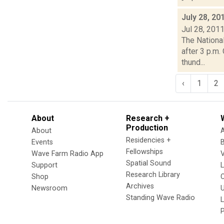
July 28, 20
Jul 28, 201
The Nationa
after 3 p.m.
thund...
‹
1
2
About
Research +
Production
About
Residencies +
Events
Fellowships
Wave Farm Radio App
V
Spatial Sound
Support
Research Library
Shop
Archives
Newsroom
U
Standing Wave Radio
L