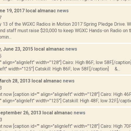
ne 19, 2017 local almanac
news
7
y 13 of the WGXC Radios in Motion 2017 Spring Pledge Drive.
and staff must raise $20,000 to keep WGXC Hands-on Radio on the 
min...
 June 23, 2015 local almanac
news
5
"" align="alignleft" width="128"] Cairo: High 86F; low 58F.[/caption]
left" width="125"] Catskill: High 86F; low 58F.[/caption] &...
March 28, 2013 local almanac
news
3
t now [caption id="" align="alignleft" width="128"] Cairo: High 46F
" align="alignleft" width="125"] Catskill: High 48F; low 32F.[/capti
September 26, 2013 local almanac
news
13
t now [caption id="" align="alignleft" width="128"] Cairo: High 70F