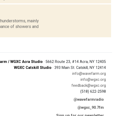
thunderstorms, mainly
 chance of showers and
arm / WGXC Acra Studio
· 5662 Route 23, #14 Acra, NY 12405
WGXC Catskill Studio
· 393 Main St. Catskill, NY 12414
info@wavefarm.org
info@wgxc.org
feedback@wgxc.org
(518) 622-2598
@wavefarmradio
@wgxc_90.7fm
Sign up for our newsletter