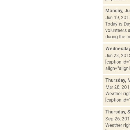
Monday, Ju
Jun 19, 201
Today is Da
volunteers 
during the co
Wednesday,
Jun 23, 201
[caption id=
align="align
Thursday, 
Mar 28, 201
Weather righ
[caption id="
Thursday, 
Sep 26, 20
Weather righ