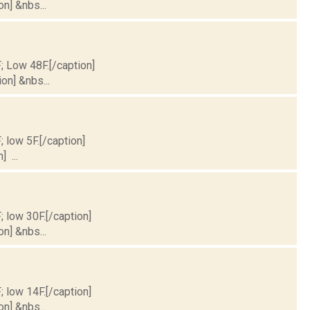
on] &nbs...
F; Low 48F.[/caption]
on] &nbs...
; low 5F.[/caption]
] ...
; low 30F.[/caption]
on] &nbs...
; low 14F.[/caption]
on] &nbs...