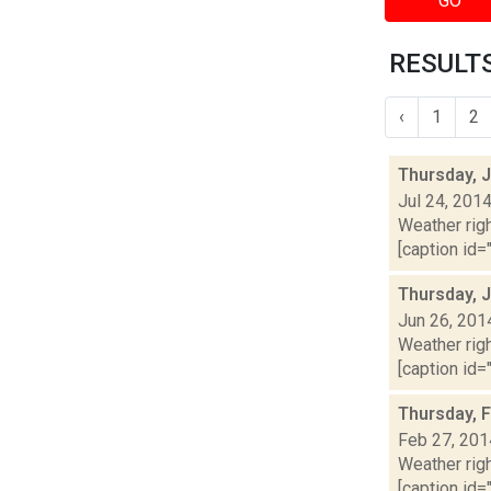
GO
RESULTS
‹
1
2
Thursday, J
Jul 24, 201
Weather righ
[caption id="
Thursday, 
Jun 26, 201
Weather righ
[caption id="
Thursday, 
Feb 27, 201
Weather righ
[caption id="