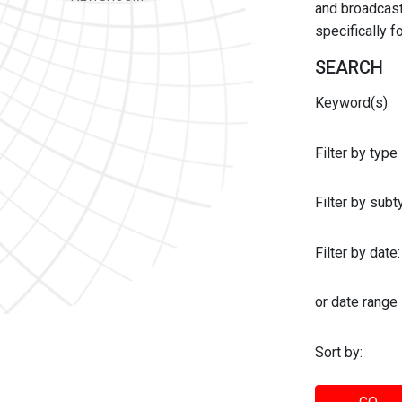
and broadcast 
specifically 
SEARCH
Keyword(s)
Filter by type
Filter by sub
Filter by date:
or date range
Sort by: