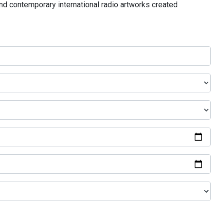
and contemporary international radio artworks created