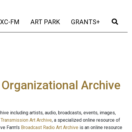
t)
(current)
(current)
(current)
(cur
XC-FM
ART PARK
GRANTS+
e Organizational Archive
ive including artists, audio, broadcasts, events, images,
s
Transmission Art Archive
, a specialized online resource of
ave Farm's
Broadcast Radio Art Archive
is an online resource