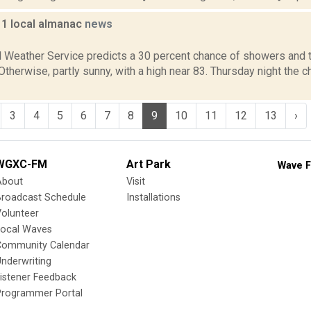
11 local almanac
news
1
l Weather Service predicts a 30 percent chance of showers and 
 Otherwise, partly sunny, with a high near 83. Thursday night the
3
4
5
6
7
8
9
10
11
12
13
›
WGXC-FM
Art Park
Wave F
About
Visit
Broadcast Schedule
Installations
olunteer
Local Waves
Community Calendar
nderwriting
istener Feedback
Programmer Portal