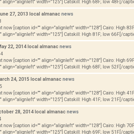
" align="alignleft" width="125"] Catskill: High 68F; low 48F.[/capti
June 27, 2013 local almanac
news
3
t now [caption id="" align="alignleft" width="128"] Cairo: High 83F
" align="alignleft" width="125"] Catskill: High 81F; low 66F.[/capti
May 22, 2014 local almanac
news
14
t now [caption id="" align="alignleft" width="128"] Cairo: High 69F
" align="alignleft" width="125"] Catskill: High 68F; low 52F.[/capti
arch 24, 2015 local almanac
news
5
t now [caption id="" align="alignleft" width="128"] Cairo: High 41F
" align="alignleft" width="125"] Catskill: High 41F; low 21F.[/capti
ctober 28, 2014 local almanac
news
4
t now [caption id="" align="alignleft" width="128"] Cairo: High 70F
" align="alignleft" width="125"] Catskill: High 69F; low 51F.[/capti