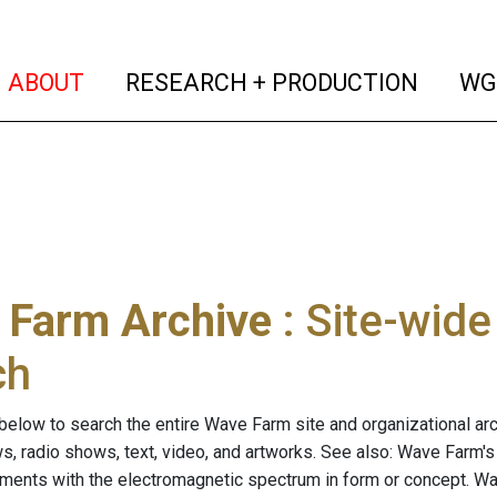
(current)
(curren
ABOUT
RESEARCH + PRODUCTION
WG
 Farm Archive
: Site-wid
ch
below to search the entire Wave Farm site and organizational arch
ws, radio shows, text, video, and artworks. See also: Wave Farm'
riments with the electromagnetic spectrum in form or concept. W