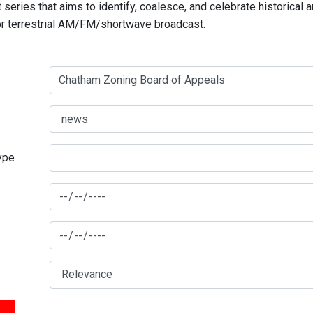
series that aims to identify, coalesce, and celebrate historical 
for terrestrial AM/FM/shortwave broadcast.
type