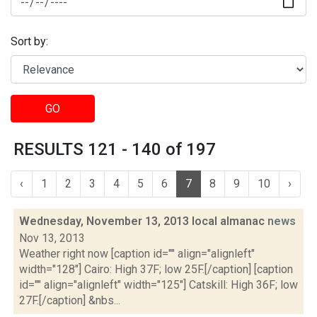
Sort by:
GO
RESULTS 121 - 140 of 197
‹
1
2
3
4
5
6
7
8
9
10
›
Wednesday, November 13, 2013 local almanac
news
Nov 13, 2013
Weather right now [caption id="" align="alignleft"
width="128"] Cairo: High 37F; low 25F.[/caption] [caption
id="" align="alignleft" width="125"] Catskill: High 36F; low
27F.[/caption] &nbs...