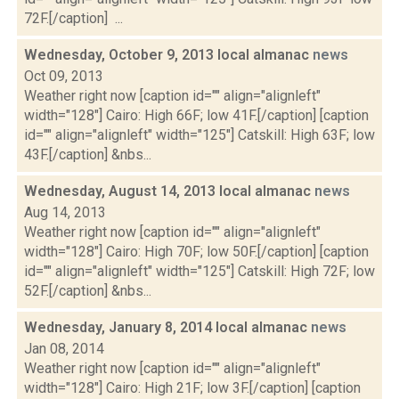
72F.[/caption] ...
Wednesday, October 9, 2013 local almanac
news
Oct 09, 2013
Weather right now [caption id="" align="alignleft"
width="128"] Cairo: High 66F; low 41F.[/caption] [caption
id="" align="alignleft" width="125"] Catskill: High 63F; low
43F.[/caption] &nbs...
Wednesday, August 14, 2013 local almanac
news
Aug 14, 2013
Weather right now [caption id="" align="alignleft"
width="128"] Cairo: High 70F; low 50F.[/caption] [caption
id="" align="alignleft" width="125"] Catskill: High 72F; low
52F.[/caption] &nbs...
Wednesday, January 8, 2014 local almanac
news
Jan 08, 2014
Weather right now [caption id="" align="alignleft"
width="128"] Cairo: High 21F; low 3F.[/caption] [caption