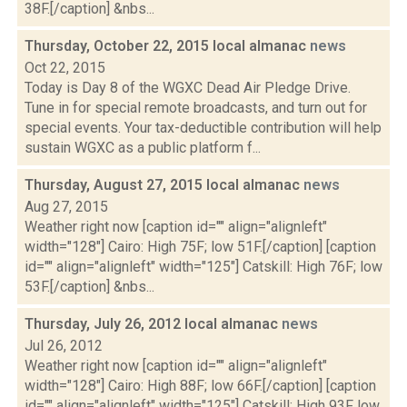
38F.[/caption] &nbs...
Thursday, October 22, 2015 local almanac
news
Oct 22, 2015
Today is Day 8 of the WGXC Dead Air Pledge Drive.
Tune in for special remote broadcasts, and turn out for
special events. Your tax-deductible contribution will help
sustain WGXC as a public platform f...
Thursday, August 27, 2015 local almanac
news
Aug 27, 2015
Weather right now [caption id="" align="alignleft"
width="128"] Cairo: High 75F; low 51F.[/caption] [caption
id="" align="alignleft" width="125"] Catskill: High 76F; low
53F.[/caption] &nbs...
Thursday, July 26, 2012 local almanac
news
Jul 26, 2012
Weather right now [caption id="" align="alignleft"
width="128"] Cairo: High 88F; low 66F.[/caption] [caption
id="" align="alignleft" width="125"] Catskill: High 93F low