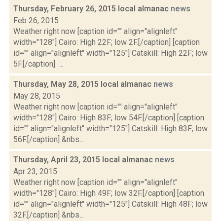
Thursday, February 26, 2015 local almanac
news
Feb 26, 2015
Weather right now [caption id="" align="alignleft"
width="128"] Cairo: High 22F; low 2F.[/caption] [caption
id="" align="alignleft" width="125"] Catskill: High 22F; low
5F.[/caption] ...
Thursday, May 28, 2015 local almanac
news
May 28, 2015
Weather right now [caption id="" align="alignleft"
width="128"] Cairo: High 83F; low 54F.[/caption] [caption
id="" align="alignleft" width="125"] Catskill: High 83F; low
56F.[/caption] &nbs...
Thursday, April 23, 2015 local almanac
news
Apr 23, 2015
Weather right now [caption id="" align="alignleft"
width="128"] Cairo: High 49F; low 32F.[/caption] [caption
id="" align="alignleft" width="125"] Catskill: High 48F; low
32F.[/caption] &nbs...