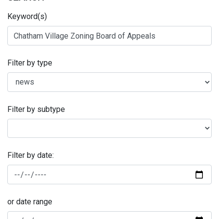
Keyword(s)
Filter by type
Filter by subtype
Filter by date:
or date range