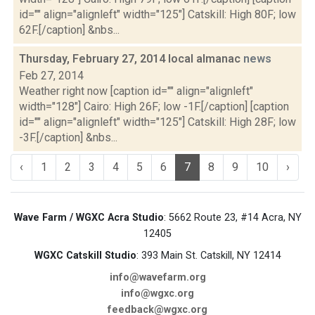
id="" align="alignleft" width="125"] Catskill: High 80F; low
62F.[/caption] &nbs...
Thursday, February 27, 2014 local almanac
news
Feb 27, 2014
Weather right now [caption id="" align="alignleft"
width="128"] Cairo: High 26F; low -1F.[/caption] [caption
id="" align="alignleft" width="125"] Catskill: High 28F; low
-3F.[/caption] &nbs...
‹
1
2
3
4
5
6
7
8
9
10
›
Wave Farm / WGXC Acra Studio
: 5662 Route 23, #14 Acra, NY
12405
WGXC Catskill Studio
: 393 Main St. Catskill, NY 12414
info@wavefarm.org
info@wgxc.org
feedback@wgxc.org