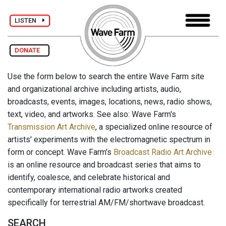
LISTEN
DONATE
Use the form below to search the entire Wave Farm site
and organizational archive including artists, audio,
broadcasts, events, images, locations, news, radio shows,
text, video, and artworks. See also: Wave Farm's
Transmission Art Archive
, a specialized online resource of
artists' experiments with the electromagnetic spectrum in
form or concept. Wave Farm's
Broadcast Radio Art Archive
is an online resource and broadcast series that aims to
identify, coalesce, and celebrate historical and
contemporary international radio artworks created
specifically for terrestrial AM/FM/shortwave broadcast.
SEARCH