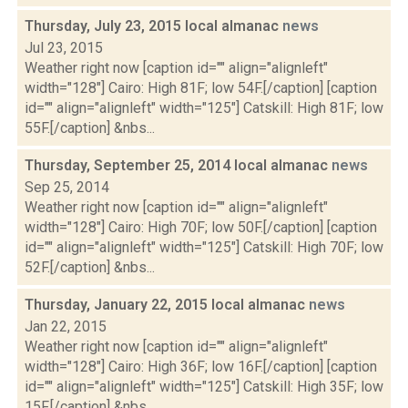
Thursday, July 23, 2015 local almanac
news
Jul 23, 2015
Weather right now [caption id="" align="alignleft"
width="128"] Cairo: High 81F; low 54F.[/caption] [caption
id="" align="alignleft" width="125"] Catskill: High 81F; low
55F.[/caption] &nbs...
Thursday, September 25, 2014 local almanac
news
Sep 25, 2014
Weather right now [caption id="" align="alignleft"
width="128"] Cairo: High 70F; low 50F.[/caption] [caption
id="" align="alignleft" width="125"] Catskill: High 70F; low
52F.[/caption] &nbs...
Thursday, January 22, 2015 local almanac
news
Jan 22, 2015
Weather right now [caption id="" align="alignleft"
width="128"] Cairo: High 36F; low 16F.[/caption] [caption
id="" align="alignleft" width="125"] Catskill: High 35F; low
15F.[/caption] &nbs...