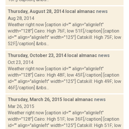
Thursday, August 28, 2014 local almanac
news
Aug 28, 2014
Weather right now [caption id="" align="alignleft"
width="128"] Cairo: High 76F; low 51F.[/caption] [caption
id="" align="alignleft" width="125"] Catskill: High 75F; low
52F.[/caption] &nbs...
Thursday, October 23, 2014 local almanac
news
Oct 23, 2014
Weather right now [caption id="" align="alignleft"
width="128"] Cairo: High 48F; low 45F.[/caption] [caption
id="" align="alignleft" width="125"] Catskill: High 49F; low
46F.[/caption] &nbs...
Thursday, March 26, 2015 local almanac
news
Mar 26, 2015
Weather right now [caption id="" align="alignleft"
width="128"] Cairo: High 51F; low 36F.[/caption] [caption
id="" align="alignleft" width="125"] Catskill: High 51F; low