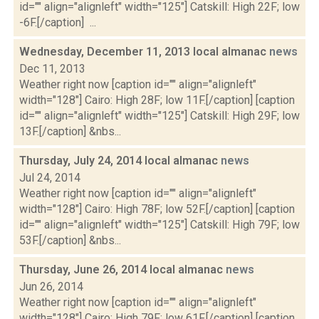
id="" align="alignleft" width="125"] Catskill: High 22F; low
-6F.[/caption] ...
Wednesday, December 11, 2013 local almanac
news
Dec 11, 2013
Weather right now [caption id="" align="alignleft"
width="128"] Cairo: High 28F; low 11F.[/caption] [caption
id="" align="alignleft" width="125"] Catskill: High 29F; low
13F.[/caption] &nbs...
Thursday, July 24, 2014 local almanac
news
Jul 24, 2014
Weather right now [caption id="" align="alignleft"
width="128"] Cairo: High 78F; low 52F.[/caption] [caption
id="" align="alignleft" width="125"] Catskill: High 79F; low
53F.[/caption] &nbs...
Thursday, June 26, 2014 local almanac
news
Jun 26, 2014
Weather right now [caption id="" align="alignleft"
width="128"] Cairo: High 79F; low 61F.[/caption] [caption