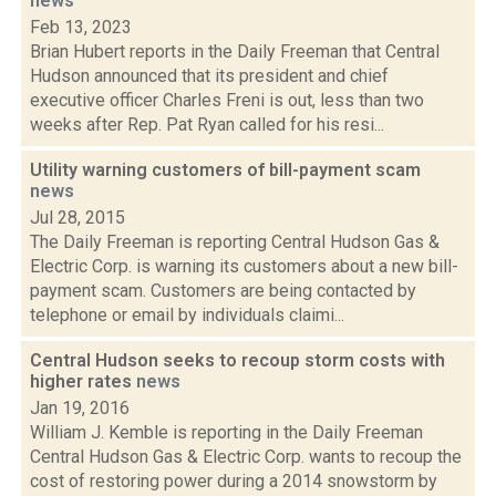
news
Feb 13, 2023
Brian Hubert reports in the Daily Freeman that Central
Hudson announced that its president and chief
executive officer Charles Freni is out, less than two
weeks after Rep. Pat Ryan called for his resi...
Utility warning customers of bill-payment scam
news
Jul 28, 2015
The Daily Freeman is reporting Central Hudson Gas &
Electric Corp. is warning its customers about a new bill-
payment scam. Customers are being contacted by
telephone or email by individuals claimi...
Central Hudson seeks to recoup storm costs with
higher rates
news
Jan 19, 2016
William J. Kemble is reporting in the Daily Freeman
Central Hudson Gas & Electric Corp. wants to recoup the
cost of restoring power during a 2014 snowstorm by