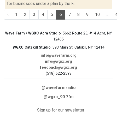
for businesses under a plan by the F...
‹
1
2
3
4
5
6
7
8
9
10
...
Wave Farm / WGXC Acra Studio
: 5662 Route 23, #14 Acra, NY
12405
WGXC Catskill Studio
: 393 Main St. Catskill, NY 12414
info@wavefarm.org
info@wgxc.org
feedback@wgxc.org
(518) 622-2598
@wavefarmradio
@wgxc_90.7fm
Sign up for our newsletter