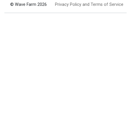
© Wave Farm 2026
Privacy Policy and Terms of Service