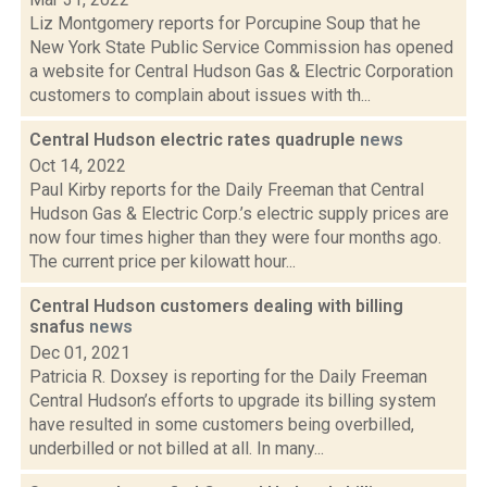
Liz Montgomery reports for Porcupine Soup that he
New York State Public Service Commission has opened
a website for Central Hudson Gas & Electric Corporation
customers to complain about issues with th...
Central Hudson electric rates quadruple
news
Oct 14, 2022
Paul Kirby reports for the Daily Freeman that Central
Hudson Gas & Electric Corp.’s electric supply prices are
now four times higher than they were four months ago.
The current price per kilowatt hour...
Central Hudson customers dealing with billing
snafus
news
Dec 01, 2021
Patricia R. Doxsey is reporting for the Daily Freeman
Central Hudson’s efforts to upgrade its billing system
have resulted in some customers being overbilled,
underbilled or not billed at all. In many...