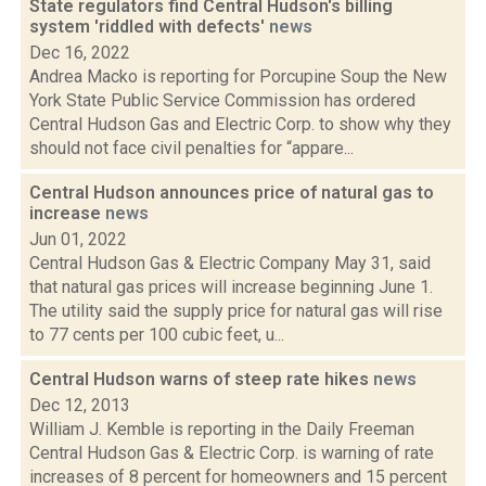
State regulators find Central Hudson's billing
system 'riddled with defects'
news
Dec 16, 2022
Andrea Macko is reporting for Porcupine Soup the New
York State Public Service Commission has ordered
Central Hudson Gas and Electric Corp. to show why they
should not face civil penalties for “appare...
Central Hudson announces price of natural gas to
increase
news
Jun 01, 2022
Central Hudson Gas & Electric Company May 31, said
that natural gas prices will increase beginning June 1.
The utility said the supply price for natural gas will rise
to 77 cents per 100 cubic feet, u...
Central Hudson warns of steep rate hikes
news
Dec 12, 2013
William J. Kemble is reporting in the Daily Freeman
Central Hudson Gas & Electric Corp. is warning of rate
increases of 8 percent for homeowners and 15 percent