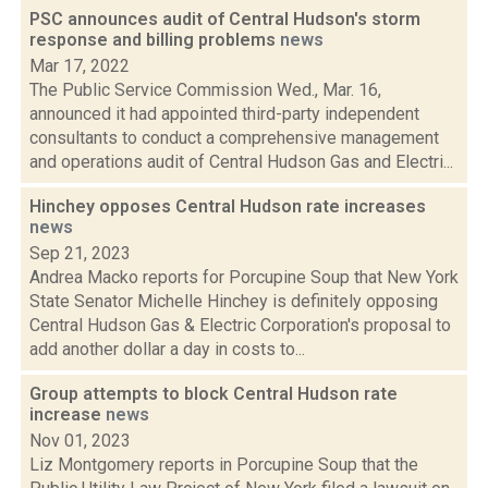
PSC announces audit of Central Hudson's storm
response and billing problems
news
Mar 17, 2022
The Public Service Commission Wed., Mar. 16,
announced it had appointed third-party independent
consultants to conduct a comprehensive management
and operations audit of Central Hudson Gas and Electri...
Hinchey opposes Central Hudson rate increases
news
Sep 21, 2023
Andrea Macko reports for Porcupine Soup that New York
State Senator Michelle Hinchey is definitely opposing
Central Hudson Gas & Electric Corporation's proposal to
add another dollar a day in costs to...
Group attempts to block Central Hudson rate
increase
news
Nov 01, 2023
Liz Montgomery reports in Porcupine Soup that the