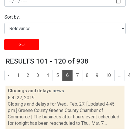
Sort by:
GO
RESULTS 101 - 120 of 938
‹
1
2
3
4
5
6
7
8
9
10
...
Closings and delays
news
Feb 27, 2019
Closings and delays for Wed., Feb. 27: [Updated 4:45
p.m.] Greene County Greene County Chamber of
Commerce | The business after hours event scheduled
for tonight has been rescheduled to Thu., Mar. 7....