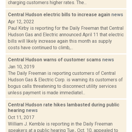
charging customers higher rates. The...
Central Hudson electric bills to increase again
news
Apr 12, 2022
Paul Kirby is reporting for the Daily Freeman that Central
Hudson Gas and Electric announced April 11 that electric
bills will likely increase again this month as supply
costs have continued to climb,...
Central Hudson warns of customer scams
news
Jan 10, 2019
The Daily Freeman is reporting customers of Central
Hudson Gas & Electric Corp. is warning its customers of
bogus calls threatening to disconnect utility services
unless payment is made immediatel...
Central Hudson rate hikes lambasted during public
hearing
news
Oct 11, 2017
William J. Kemble is reporting in the Daily Freeman
speakers at a public hearing Tue., Oct. 10, appealed to