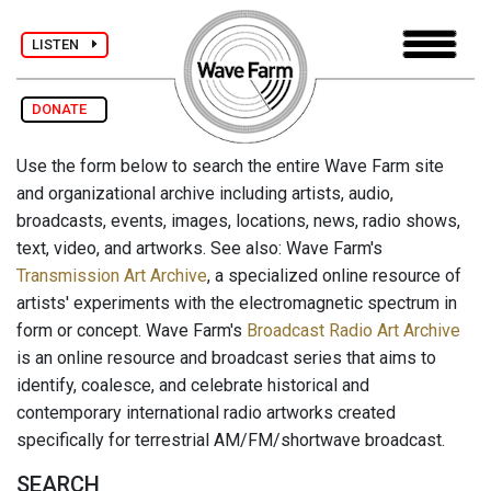
LISTEN
DONATE
Use the form below to search the entire Wave Farm site
and organizational archive including artists, audio,
broadcasts, events, images, locations, news, radio shows,
text, video, and artworks. See also: Wave Farm's
Transmission Art Archive
, a specialized online resource of
artists' experiments with the electromagnetic spectrum in
form or concept. Wave Farm's
Broadcast Radio Art Archive
is an online resource and broadcast series that aims to
identify, coalesce, and celebrate historical and
contemporary international radio artworks created
specifically for terrestrial AM/FM/shortwave broadcast.
SEARCH