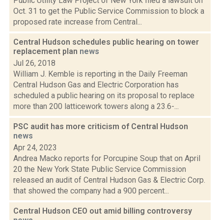
Public Utility Law Project of New York filed a lawsuit on
Oct. 31 to get the Public Service Commission to block a
proposed rate increase from Central...
Central Hudson schedules public hearing on tower
replacement plan
news
Jul 26, 2018
William J. Kemble is reporting in the Daily Freeman
Central Hudson Gas and Electric Corporation has
scheduled a public hearing on its proposal to replace
more than 200 latticework towers along a 23.6-...
PSC audit has more criticism of Central Hudson
news
Apr 24, 2023
Andrea Macko reports for Porcupine Soup that on April
20 the New York State Public Service Commission
released an audit of Central Hudson Gas & Electric Corp.
that showed the company had a 900 percent...
Central Hudson CEO out amid billing controversy