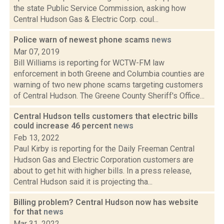
the state Public Service Commission, asking how
Central Hudson Gas & Electric Corp. coul...
Police warn of newest phone scams
news
Mar 07, 2019
Bill Williams is reporting for WCTW-FM law
enforcement in both Greene and Columbia counties are
warning of two new phone scams targeting customers
of Central Hudson. The Greene County Sheriff's Office...
Central Hudson tells customers that electric bills
could increase 46 percent
news
Feb 13, 2022
Paul Kirby is reporting for the Daily Freeman Central
Hudson Gas and Electric Corporation customers are
about to get hit with higher bills. In a press release,
Central Hudson said it is projecting tha...
Billing problem? Central Hudson now has website
for that
news
Mar 31, 2022