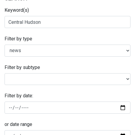
Keyword(s)
Filter by type
Filter by subtype
Filter by date:
or date range