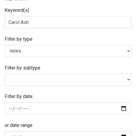
Keyword(s)
Filter by type
Filter by subtype
Filter by date:
or date range