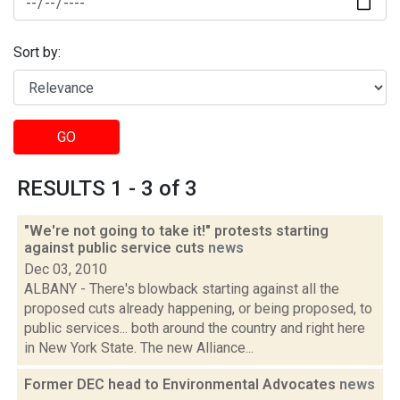
Sort by:
GO
RESULTS 1 - 3 of 3
"We're not going to take it!" protests starting
against public service cuts
news
Dec 03, 2010
ALBANY - There's blowback starting against all the
proposed cuts already happening, or being proposed, to
public services... both around the country and right here
in New York State. The new Alliance...
Former DEC head to Environmental Advocates
news