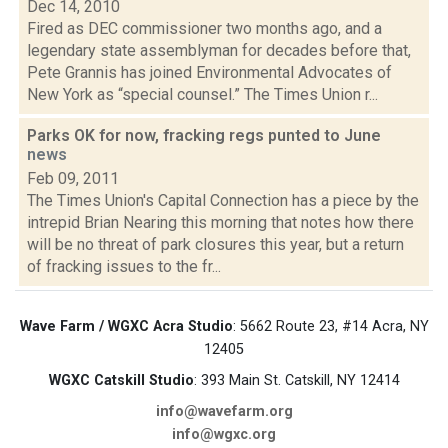
Dec 14, 2010
Fired as DEC commissioner two months ago, and a
legendary state assemblyman for decades before that,
Pete Grannis has joined Environmental Advocates of
New York as “special counsel.” The Times Union r...
Parks OK for now, fracking regs punted to June
news
Feb 09, 2011
The Times Union's Capital Connection has a piece by the
intrepid Brian Nearing this morning that notes how there
will be no threat of park closures this year, but a return
of fracking issues to the fr...
Wave Farm / WGXC Acra Studio
: 5662 Route 23, #14 Acra, NY
12405
WGXC Catskill Studio
: 393 Main St. Catskill, NY 12414
info@wavefarm.org
info@wgxc.org