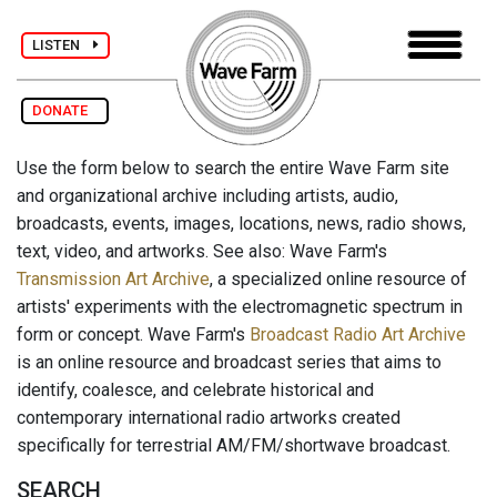
LISTEN
DONATE
Use the form below to search the entire Wave Farm site
and organizational archive including artists, audio,
broadcasts, events, images, locations, news, radio shows,
text, video, and artworks. See also: Wave Farm's
Transmission Art Archive
, a specialized online resource of
artists' experiments with the electromagnetic spectrum in
form or concept. Wave Farm's
Broadcast Radio Art Archive
is an online resource and broadcast series that aims to
identify, coalesce, and celebrate historical and
contemporary international radio artworks created
specifically for terrestrial AM/FM/shortwave broadcast.
SEARCH