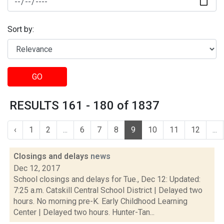
Sort by:
GO
RESULTS 161 - 180 of 1837
‹
1
2
...
6
7
8
9
10
11
12
...
Closings and delays
news
Dec 12, 2017
School closings and delays for Tue., Dec 12: Updated:
7:25 a.m. Catskill Central School District | Delayed two
hours. No morning pre-K. Early Childhood Learning
Center | Delayed two hours. Hunter-Tan...