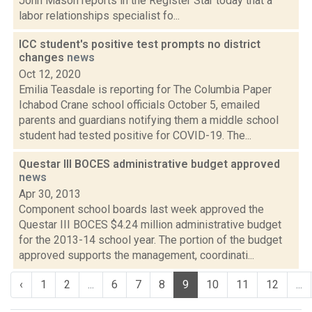
John Mason reports in the Register Star today that a
labor relationships specialist fo...
ICC student's positive test prompts no district
changes
news
Oct 12, 2020
Emilia Teasdale is reporting for The Columbia Paper
Ichabod Crane school officials October 5, emailed
parents and guardians notifying them a middle school
student had tested positive for COVID-19. The...
Questar III BOCES administrative budget approved
news
Apr 30, 2013
Component school boards last week approved the
Questar III BOCES $4.24 million administrative budget
for the 2013-14 school year. The portion of the budget
approved supports the management, coordinati...
‹
1
2
...
6
7
8
9
10
11
12
...