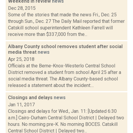
Weekend in review
news
Dec 28, 2015
Some of the stories that made the news Fri., Dec. 25
through Sun., Dec. 27 The Daily Mail reported that former
Catskill school superintendent Kathleen Farrell will
receive more than $337,000 from the...
Albany County school removes student after social
media threat
news
Apr 25, 2018
Officials at the Berne-Knox-Westerlo Central School
District removed a student from school April 25 after a
social media threat. The Albany County-based school
released a statement about the incident:...
Closings and delays
news
Jan 11, 2017
Closings and delays for Wed., Jan. 11: [Updated 6:30
a.m.] Cairo-Durham Central School District | Delayed two
hours. No morning pre-K. No morning BOCES. Catskill
Central School District | Delayed two...