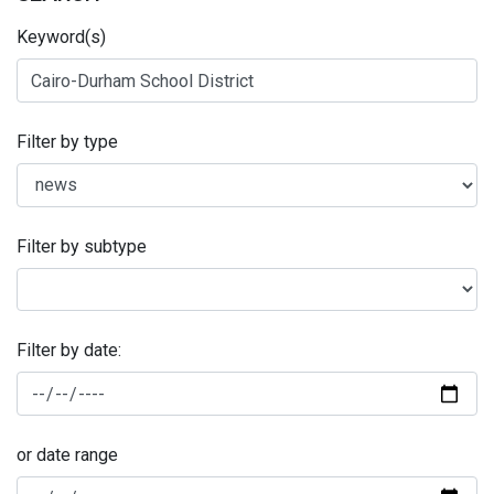
Keyword(s)
Filter by type
Filter by subtype
Filter by date:
or date range