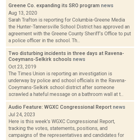
Greene Co. expanding its SRO program
news
Aug 13, 2020
Sarah Trafton is reporting for Columbia-Greene Media
the Hunter-Tannersville School District has approved an
agreement with the Greene County Sheriff’s Office to put
a police officer in the school. Th...
Two disturbing incidents in three days at Ravena-
Coeymans-Selkirk schools
news
Oct 23, 2019
The Times Union is reporting an investigation is
underway by police and school officials in the Ravena-
Coeymans-Selkirk school district after someone
scrawled a hateful message on a bathroom wall at t...
Audio Feature: WGXC Congressional Report
news
Jul 24, 2023
Here is this week's WGXC Congressional Report,
tracking the votes, statements, positions, and
campaigns of the representatives and candidates for