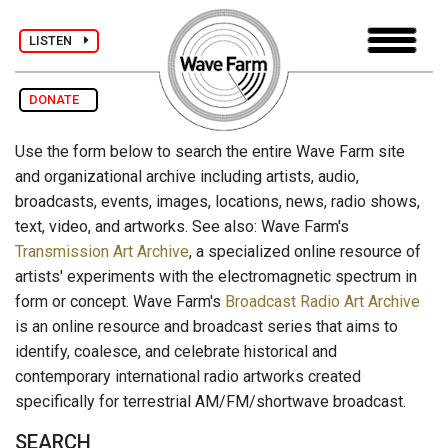
LISTEN
DONATE
Use the form below to search the entire Wave Farm site
and organizational archive including artists, audio,
broadcasts, events, images, locations, news, radio shows,
text, video, and artworks. See also: Wave Farm's
Transmission Art Archive
, a specialized online resource of
artists' experiments with the electromagnetic spectrum in
form or concept. Wave Farm's
Broadcast Radio Art Archive
is an online resource and broadcast series that aims to
identify, coalesce, and celebrate historical and
contemporary international radio artworks created
specifically for terrestrial AM/FM/shortwave broadcast.
SEARCH