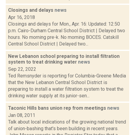
Closings and delays
news
Apr 16, 2018
Closings and delays for Mon., Apr. 16: Updated: 12:50
p.m. Cairo-Durham Central School District | Delayed two
hours. No morning pre-k. No morning BOCES. Catskill
Central School District | Delayed two...
New Lebanon school preparing to install filtration
system to treat drinking water
news
Sep 22, 2022
Ted Remsnyder is reporting for Columbia-Greene Media
that the New Lebanon Central School District is
preparing to install a water filtration system to treat the
drinking water supply at its junior-sen...
Taconic Hills bans union rep from meetings
news
Jan 08, 2011
Talk about local indications of the growing national trend
of union-bashing that's been building in recent years.