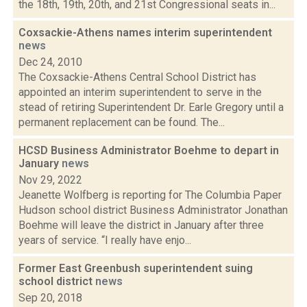
the 18th, 19th, 20th, and 21st Congressional seats in...
Coxsackie-Athens names interim superintendent
news
Dec 24, 2010
The Coxsackie-Athens Central School District has
appointed an interim superintendent to serve in the
stead of retiring Superintendent Dr. Earle Gregory until a
permanent replacement can be found. The...
HCSD Business Administrator Boehme to depart in
January
news
Nov 29, 2022
Jeanette Wolfberg is reporting for The Columbia Paper
Hudson school district Business Administrator Jonathan
Boehme will leave the district in January after three
years of service. “I really have enjo...
Former East Greenbush superintendent suing
school district
news
Sep 20, 2018