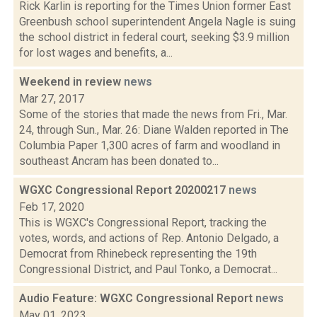
Rick Karlin is reporting for the Times Union former East
Greenbush school superintendent Angela Nagle is suing
the school district in federal court, seeking $3.9 million
for lost wages and benefits, a...
Weekend in review
news
Mar 27, 2017
Some of the stories that made the news from Fri., Mar.
24, through Sun., Mar. 26: Diane Walden reported in The
Columbia Paper 1,300 acres of farm and woodland in
southeast Ancram has been donated to...
WGXC Congressional Report 20200217
news
Feb 17, 2020
This is WGXC's Congressional Report, tracking the
votes, words, and actions of Rep. Antonio Delgado, a
Democrat from Rhinebeck representing the 19th
Congressional District, and Paul Tonko, a Democrat...
Audio Feature: WGXC Congressional Report
news
May 01, 2023