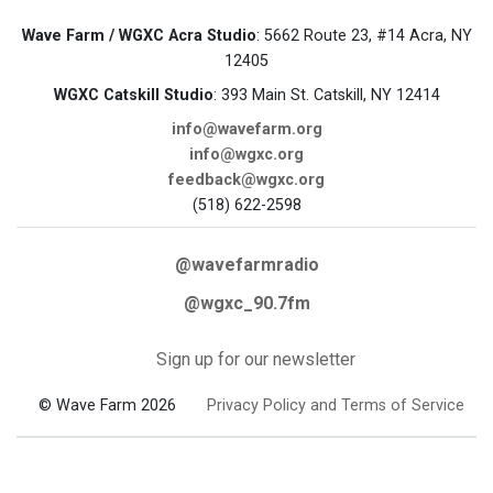
Wave Farm / WGXC Acra Studio
: 5662 Route 23, #14 Acra, NY
12405
WGXC Catskill Studio
: 393 Main St. Catskill, NY 12414
info@wavefarm.org
info@wgxc.org
feedback@wgxc.org
(518) 622-2598
@wavefarmradio
@wgxc_90.7fm
Sign up for our newsletter
© Wave Farm 2026
Privacy Policy and Terms of Service