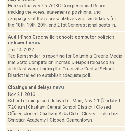
Here is this week's WGXC Congressional Report,
tracking the votes, statements, positions, and
campaigns of the representatives and candidates for
the 18th, 19th, 20th, and 21st Congressional seats in...
Audit finds Greenville schools computer policies
deficient
news
Jun 14, 2022
Ted Remsnyder is reporting for Columbia-Greene Media
that State Comptroller Thomas DiNapoli released an
audit last week finding the Greenville Central School
District failed to establish adequate poli...
Closings and delays
news
Nov 21, 2016
School closings and delays for Mon., Nov. 21: [Updated
7:20 a.m.] Chatham Central School District | Closed.
Offices closed. Chatham Kids Club | Closed. Columbia
Christian Academy | Closed. Germantown...