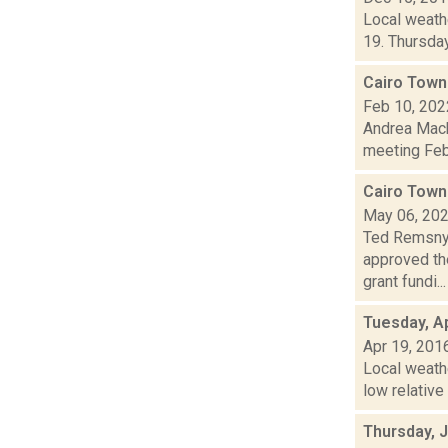
Local weathe
19. Thursday
Cairo Town
Feb 10, 202
Andrea Mack
meeting Febr
Cairo Town
May 06, 20
Ted Remsnyd
approved th
grant fundi...
Tuesday, Ap
Apr 19, 201
Local weath
low relative
Thursday, J