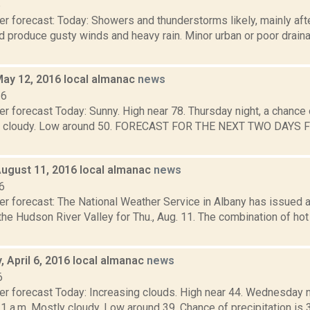
6
r forecast: Today: Showers and thunderstorms likely, mainly aft
 produce gusty winds and heavy rain. Minor urban or poor draina
May 12, 2016 local almanac
news
16
r forecast Today: Sunny. High near 78. Thursday night, a chance 
tly cloudy. Low around 50. FORECAST FOR THE NEXT TWO DAYS 
August 11, 2016 local almanac
news
6
er forecast: The National Weather Service in Albany has issued
the Hudson River Valley for Thu., Aug. 11. The combination of ho
 April 6, 2016 local almanac
news
6
r forecast Today: Increasing clouds. High near 44. Wednesday nig
 1 a.m. Mostly cloudy. Low around 39. Chance of precipitation i