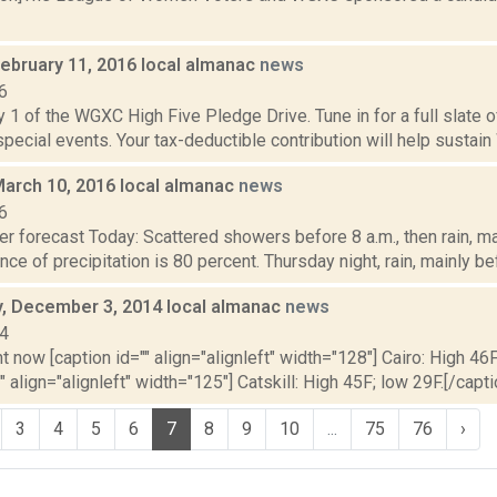
February 11, 2016 local almanac
news
6
 1 of the WGXC High Five Pledge Drive. Tune in for a full slate 
 special events. Your tax-deductible contribution will help sustain
March 10, 2016 local almanac
news
6
r forecast Today: Scattered showers before 8 a.m., then rain, mai
nce of precipitation is 80 percent. Thursday night, rain, mainly be
 December 3, 2014 local almanac
news
14
t now [caption id="" align="alignleft" width="128"] Cairo: High 46F
" align="alignleft" width="125"] Catskill: High 45F; low 29F.[/capti
3
4
5
6
7
8
9
10
...
75
76
›