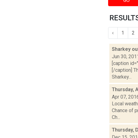
GO
RESULTS
‹
1
2
Sharkey ou
Jun 30, 201
[caption id=
[/caption] 
Sharkey...
Thursday, A
Apr 07, 201
Local weathe
Chance of pr
Ch...
Thursday, 
Dec 15, 20