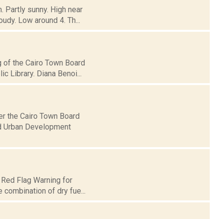
. Partly sunny. High near
udy. Low around 4. Th...
g of the Cairo Town Board
c Library. Diana Benoi...
er the Cairo Town Board
nd Urban Development
 Red Flag Warning for
e combination of dry fue...