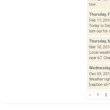
tow...
Thursday, 
Feb 11, 201
Today is Day
turn out for
Thursday, 
Mar 10, 201
Local weathe
near 67. Cha
Wednesday,
Dec 03, 20
Weather righ
[caption id="
‹
1
2