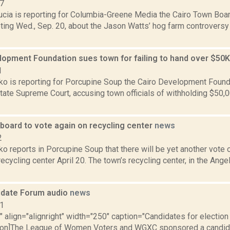
17
ucia is reporting for Columbia-Greene Media the Cairo Town Boa
ing Wed., Sep. 20, about the Jason Watts’ hog farm controversy 
lopment Foundation sues town for failing to hand over $50K
1
o is reporting for Porcupine Soup the Cairo Development Founda
State Supreme Court, accusing town officials of withholding $50,
board to vote again on recycling center
news
2
o reports in Porcupine Soup that there will be yet another vote
recycling center April 20. The town’s recycling center, in the Ang
idate Forum audio
news
11
"" align="alignright" width="250" caption="Candidates for election
tion]The League of Women Voters and WGXC sponsored a candida