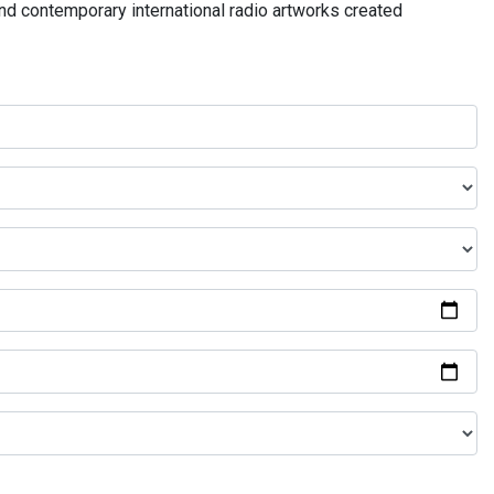
and contemporary international radio artworks created