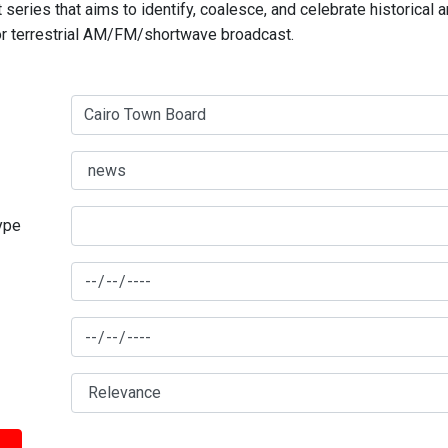
series that aims to identify, coalesce, and celebrate historical 
for terrestrial AM/FM/shortwave broadcast.
type