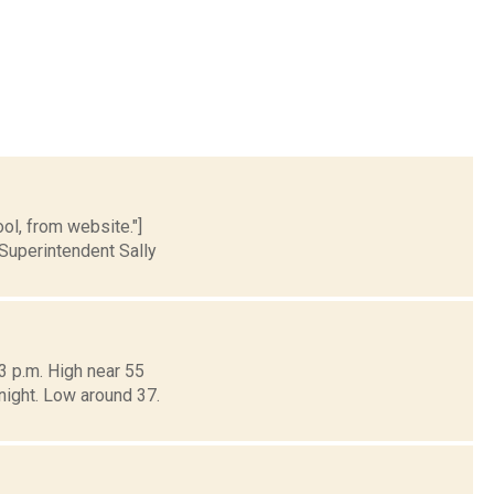
ol, from website."]
Superintendent Sally
3 p.m. High near 55
dnight. Low around 37.