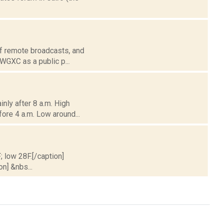
of remote broadcasts, and
 WGXC as a public p...
nly after 8 a.m. High
fore 4 a.m. Low around...
; low 28F.[/caption]
on] &nbs...