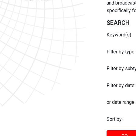
and broadcast 
specifically 
SEARCH
Keyword(s)
Filter by type
Filter by sub
Filter by date:
or date range
Sort by: