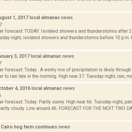
ugust 1, 2017 local almanac
news
7
er forecast: TODAY: Isolated showers and thunderstorms after 2
sday night, isolated showers and thunderstorms before 10 p.m. P
anuary 3, 2017 local almanac
news
7
r forecast: Today : A wintry mix of precipitation is likely throug
r to rain late in the morning. High near 37. Tuesday night, rain, ma
ctober 4, 2016 local almanac
news
6
r forecast: Today: Partly sunny. High near 66. Tuesday night, pat
 partly cloudy. Low around 46. FORECAST FOR THE NEXT TWO 
r Cairo hog farm continues
news