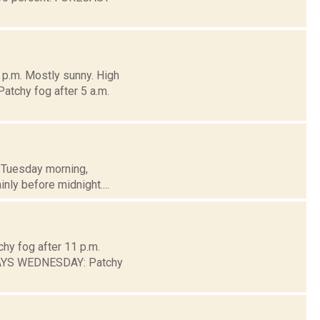
 p.m. Mostly sunny. High
atchy fog after 5 a.m.
h Tuesday morning,
inly before midnight....
chy fog after 11 p.m.
DAYS WEDNESDAY: Patchy