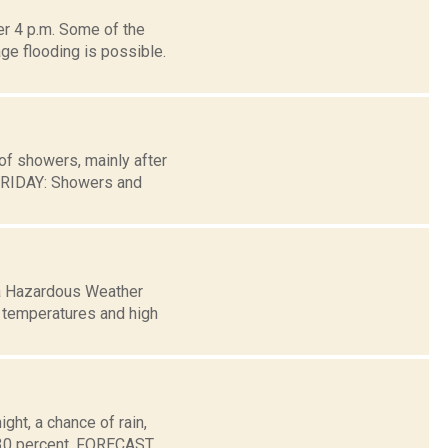
er 4 p.m. Some of the
ge flooding is possible.
of showers, mainly after
FRIDAY: Showers and
 a Hazardous Weather
t temperatures and high
ht, a chance of rain,
s 30 percent. FORECAST