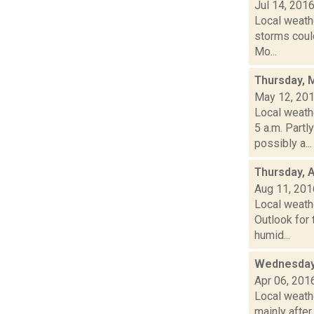
Jul 14, 201
Local weathe
storms could
Mo...
Thursday, 
May 12, 20
Local weathe
5 a.m. Par
possibly a...
Thursday, 
Aug 11, 201
Local weath
Outlook for 
humid...
Wednesday,
Apr 06, 201
Local weathe
mainly after