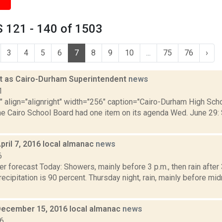
 121 - 140 of 1503
3
4
5
6
7
8
9
10
...
75
76
›
t as Cairo-Durham Superintendent
news
1
"" align="alignright" width="256" caption="Cairo-Durham High Scho
The Cairo School Board had one item on its agenda Wed. June 29: 
pril 7, 2016 local almanac
news
6
r forecast Today: Showers, mainly before 3 p.m., then rain after 
ecipitation is 90 percent. Thursday night, rain, mainly before mi
December 15, 2016 local almanac
news
16