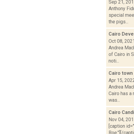
Sep 21, 20
Anthony Fid
special meet
the pigs...
Cairo Deve
Oct 08, 202
Andrea Mack
of Cairo in 
noti...
Cairo town 
Apr 15, 202
Andrea Mack
Cairo has a 
was...
Cairo Cand
Nov 04, 20
[caption id=
Roe."][/cap