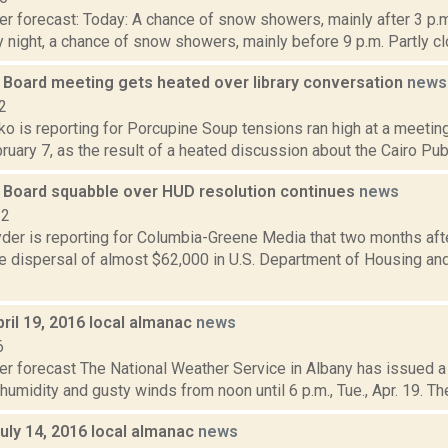
r forecast: Today: A chance of snow showers, mainly after 3 p.m
 night, a chance of snow showers, mainly before 9 p.m. Partly clo
 Board meeting gets heated over library conversation
news
2
o is reporting for Porcupine Soup tensions ran high at a meetin
uary 7, as the result of a heated discussion about the Cairo Publi
 Board squabble over HUD resolution continues
news
22
er is reporting for Columbia-Greene Media that two months aft
e dispersal of almost $62,000 in U.S. Department of Housing a
ril 19, 2016 local almanac
news
6
er forecast The National Weather Service in Albany has issued a
 humidity and gusty winds from noon until 6 p.m., Tue., Apr. 19. Th
uly 14, 2016 local almanac
news