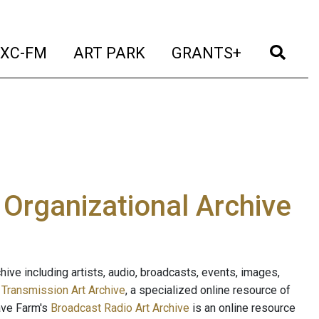
t)
(current)
(current)
(current)
(cur
XC-FM
ART PARK
GRANTS+
e Organizational Archive
ive including artists, audio, broadcasts, events, images,
s
Transmission Art Archive
, a specialized online resource of
ave Farm's
Broadcast Radio Art Archive
is an online resource