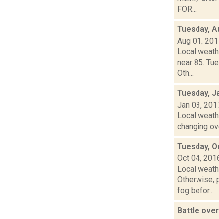
FOR...
Tuesday, A
Aug 01, 201
Local weath
near 85. Tue
Oth...
Tuesday, J
Jan 03, 201
Local weathe
changing ove
Tuesday, O
Oct 04, 201
Local weathe
Otherwise,
fog befor...
Battle ove