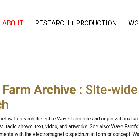
(current)
(curren
ABOUT
RESEARCH + PRODUCTION
WG
 Farm Archive
: Site-wid
ch
below to search the entire Wave Farm site and organizational arch
ws, radio shows, text, video, and artworks. See also: Wave Farm'
riments with the electromagnetic spectrum in form or concept. W