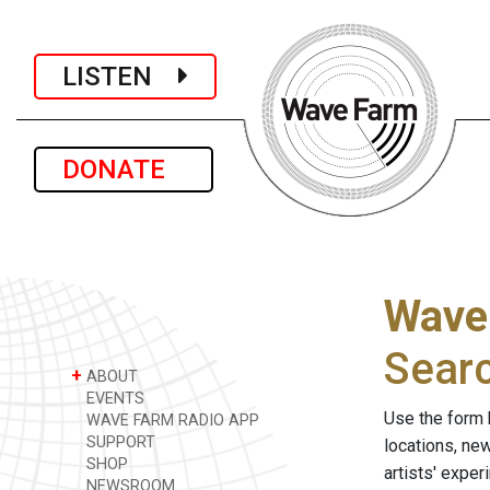
LISTEN
DONATE
Wave
Sear
+
ABOUT
EVENTS
Use the form 
WAVE FARM RADIO APP
SUPPORT
locations, ne
SHOP
artists' expe
NEWSROOM