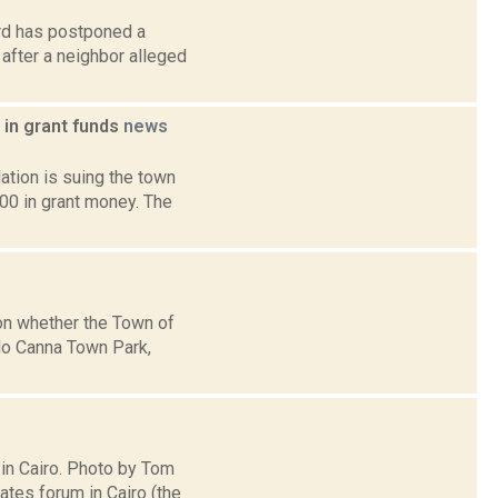
rd has postponed a
after a neighbor alleged
 in grant funds
news
tion is suing the town
000 in grant money. The
 on whether the Town of
elo Canna Town Park,
 in Cairo. Photo by Tom
tes forum in Cairo (the