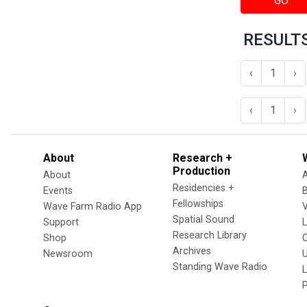
GO
RESULTS
‹
1
›
‹
1
›
About
Research +
Production
About
Residencies +
Events
Fellowships
Wave Farm Radio App
V
Spatial Sound
Support
Research Library
Shop
Archives
Newsroom
U
Standing Wave Radio
L