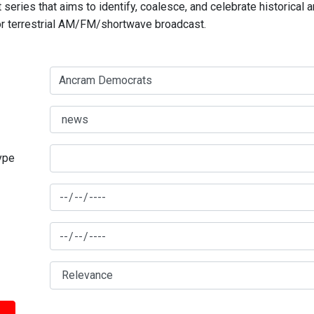
series that aims to identify, coalesce, and celebrate historical 
for terrestrial AM/FM/shortwave broadcast.
type