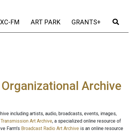
t)
(current)
(current)
(current)
(cur
XC-FM
ART PARK
GRANTS+
e Organizational Archive
ive including artists, audio, broadcasts, events, images,
s
Transmission Art Archive
, a specialized online resource of
ave Farm's
Broadcast Radio Art Archive
is an online resource