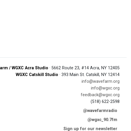
arm / WGXC Acra Studio
· 5662 Route 23, #14 Acra, NY 12405
WGXC Catskill Studio
· 393 Main St. Catskill, NY 12414
info@wavefarm.org
info@wgxc.org
feedback@wgxc.org
(518) 622-2598
@wavefarmradio
@wgxc_90.7fm
Sign up for our newsletter