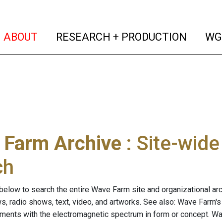
(current)
(curren
ABOUT
RESEARCH + PRODUCTION
WG
 Farm Archive
: Site-wid
ch
below to search the entire Wave Farm site and organizational arch
ws, radio shows, text, video, and artworks. See also: Wave Farm'
riments with the electromagnetic spectrum in form or concept. W