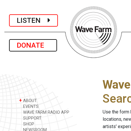
LISTEN
DONATE
Wave
Sear
+
ABOUT
EVENTS
Use the form 
WAVE FARM RADIO APP
SUPPORT
locations, ne
SHOP
artists' expe
NEWSROOM