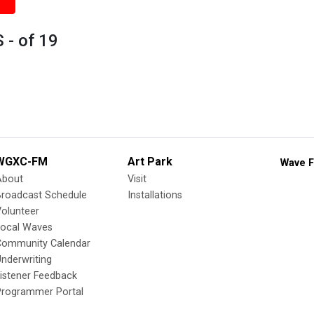
 - of 19
WGXC-FM
Art Park
Wave F
About
Visit
Broadcast Schedule
Installations
olunteer
Local Waves
Community Calendar
nderwriting
istener Feedback
Programmer Portal