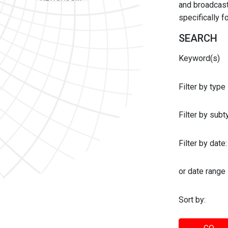
and broadcast 
specifically 
SEARCH
Keyword(s)
Filter by type
Filter by sub
Filter by date:
or date range
Sort by: