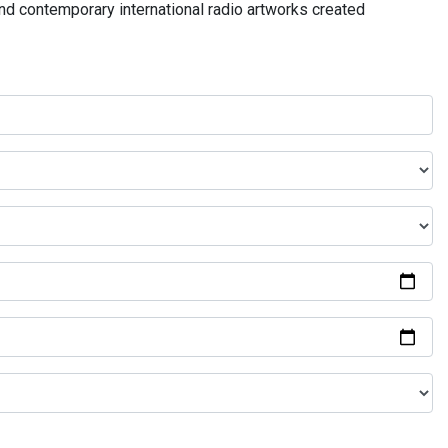
and contemporary international radio artworks created