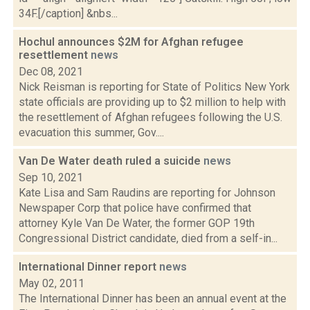
34F.[/caption] &nbs...
Hochul announces $2M for Afghan refugee
resettlement
news
Dec 08, 2021
Nick Reisman is reporting for State of Politics New York
state officials are providing up to $2 million to help with
the resettlement of Afghan refugees following the U.S.
evacuation this summer, Gov....
Van De Water death ruled a suicide
news
Sep 10, 2021
Kate Lisa and Sam Raudins are reporting for Johnson
Newspaper Corp that police have confirmed that
attorney Kyle Van De Water, the former GOP 19th
Congressional District candidate, died from a self-in...
International Dinner report
news
May 02, 2011
The International Dinner has been an annual event at the