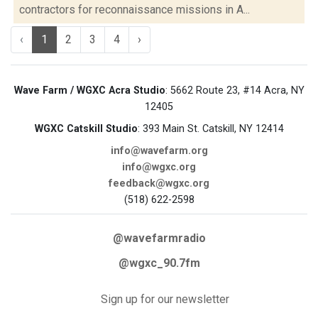
contractors for reconnaissance missions in A...
‹
1
2
3
4
›
Wave Farm / WGXC Acra Studio
: 5662 Route 23, #14 Acra, NY
12405
WGXC Catskill Studio
: 393 Main St. Catskill, NY 12414
info@wavefarm.org
info@wgxc.org
feedback@wgxc.org
(518) 622-2598
@wavefarmradio
@wgxc_90.7fm
Sign up for our newsletter