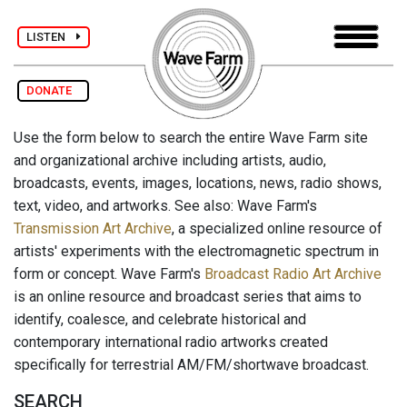
LISTEN
DONATE
Use the form below to search the entire Wave Farm site
and organizational archive including artists, audio,
broadcasts, events, images, locations, news, radio shows,
text, video, and artworks. See also: Wave Farm's
Transmission Art Archive
, a specialized online resource of
artists' experiments with the electromagnetic spectrum in
form or concept. Wave Farm's
Broadcast Radio Art Archive
is an online resource and broadcast series that aims to
identify, coalesce, and celebrate historical and
contemporary international radio artworks created
specifically for terrestrial AM/FM/shortwave broadcast.
SEARCH