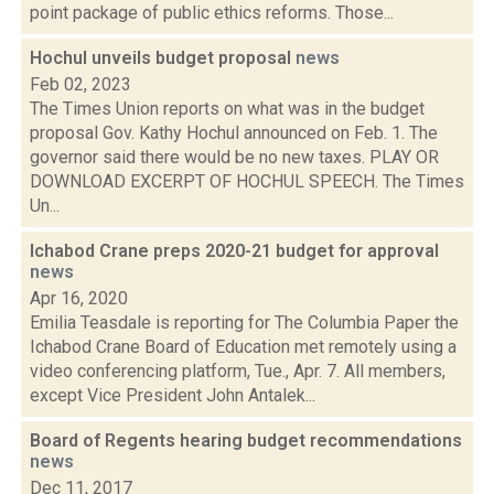
point package of public ethics reforms. Those...
Hochul unveils budget proposal
news
Feb 02, 2023
The Times Union reports on what was in the budget
proposal Gov. Kathy Hochul announced on Feb. 1. The
governor said there would be no new taxes. PLAY OR
DOWNLOAD EXCERPT OF HOCHUL SPEECH. The Times
Un...
Ichabod Crane preps 2020-21 budget for approval
news
Apr 16, 2020
Emilia Teasdale is reporting for The Columbia Paper the
Ichabod Crane Board of Education met remotely using a
video conferencing platform, Tue., Apr. 7. All members,
except Vice President John Antalek...
Board of Regents hearing budget recommendations
news
Dec 11, 2017