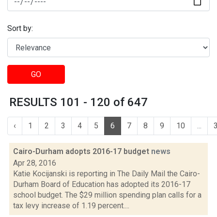
Sort by:
GO
RESULTS 101 - 120 of 647
‹
1
2
3
4
5
6
7
8
9
10
...
Cairo-Durham adopts 2016-17 budget
news
Apr 28, 2016
Katie Kocijanski is reporting in The Daily Mail the Cairo-
Durham Board of Education has adopted its 2016-17
school budget. The $29 million spending plan calls for a
tax levy increase of 1.19 percent....