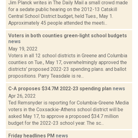
Jim Planck writes in The Daily Mail a small crowd made
for a sedate public hearing on the 2012-13 Catskill
Central School District budget, held Tues., May 1.
Approximately 45 people attended the meeti...
Voters in both counties green-light school budgets
news
May 19, 2022
Voters in all 12 school districts in Greene and Columbia
counties on Tue., May 17, overwhelmingly approved the
districts' proposed 2022-23 spending plans. and ballot
propositions. Parry Teasdale is re...
C-A proposes $34.7M 2022-23 spending plan
news
Apr 26, 2022
Ted Remsnyder is reporting for Columbia-Greene Media
voters in the Coxsackie-Athens school district will be
asked May 17, to approve a proposed $34.7 million
budget for the 2022-23 school year. The sc...
Friday headlines PM
news