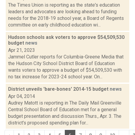
The Times Union is reporting as the state's education
leaders and advocates are looking ahead to funding
needs for the 2018-19 school year, a Board of Regents
committee on early childhood education wi...
Hudson schools ask voters to approve $54,509,530
budget
news
Apr 21, 2023
Jammel Cutler reports for Columbia-Greene Media that
the Hudson City School District Board of Education
wants voters to approve a budget of $54,509,530 with
no tax increase for 2023-24 school year. On...
District unveils 'bare-bones' 2014-15 budget
news
Apr 04, 2014
Audrey Matott is reporting in The Daily Mail Greenville
Central School Board of Education met for a general
budget presentation and discussion Thurs., Apr. 3. The
district's proposed spending plan for...