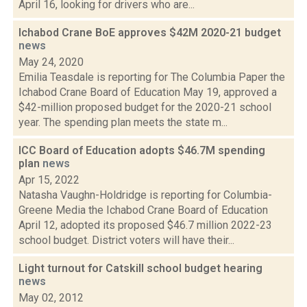
April 16, looking for drivers who are...
Ichabod Crane BoE approves $42M 2020-21 budget
news
May 24, 2020
Emilia Teasdale is reporting for The Columbia Paper the
Ichabod Crane Board of Education May 19, approved a
$42-million proposed budget for the 2020-21 school
year. The spending plan meets the state m...
ICC Board of Education adopts $46.7M spending
plan
news
Apr 15, 2022
Natasha Vaughn-Holdridge is reporting for Columbia-
Greene Media the Ichabod Crane Board of Education
April 12, adopted its proposed $46.7 million 2022-23
school budget. District voters will have their...
Light turnout for Catskill school budget hearing
news
May 02, 2012