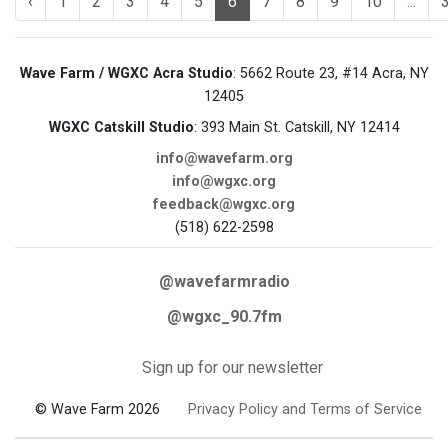
‹
1
2
3
4
5
6
7
8
9
10
...
Wave Farm / WGXC Acra Studio
: 5662 Route 23, #14 Acra, NY
12405
WGXC Catskill Studio
: 393 Main St. Catskill, NY 12414
info@wavefarm.org
info@wgxc.org
feedback@wgxc.org
(518) 622-2598
@wavefarmradio
@wgxc_90.7fm
Sign up for our newsletter
© Wave Farm 2026
Privacy Policy and Terms of Service