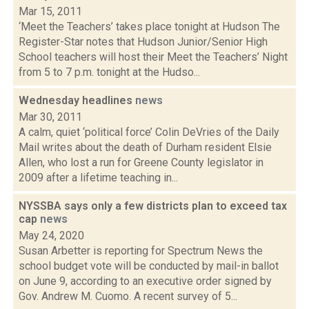
Mar 15, 2011
‘Meet the Teachers’ takes place tonight at Hudson The
Register-Star notes that Hudson Junior/Senior High
School teachers will host their Meet the Teachers’ Night
from 5 to 7 p.m. tonight at the Hudso...
Wednesday headlines
news
Mar 30, 2011
A calm, quiet ‘political force’ Colin DeVries of the Daily
Mail writes about the death of Durham resident Elsie
Allen, who lost a run for Greene County legislator in
2009 after a lifetime teaching in...
NYSSBA says only a few districts plan to exceed tax
cap
news
May 24, 2020
Susan Arbetter is reporting for Spectrum News the
school budget vote will be conducted by mail-in ballot
on June 9, according to an executive order signed by
Gov. Andrew M. Cuomo. A recent survey of 5...