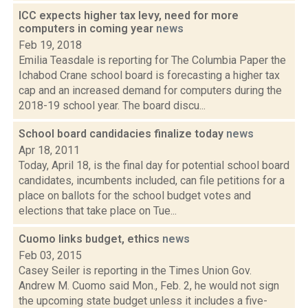
ICC expects higher tax levy, need for more
computers in coming year
news
Feb 19, 2018
Emilia Teasdale is reporting for The Columbia Paper the
Ichabod Crane school board is forecasting a higher tax
cap and an increased demand for computers during the
2018-19 school year. The board discu...
School board candidacies finalize today
news
Apr 18, 2011
Today, April 18, is the final day for potential school board
candidates, incumbents included, can file petitions for a
place on ballots for the school budget votes and
elections that take place on Tue...
Cuomo links budget, ethics
news
Feb 03, 2015
Casey Seiler is reporting in the Times Union Gov.
Andrew M. Cuomo said Mon., Feb. 2, he would not sign
the upcoming state budget unless it includes a five-