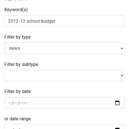
Keyword(s)
Filter by type
Filter by subtype
Filter by date:
or date range