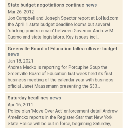
State budget negotiations continue
news
Mar 26, 2012
Jon Campbell and Joseph Spector report at LoHud.com
the April 1 state budget deadline looms but several
"sticking points remain" between Governor Andrew M.
Cuomo and state legislators. Key issues incl...
Greenville Board of Education talks rollover budget
news
Jan 18, 2021
Andrea Macko is reporting for Porcupine Soup the
Greenville Board of Education last week held its first
business meeting of the calendar year with business
official Janet Maassmann presenting the $33...
Saturday headlines
news
Apr 16, 2011
Police plan ‘Move Over Act’ enforcement detail Andrew
Amelinckx reports in the Register-Star that New York
State Police will be out in force, beginning Saturday,