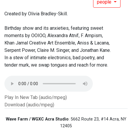
people
Created by Olivia Bradley-Skill.
Birthday show and its anxieties, featuring sweet
moments by OOIOO, Alexandra Atnif, F. Ampism,
Khan Jamal Creative Art Ensemble, Aniss & Lacana,
Serpent Power, Claire M. Singer, and Jonathan Kane.
In a stew of intimate electronics, bad poetry, and
tender murk, we swap tongues and reach for more.
Play In New Tab (audio/mpeg)
Download (audio/mpeg)
Wave Farm / WGXC Acra Studio
: 5662 Route 23, #14 Acra, NY
12405