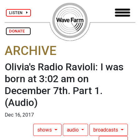
LISTEN
DONATE
ARCHIVE
Olivia's Radio Ravioli: I was
born at 3:02 am on
December 7th. Part 1.
(Audio)
Dec 16, 2017
shows
audio
broadcasts