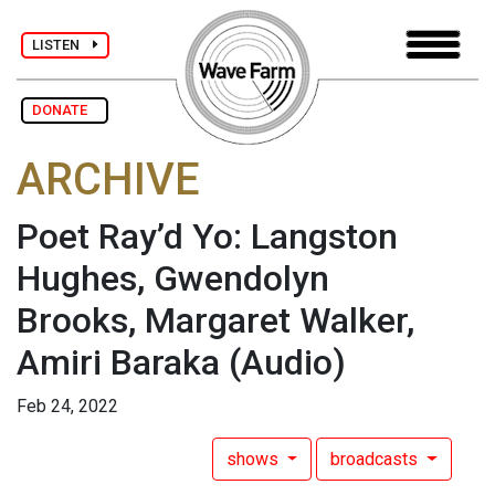
LISTEN
DONATE
ARCHIVE
Poet Ray’d Yo: Langston
Hughes, Gwendolyn
Brooks, Margaret Walker,
Amiri Baraka
(Audio)
Feb 24, 2022
shows
broadcasts