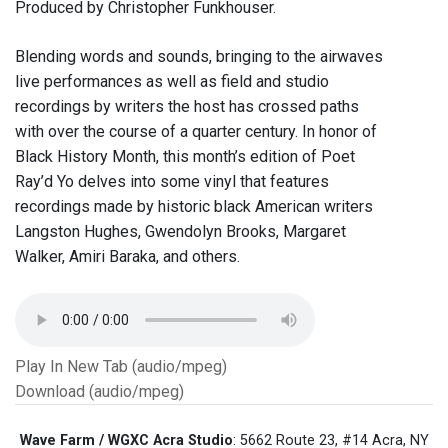
Produced by Christopher Funkhouser.
Blending words and sounds, bringing to the airwaves
live performances as well as field and studio
recordings by writers the host has crossed paths
with over the course of a quarter century. In honor of
Black History Month, this month’s edition of Poet
Ray’d Yo delves into some vinyl that features
recordings made by historic black American writers
Langston Hughes, Gwendolyn Brooks, Margaret
Walker, Amiri Baraka, and others.
Play In New Tab (audio/mpeg)
Download (audio/mpeg)
Wave Farm / WGXC Acra Studio
: 5662 Route 23, #14 Acra, NY