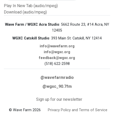
Play In New Tab (audio/mpeg)
Download (audio/mpeg)
Wave Farm / WGXC Acra Studio
: 5662 Route 23, #14 Acra, NY
12405
WGXC Catskill Studio
: 393 Main St. Catskill, NY 12414
info@wavefarm.org
info@wgxc.org
feedback@wgxc.org
(518) 622-2598
@wavefarmradio
@wgxc_90.7fm
Sign up for our newsletter
© Wave Farm 2026
Privacy Policy and Terms of Service