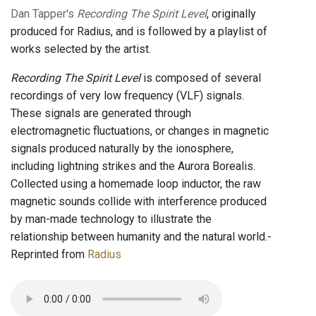
Dan Tapper's
Recording The Spirit Level
, originally
produced for Radius, and is followed by a playlist of
works selected by the artist.
Recording The Spirit Level
is composed of several
recordings of very low frequency (VLF) signals.
These signals are generated through
electromagnetic fluctuations, or changes in magnetic
signals produced naturally by the ionosphere,
including lightning strikes and the Aurora Borealis.
Collected using a homemade loop inductor, the raw
magnetic sounds collide with interference produced
by man-made technology to illustrate the
relationship between humanity and the natural world.-
Reprinted from
Radius