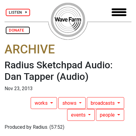
LISTEN
DONATE
ARCHIVE
Radius Sketchpad Audio:
Dan Tapper
(Audio)
Nov 23, 2013
works
shows
broadcasts
events
people
Produced by Radius. (57:52)