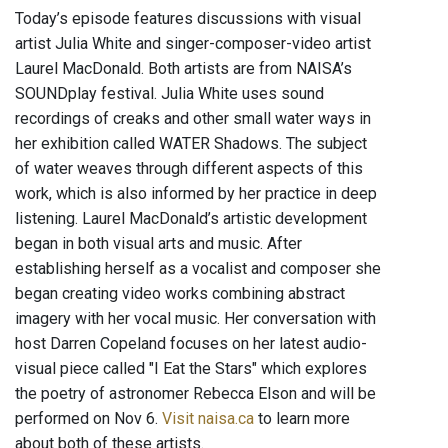
Today’s episode features discussions with visual
artist Julia White and singer-composer-video artist
Laurel MacDonald. Both artists are from NAISA’s
SOUNDplay festival. Julia White uses sound
recordings of creaks and other small water ways in
her exhibition called WATER Shadows. The subject
of water weaves through different aspects of this
work, which is also informed by her practice in deep
listening. Laurel MacDonald’s artistic development
began in both visual arts and music. After
establishing herself as a vocalist and composer she
began creating video works combining abstract
imagery with her vocal music. Her conversation with
host Darren Copeland focuses on her latest audio-
visual piece called "I Eat the Stars" which explores
the poetry of astronomer Rebecca Elson and will be
performed on Nov 6.
Visit naisa.ca
to learn more
about both of these artists.