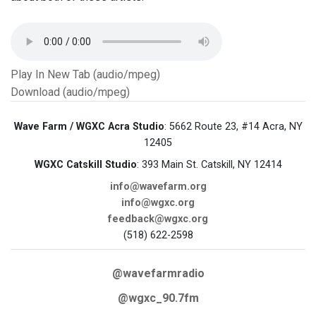
Play In New Tab (audio/mpeg)
Download (audio/mpeg)
Wave Farm / WGXC Acra Studio
: 5662 Route 23, #14 Acra, NY
12405
WGXC Catskill Studio
: 393 Main St. Catskill, NY 12414
info@wavefarm.org
info@wgxc.org
feedback@wgxc.org
(518) 622-2598
@wavefarmradio
@wgxc_90.7fm