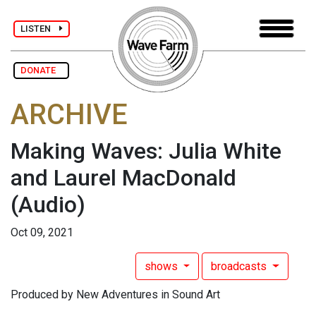
LISTEN
DONATE
ARCHIVE
Making Waves: Julia White
and Laurel MacDonald
(Audio)
Oct 09, 2021
shows
broadcasts
Produced by New Adventures in Sound Art